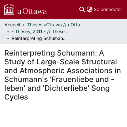
(c
Se connecter
Accueil
Thèses uOttawa // uOttawa Theses
Communautés
- Thèses, 2011 - // Theses, 2011 -
et collections
Reinterpreting Schumann: A Study of Large-Scale Structural and Atmospheric Associations in Schumann's 'Frauenliebe und -leben' and 'Dichterliebe' Song Cycles
Parcourir
Statistiques
Reinterpreting Schumann: A
À propos
Study of Large-Scale Structural
and Atmospheric Associations in
Schumann's 'Frauenliebe und -
leben' and 'Dichterliebe' Song
Cycles