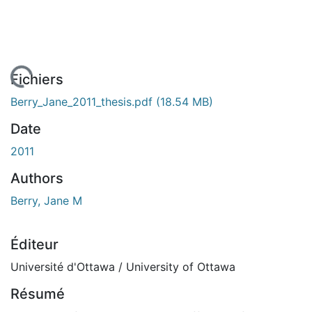
 de chargement...
Fichiers
Berry_Jane_2011_thesis.pdf
(18.54 MB)
Date
2011
Authors
Berry, Jane M
Éditeur
Université d'Ottawa / University of Ottawa
Résumé