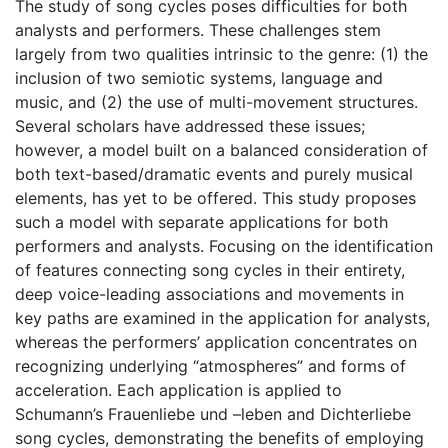
The study of song cycles poses difficulties for both
analysts and performers. These challenges stem
largely from two qualities intrinsic to the genre: (1) the
inclusion of two semiotic systems, language and
music, and (2) the use of multi-movement structures.
Several scholars have addressed these issues;
however, a model built on a balanced consideration of
both text-based/dramatic events and purely musical
elements, has yet to be offered. This study proposes
such a model with separate applications for both
performers and analysts. Focusing on the identification
of features connecting song cycles in their entirety,
deep voice-leading associations and movements in
key paths are examined in the application for analysts,
whereas the performers’ application concentrates on
recognizing underlying “atmospheres” and forms of
acceleration. Each application is applied to
Schumann’s Frauenliebe und –leben and Dichterliebe
song cycles, demonstrating the benefits of employing