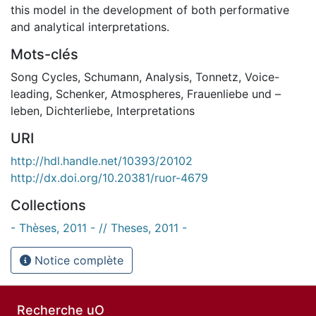
this model in the development of both performative
and analytical interpretations.
Mots-clés
Song Cycles
,
Schumann
,
Analysis
,
Tonnetz
,
Voice-
leading
,
Schenker
,
Atmospheres
,
Frauenliebe und –
leben
,
Dichterliebe
,
Interpretations
URI
http://hdl.handle.net/10393/20102
http://dx.doi.org/10.20381/ruor-4679
Collections
- Thèses, 2011 - // Theses, 2011 -
Notice complète
Recherche uO