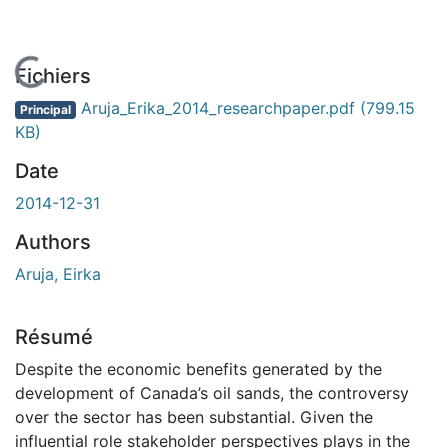
En cours de chargement...
Fichiers
Aruja_Erika_2014_researchpaper.pdf
(799.15
Principal
KB)
Date
2014-12-31
Authors
Aruja, Eirka
Résumé
Despite the economic benefits generated by the
development of Canada’s oil sands, the controversy
over the sector has been substantial. Given the
influential role stakeholder perspectives plays in the