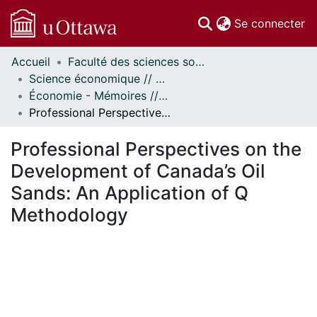
(c
Se connecter
Accueil
Faculté des sciences sociales // Faculty of Social Sciences
Communautés
Science économique // Economics
et collections
Économie - Mémoires // Economics - Research Papers
Parcourir
Professional Perspectives on the Development of Canada’s Oil Sands: An Application of Q Methodology
Statistiques
À propos
Professional Perspectives on the
Development of Canada’s Oil
Sands: An Application of Q
Methodology