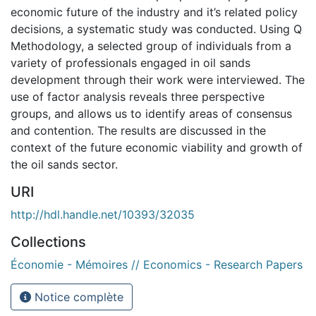
economic future of the industry and it’s related policy
decisions, a systematic study was conducted. Using Q
Methodology, a selected group of individuals from a
variety of professionals engaged in oil sands
development through their work were interviewed. The
use of factor analysis reveals three perspective
groups, and allows us to identify areas of consensus
and contention. The results are discussed in the
context of the future economic viability and growth of
the oil sands sector.
URI
http://hdl.handle.net/10393/32035
Collections
Économie - Mémoires // Economics - Research Papers
Notice complète