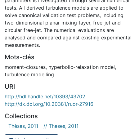
parameters is investigated through several numerical
tests. All derived turbulence models are applied to
solve canonical validation test problems, including
two-dimensional planar mixing-layer, free-jet and
circular free-jet. The numerical evaluations are
analysed and compared against existing experimental
measurements.
Mots-clés
moment-closures
,
hyperbolic-relaxation model
,
turbulence modelling
URI
http://hdl.handle.net/10393/43702
http://dx.doi.org/10.20381/ruor-27916
Collections
- Thèses, 2011 - // Theses, 2011 -