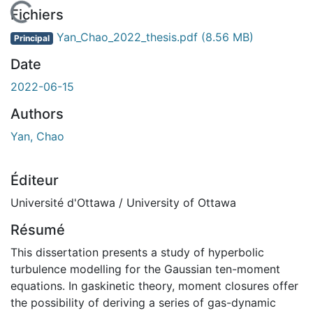
 de chargement...
Fichiers
Yan_Chao_2022_thesis.pdf
(8.56 MB)
Principal
Date
2022-06-15
Authors
Yan, Chao
Éditeur
Université d'Ottawa / University of Ottawa
Résumé
This dissertation presents a study of hyperbolic
turbulence modelling for the Gaussian ten-moment
equations. In gaskinetic theory, moment closures offer
the possibility of deriving a series of gas-dynamic