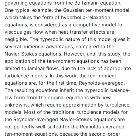
governing equations from the Boltzmann equation.
One typical example, the Gaussian ten-moment model,
which takes the form of hyperbolic-relaxation
equations, is considered as a competitive model for
viscous gas flow when heat transfer effects are
negligible. The hyperbolic nature of this model gives it
several numerical advantages, compared to the
Navier-Stokes equations. However, until this study, the
application of the ten-moment equations has been
limited to laminar flows, due to the lack of appropriate
turbulence models. In this work, the ten-moment
equations are, for the first time, Reynolds-averaged.
The resulting equations inherit the hyperbolic balance-
law form from the original equations with new
unknowns, which require approximation by turbulence
models. Most of the traditional turbulence models for
the Reynolds-averaged Navier-Stokes equations are
not perfectly well-suited for the Reynolds-averaged
ten-moment equations, because the second-order