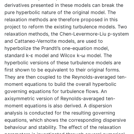
derivatives presented in these models can break the
pure hyperbolic nature of the original model. The
relaxation methods are therefore proposed in this
project to reform the existing turbulence models. Two
relaxation methods, the Chen-Levermore-Liu p-system
and Cattaneo-Vernotte models, are used to
hyperbolize the Prandtl’s one-equation model,
standard k-ε model and Wilcox k-ω model. The
hyperbolic versions of these turbulence models are
first shown to be equivalent to their original forms.
They are then coupled to the Reynolds-averaged ten-
moment equations to build the overall hyperbolic
governing equations for turbulence flows. An
axisymmetric version of Reynolds-averaged ten-
moment equations is also derived. A dispersion
analysis is conducted for the resulting governing
equations, which shows the corresponding dispersive
behaviour and stability. The effect of the relaxation