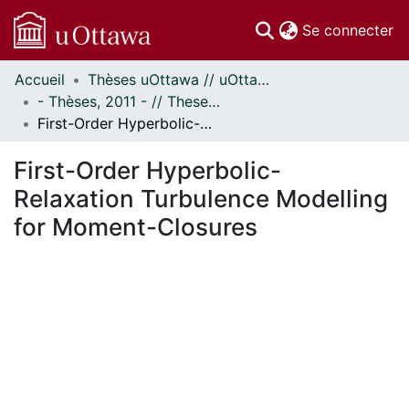
(c
Se connecter
Accueil
Thèses uOttawa // uOttawa Theses
Communautés
- Thèses, 2011 - // Theses, 2011 -
et collections
First-Order Hyperbolic-Relaxation Turbulence Modelling for Moment-Closures
Parcourir
Statistiques
First-Order Hyperbolic-
À propos
Relaxation Turbulence Modelling
for Moment-Closures