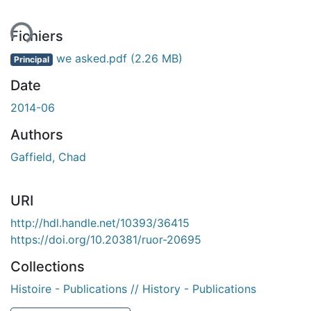
ment...
Fichiers
we asked.pdf
(2.26 MB)
Principal
Date
2014-06
Authors
Gaffield, Chad
URI
http://hdl.handle.net/10393/36415
https://doi.org/10.20381/ruor-20695
Collections
Histoire - Publications // History - Publications