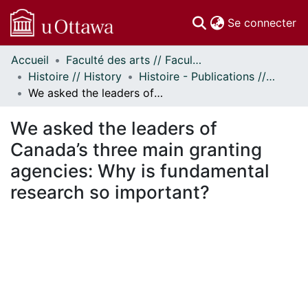
(c
Se connecter
Accueil
Faculté des arts // Faculty of Arts
Communautés
Histoire // History
Histoire - Publications // History - Publications
et collections
We asked the leaders of Canada’s three main granting agencies: Why is fundamental research so important?
Parcourir
Statistiques
We asked the leaders of
À propos
Canada’s three main granting
agencies: Why is fundamental
research so important?