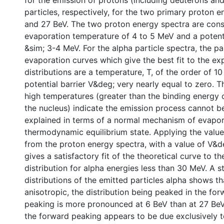
for the emission of protons (including deuterons and
particles, respectively, for the two primary proton e
and 27 BeV. The two proton energy spectra are cons
evaporation temperature of 4 to 5 MeV and a potenti
&sim; 3-4 MeV. For the alpha particle spectra, the p
evaporation curves which give the best fit to the ex
distributions are a temperature, T, of the order of 1
potential barrier V&deg; very nearly equal to zero. 
high temperatures (greater than the binding energy o
the nucleus) indicate the emission process cannot be
explained in terms of a normal mechanism of evapor
thermodynamic equilibrium state. Applying the value
from the proton energy spectra, with a value of V&d
gives a satisfactory fit of the theoretical curve to t
distribution for alpha energies less than 30 MeV. A s
distributions of the emitted particles alpha shows th
anisotropic, the distribution being peaked in the forw
peaking is more pronounced at 6 BeV than at 27 BeV.
the forward peaking appears to be due exclusively t