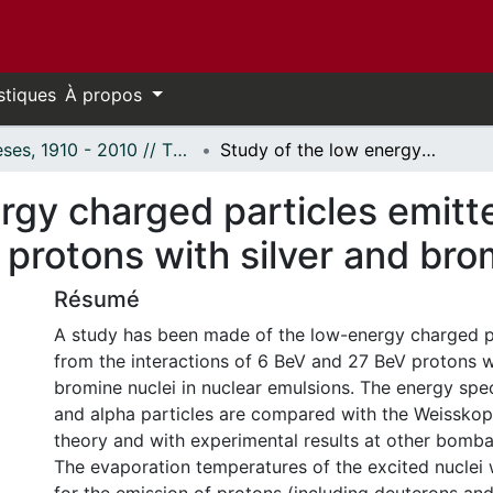
stiques
À propos
Thèses, 1910 - 2010 // Theses, 1910 - 2010
Study of the low energy charged particles emitted in the interaction of 6 BeV and 27 BeV protons with silver and bromine nuclei.
rgy charged particles emitte
protons with silver and brom
Résumé
A study has been made of the low-energy charged p
from the interactions of 6 BeV and 27 BeV protons w
bromine nuclei in nuclear emulsions. The energy spe
and alpha particles are compared with the Weisskop
theory and with experimental results at other bomba
The evaporation temperatures of the excited nuclei