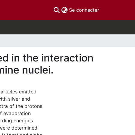
(current)
Se connecter
d in the interaction
ine nuclei.
articles emitted
ith silver and
ctra of the protons
f evaporation
rding energies.
 were determined