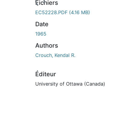
Fichiers
EC52228.PDF
(4.16 MB)
Date
1965
Authors
Crouch, Kendal R.
Éditeur
University of Ottawa (Canada)