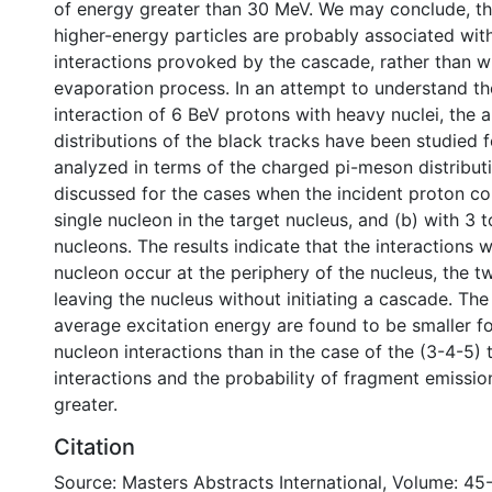
of energy greater than 30 MeV. We may conclude, the
higher-energy particles are probably associated wi
interactions provoked by the cascade, rather than w
evaporation process. In an attempt to understand t
interaction of 6 BeV protons with heavy nuclei, the 
distributions of the black tracks have been studied f
analyzed in terms of the charged pi-meson distributi
discussed for the cases when the incident proton coll
single nucleon in the target nucleus, and (b) with 3 t
nucleons. The results indicate that the interactions w
nucleon occur at the periphery of the nucleus, the 
leaving the nucleus without initiating a cascade. The
average excitation energy are found to be smaller fo
nucleon interactions than in the case of the (3-4-5) 
interactions and the probability of fragment emissi
greater.
Citation
Source: Masters Abstracts International, Volume: 45