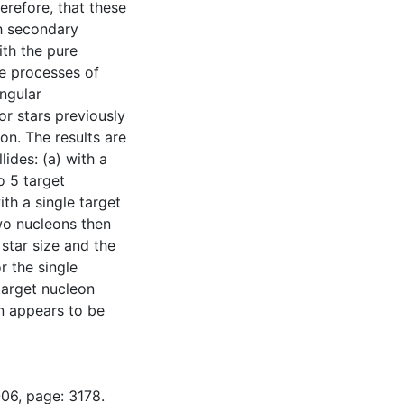
refore, that these
th secondary
ith the pure
he processes of
angular
or stars previously
on. The results are
ides: (a) with a
o 5 target
ith a single target
two nucleons then
 star size and the
r the single
target nucleon
on appears to be
-06, page: 3178.