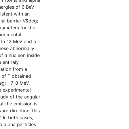
 tritons) and alpha
nergies of 6 BeV
istent with an
al barrier V&deg;
arameters for the
perimental
0 to 12 MeV and a
These abnormally
f a nucleon inside
 entirely
ation from a
 of T obtained
eg; - 7-8 MeV,
he experimental
tudy of the angular
at the emission is
ard direction; this
 In both cases,
o alpha particles