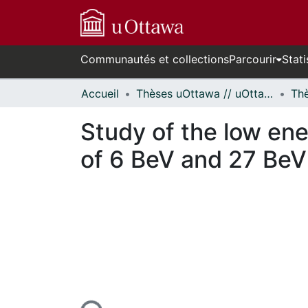
Communautés et collections
Parcourir
Stati
Accueil
Thèses uOttawa // uOttawa Theses
Study of the low ene
of 6 BeV and 27 BeV 
En cours de chargement...