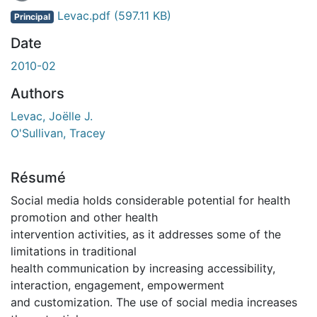
En cours de chargement...
Levac.pdf
(597.11 KB)
Principal
Date
2010-02
Authors
Levac, Joëlle J.
O'Sullivan, Tracey
Résumé
Social media holds considerable potential for health
promotion and other health
intervention activities, as it addresses some of the
limitations in traditional
health communication by increasing accessibility,
interaction, engagement, empowerment
and customization. The use of social media increases