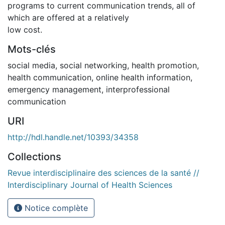
programs to current communication trends, all of
which are offered at a relatively
low cost.
Mots-clés
social media, social networking, health promotion,
health communication, online health information,
emergency management, interprofessional
communication
URI
http://hdl.handle.net/10393/34358
Collections
Revue interdisciplinaire des sciences de la santé //
Interdisciplinary Journal of Health Sciences
Notice complète