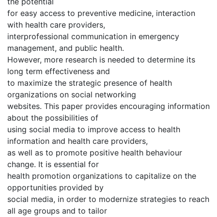
the potential
for easy access to preventive medicine, interaction
with health care providers,
interprofessional communication in emergency
management, and public health.
However, more research is needed to determine its
long term effectiveness and
to maximize the strategic presence of health
organizations on social networking
websites. This paper provides encouraging information
about the possibilities of
using social media to improve access to health
information and health care providers,
as well as to promote positive health behaviour
change. It is essential for
health promotion organizations to capitalize on the
opportunities provided by
social media, in order to modernize strategies to reach
all age groups and to tailor