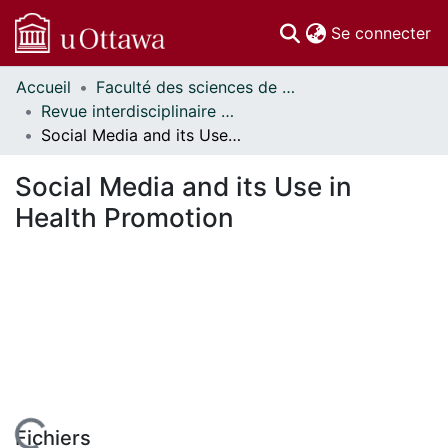
(c
Se connecter
Accueil
Faculté des sciences de la santé // Faculty of Health Sciences
Communautés
Revue interdisciplinaire des sciences de la santé // Interdisciplinary Journal of Health Sciences
et collections
Social Media and its Use in Health Promotion
Parcourir
Statistiques
Social Media and its Use in
À propos
Health Promotion
Fichiers