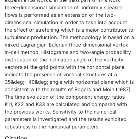
three-dimensional simulation of uniformly sheared
flows is performed as an extension of the two-
dimensional simulation in order to take into account
the effect of stretching which is a major contributor to
turbulence production. The methodology is based on a
mixed Lagrangian-Eulerian three-dimensional vortex-
in-cell method. Histograms and two-angle probability
distribution of the inclination angle of the vorticity
vectors at the grid points with the horizontal plane
indicate the presence of vortical structures at a
35&deg;--40&deg; angle with horizontal plane which is
consistent with the results of Rogers and Moin (1987).
The time evolution of the component energy ratios
K11, K22 and K33 are calculated and compared with
the previous works. Sensitivity to the numerical
parameters is investigated and the results exhibited
robustness to the numerical parameters.
Citation