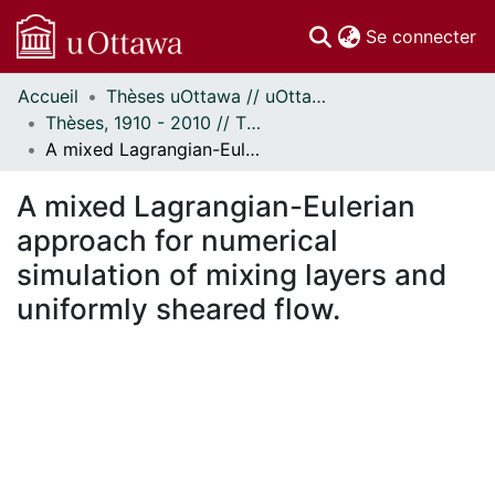
(c
Se connecter
Accueil
Thèses uOttawa // uOttawa Theses
Communautés
Thèses, 1910 - 2010 // Theses, 1910 - 2010
et collections
A mixed Lagrangian-Eulerian approach for numerical simulation of mixing layers and uniformly sheared flow.
Parcourir
Statistiques
A mixed Lagrangian-Eulerian
À propos
approach for numerical
simulation of mixing layers and
uniformly sheared flow.