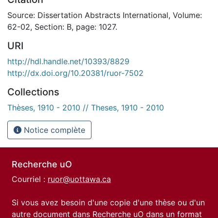
Source: Dissertation Abstracts International, Volume:
62-02, Section: B, page: 1027.
URI
http://hdl.handle.net/10393/8829
http://dx.doi.org/10.20381/ruor-7502
Collections
Thèses, 1910 - 2010 // Theses, 1910 - 2010
Notice complète
Recherche uO
Courriel :
ruor@uottawa.ca
Si vous avez besoin d'une copie d'une thèse ou d'un
autre document dans Recherche uO dans un format