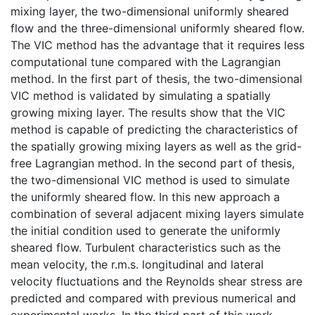
mixing layer, the two-dimensional uniformly sheared
flow and the three-dimensional uniformly sheared flow.
The VIC method has the advantage that it requires less
computational tune compared with the Lagrangian
method. In the first part of thesis, the two-dimensional
VIC method is validated by simulating a spatially
growing mixing layer. The results show that the VIC
method is capable of predicting the characteristics of
the spatially growing mixing layers as well as the grid-
free Lagrangian method. In the second part of thesis,
the two-dimensional VIC method is used to simulate
the uniformly sheared flow. In this new approach a
combination of several adjacent mixing layers simulate
the initial condition used to generate the uniformly
sheared flow. Turbulent characteristics such as the
mean velocity, the r.m.s. longitudinal and lateral
velocity fluctuations and the Reynolds shear stress are
predicted and compared with previous numerical and
experimental works. In the third part of this work,