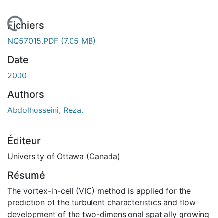
chargement...
Fichiers
NQ57015.PDF
(7.05 MB)
Date
2000
Authors
Abdolhosseini, Reza.
Éditeur
University of Ottawa (Canada)
Résumé
The vortex-in-cell (VIC) method is applied for the
prediction of the turbulent characteristics and flow
development of the two-dimensional spatially growing