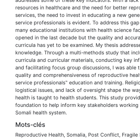
addresses some of these key indicators. With a lac
resources in healthcare and the need for better repr
services, the need to invest in educating a new gene
service professionals is evident. To address this gap
many educational institutions with health science fa
opened in the last decade but the quality and accura
curricula has yet to be examined. My thesis addresse
knowledge. Through a multi-methods study that inc
curricula and curricular materials, conducting key in
and facilitating focus group discussions, I was able 
quality and comprehensiveness of reproductive healt
service professionals‟ education and training. Religio
logistical issues, and lack of oversight shape the w
health is taught to health students. This study prov
foundation to help inform key stakeholders working
Somali health system.
Mots-clés
Reproductive Health
,
Somalia
,
Post Conflict
,
Fragile