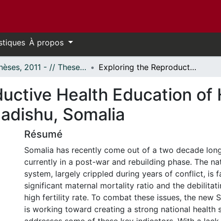
stiques
À propos
- Thèses, 2011 - // Theses, 2011 -
Exploring the Reproductive Health Education of Health Service Professionals in Mogadishu, Somalia
uctive Health Education of 
gadishu, Somalia
Résumé
Somalia has recently come out of a two decade long 
currently in a post-war and rebuilding phase. The nat
system, largely crippled during years of conflict, is 
significant maternal mortality ratio and the debilitat
high fertility rate. To combat these issues, the new
is working toward creating a strong national health 