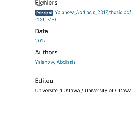
En cours de chargement...
Fichiers
Yalahow_Abdiasis_2017_thesis.pdf
Principal
(1.36 MB)
Date
2017
Authors
Yalahow, Abdiasis
Éditeur
Université d'Ottawa / University of Ottawa