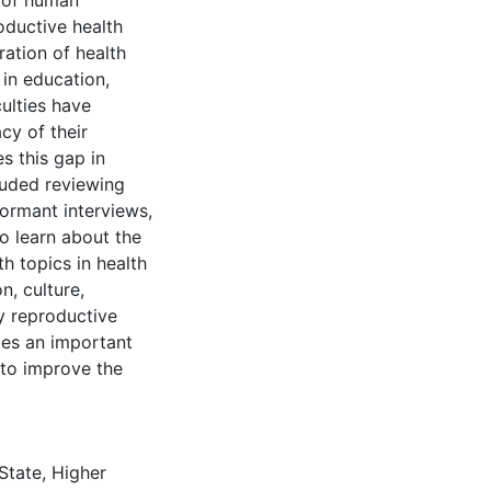
k of human
oductive health
ration of health
 in education,
culties have
cy of their
s this gap in
luded reviewing
formant interviews,
to learn about the
h topics in health
n, culture,
ay reproductive
ides an important
 to improve the
 State
,
Higher