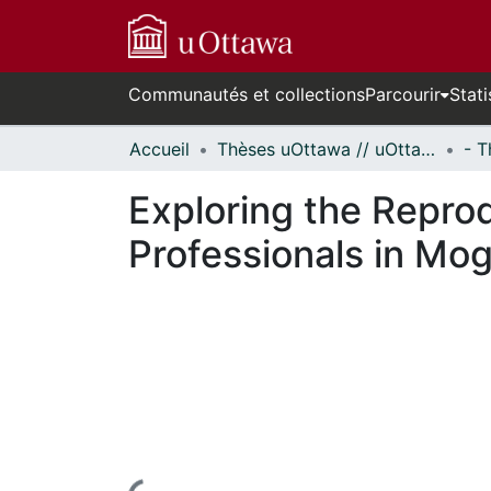
Communautés et collections
Parcourir
Stati
Accueil
Thèses uOttawa // uOttawa Theses
Exploring the Reprod
Professionals in Mo