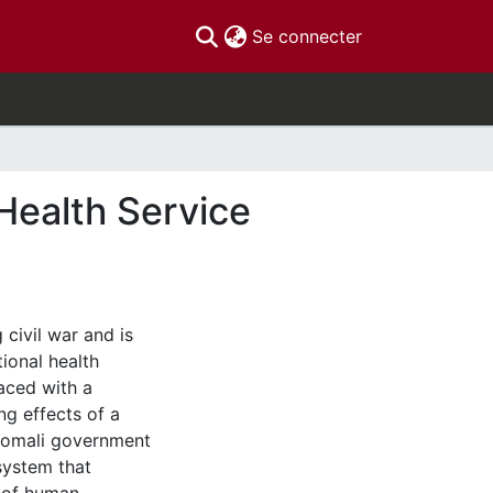
(current)
Se connecter
Health Service
civil war and is
ional health
faced with a
ing effects of a
 Somali government
system that