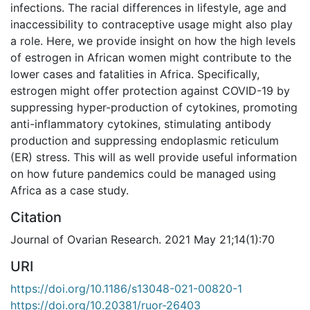
infections. The racial differences in lifestyle, age and
inaccessibility to contraceptive usage might also play
a role. Here, we provide insight on how the high levels
of estrogen in African women might contribute to the
lower cases and fatalities in Africa. Specifically,
estrogen might offer protection against COVID-19 by
suppressing hyper-production of cytokines, promoting
anti-inflammatory cytokines, stimulating antibody
production and suppressing endoplasmic reticulum
(ER) stress. This will as well provide useful information
on how future pandemics could be managed using
Africa as a case study.
Citation
Journal of Ovarian Research. 2021 May 21;14(1):70
URI
https://doi.org/10.1186/s13048-021-00820-1
https://doi.org/10.20381/ruor-26403