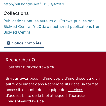
http://hdl.handle.net/10393/42181
Collections
Publications par les auteurs d'uOttawa publiés par
BioMed Central // uOttawa authored publications from
BioMed Central
Notice complète
Recherche uO
Courriel :
ruor@uottawa.ca
Si vous avez besoin d'une copie d'une thèse ou d'un
autre document dans Recherche uO dans un format
accessible, contactez l'équipe des
services
d'accessibilité de la bibliothèque
à l'adresse
libadapt@uottawa.ca