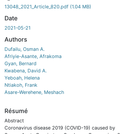
rgement...
13048_2021_Article_820.pdf
(1.04 MB)
Date
2021-05-21
Authors
Dufailu, Osman A.
Afriyie-Asante, Afrakoma
Gyan, Bernard
Kwabena, David A.
Yeboah, Helena
Ntiakoh, Frank
Asare-Werehene, Meshach
Résumé
Abstract
Coronavirus disease 2019 (COVID-19) caused by