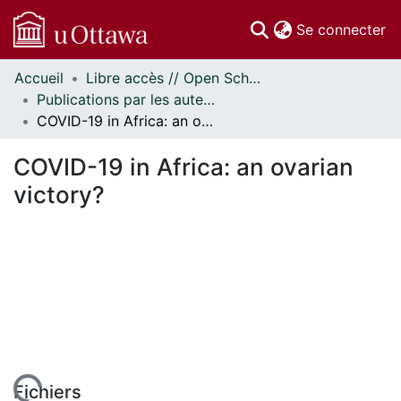
(c
Se connecter
Accueil
Libre accès // Open Scholarship
Communautés
Publications par les auteurs d'uOttawa publiés par BioMed Central // uOttawa authored publications from BioMed Central
et collections
COVID-19 in Africa: an ovarian victory?
Parcourir
Statistiques
COVID-19 in Africa: an ovarian
À propos
victory?
Fichiers