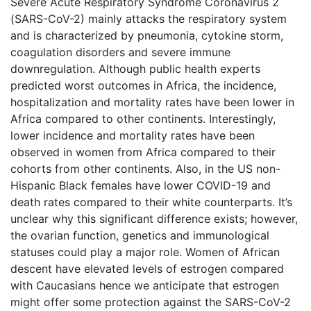
Severe Acute Respiratory Syndrome Coronavirus 2
(SARS-CoV-2) mainly attacks the respiratory system
and is characterized by pneumonia, cytokine storm,
coagulation disorders and severe immune
downregulation. Although public health experts
predicted worst outcomes in Africa, the incidence,
hospitalization and mortality rates have been lower in
Africa compared to other continents. Interestingly,
lower incidence and mortality rates have been
observed in women from Africa compared to their
cohorts from other continents. Also, in the US non-
Hispanic Black females have lower COVID-19 and
death rates compared to their white counterparts. It’s
unclear why this significant difference exists; however,
the ovarian function, genetics and immunological
statuses could play a major role. Women of African
descent have elevated levels of estrogen compared
with Caucasians hence we anticipate that estrogen
might offer some protection against the SARS-CoV-2