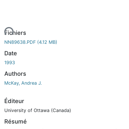
ent...
Fichiers
NN89638.PDF
(4.12 MB)
Date
1993
Authors
McKay, Andrea J.
Éditeur
University of Ottawa (Canada)
Résumé