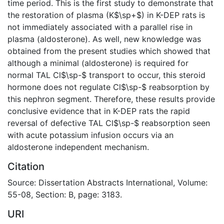
time period. This is the first study to demonstrate that
the restoration of plasma (K$\sp+$) in K-DEP rats is
not immediately associated with a parallel rise in
plasma (aldosterone). As well, new knowledge was
obtained from the present studies which showed that
although a minimal (aldosterone) is required for
normal TAL Cl$\sp-$ transport to occur, this steroid
hormone does not regulate Cl$\sp-$ reabsorption by
this nephron segment. Therefore, these results provide
conclusive evidence that in K-DEP rats the rapid
reversal of defective TAL Cl$\sp-$ reabsorption seen
with acute potassium infusion occurs via an
aldosterone independent mechanism.
Citation
Source: Dissertation Abstracts International, Volume:
55-08, Section: B, page: 3183.
URI