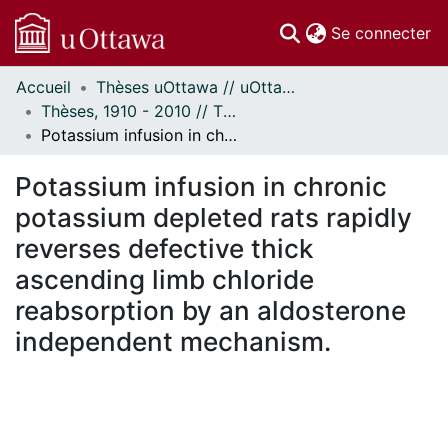
(c
Se connecter
Accueil
Thèses uOttawa // uOttawa Theses
Communautés
Thèses, 1910 - 2010 // Theses, 1910 - 2010
et collections
Potassium infusion in chronic potassium depleted rats rapidly reverses defective thick ascending limb chloride reabsorption by an aldosterone independent mechanism.
Parcourir
Statistiques
Potassium infusion in chronic
À propos
potassium depleted rats rapidly
reverses defective thick
ascending limb chloride
reabsorption by an aldosterone
independent mechanism.