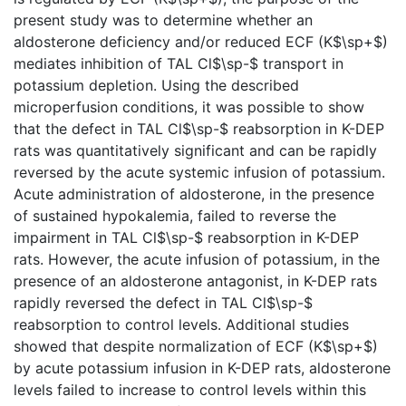
present study was to determine whether an
aldosterone deficiency and/or reduced ECF (K$\sp+$)
mediates inhibition of TAL Cl$\sp-$ transport in
potassium depletion. Using the described
microperfusion conditions, it was possible to show
that the defect in TAL Cl$\sp-$ reabsorption in K-DEP
rats was quantitatively significant and can be rapidly
reversed by the acute systemic infusion of potassium.
Acute administration of aldosterone, in the presence
of sustained hypokalemia, failed to reverse the
impairment in TAL Cl$\sp-$ reabsorption in K-DEP
rats. However, the acute infusion of potassium, in the
presence of an aldosterone antagonist, in K-DEP rats
rapidly reversed the defect in TAL Cl$\sp-$
reabsorption to control levels. Additional studies
showed that despite normalization of ECF (K$\sp+$)
by acute potassium infusion in K-DEP rats, aldosterone
levels failed to increase to control levels within this