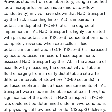
Previous studies from our laboratory, using a modified
loop microperfusion technique (microstop-flow
conductivity) in vivo, have shown that NaCl transport
by the thick ascending limb (TAL) is impaired in
potassium depleted (K-DEP) rats. The degree of
impairment in TAL NaCl transport is highly correlated
with plasma potassium (K$\sp+$) concentration and is
completely reversed when extracellular fluid
potassium concentration (ECF (K$\sp+$)) is increased
by acute potassium infusion. These experiments
assessed NaCl transport by the TAL in the absence of
axial flow by measuring the conductivity of tubular
fluid emerging from an early distal tubule site after
different intervals of stop-flow (10-60 seconds) in
perfused nephrons. Since these measurements of TAL
transport were made in the absence of axial flow, the
significance of the defect in NaCl transport in K-DEP
rats could not be determined under in vivo conditions
of physiological flow and chloride (Cl$\sp-$) delivery.