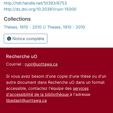
http://hdl.handle.net/10393/6753
http://dx.doi.org/10.20381/ruor-15000
Collections
Thèses, 1910 - 2010 // Theses, 1910 - 2010
Notice complète
Recherche uO
Courriel :
ruor@uottawa.ca
Si vous avez besoin d'une copie d'une thèse ou d'un
autre document dans Recherche uO dans un format
accessible, contactez l'équipe des
services
d'accessibilité de la bibliothèque
à l'adresse
libadapt@uottawa.ca