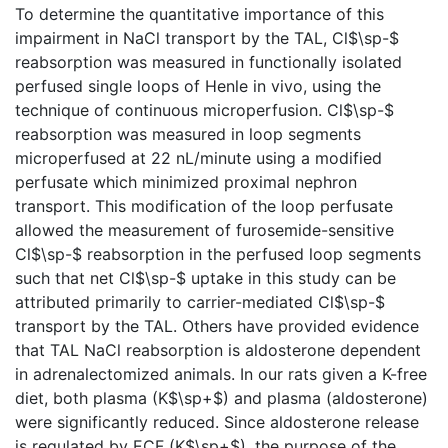
To determine the quantitative importance of this
impairment in NaCl transport by the TAL, Cl$\sp-$
reabsorption was measured in functionally isolated
perfused single loops of Henle in vivo, using the
technique of continuous microperfusion. Cl$\sp-$
reabsorption was measured in loop segments
microperfused at 22 nL/minute using a modified
perfusate which minimized proximal nephron
transport. This modification of the loop perfusate
allowed the measurement of furosemide-sensitive
Cl$\sp-$ reabsorption in the perfused loop segments
such that net Cl$\sp-$ uptake in this study can be
attributed primarily to carrier-mediated Cl$\sp-$
transport by the TAL. Others have provided evidence
that TAL NaCl reabsorption is aldosterone dependent
in adrenalectomized animals. In our rats given a K-free
diet, both plasma (K$\sp+$) and plasma (aldosterone)
were significantly reduced. Since aldosterone release
is regulated by ECF (K$\sp+$), the purpose of the