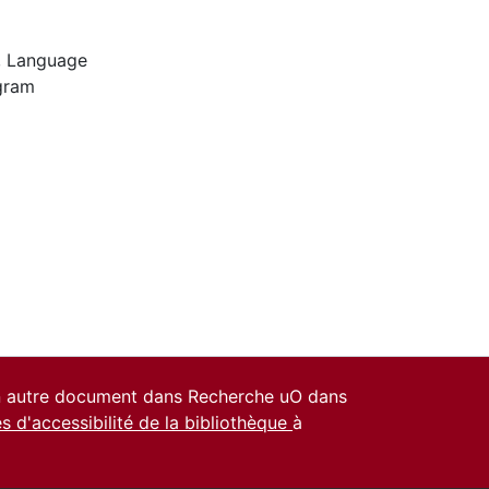
,
Language
gram
un autre document dans Recherche uO dans
es d'accessibilité de la bibliothèque
à