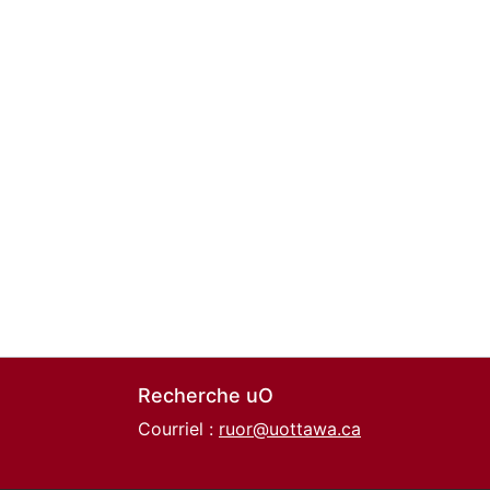
Recherche uO
Courriel :
ruor@uottawa.ca