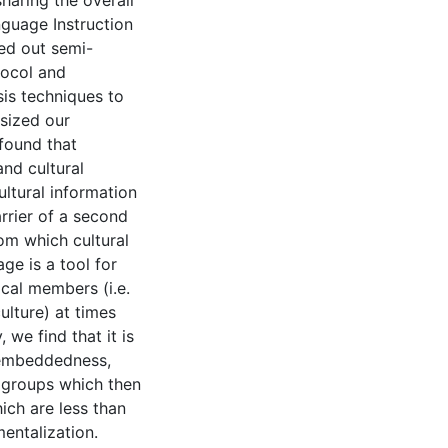
haring the overall
nguage Instruction
ed out semi-
tocol and
is techniques to
esized our
 found that
and cultural
cultural information
arrier of a second
om which cultural
ge is a tool for
ical members (i.e.
ulture) at times
 we find that it is
sembeddedness,
h groups which then
ich are less than
entalization.