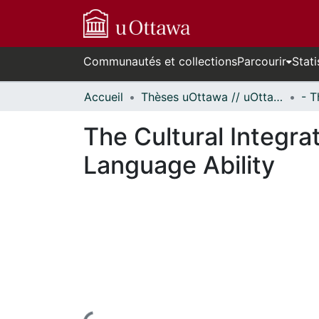
Communautés et collections
Parcourir
Stati
Accueil
Thèses uOttawa // uOttawa Theses
The Cultural Integra
Language Ability