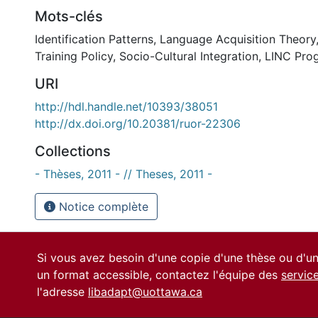
Mots-clés
Identification Patterns
,
Language Acquisition Theory
Training Policy
,
Socio-Cultural Integration
,
LINC Pro
URI
http://hdl.handle.net/10393/38051
http://dx.doi.org/10.20381/ruor-22306
Collections
- Thèses, 2011 - // Theses, 2011 -
Notice complète
Si vous avez besoin d'une copie d'une thèse ou d'
un format accessible, contactez l'équipe des
servic
l'adresse
libadapt@uottawa.ca