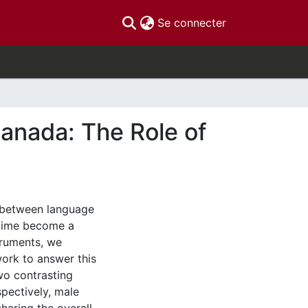
(current)
Se connecter
Canada: The Role of
k between language
ertime become a
struments, we
work to answer this
two contrasting
spectively, male