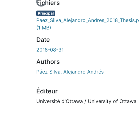
En cours de chargement...
Fichiers
Principal
Paez_Silva_Alejandro_Andres_2018_Thesis.p
(1 MB)
Date
2018-08-31
Authors
Páez Silva, Alejandro Andrés
Éditeur
Université d'Ottawa / University of Ottawa