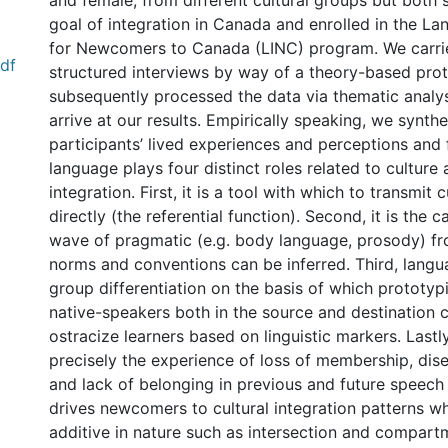
and female, from different cultural groups but both s
goal of integration in Canada and enrolled in the La
for Newcomers to Canada (LINC) program. We carri
df
structured interviews by way of a theory-based pro
subsequently processed the data via thematic analys
arrive at our results. Empirically speaking, we synth
participants’ lived experiences and perceptions and
language plays four distinct roles related to culture 
integration. First, it is a tool with which to transmit 
directly (the referential function). Second, it is the c
wave of pragmatic (e.g. body language, prosody) fr
norms and conventions can be inferred. Third, langua
group differentiation on the basis of which prototyp
native-speakers both in the source and destination c
ostracize learners based on linguistic markers. Lastly,
precisely the experience of loss of membership, di
and lack of belonging in previous and future speec
drives newcomers to cultural integration patterns wh
additive in nature such as intersection and compartm