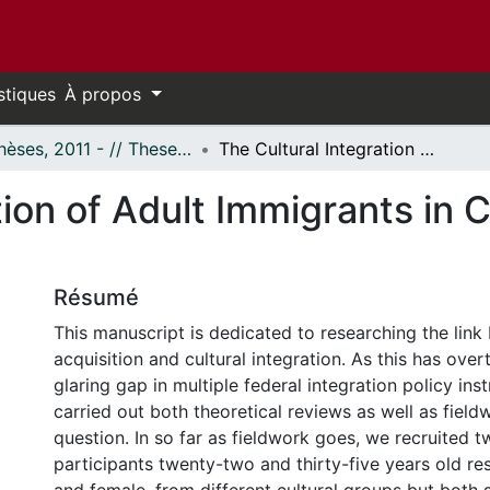
stiques
À propos
- Thèses, 2011 - // Theses, 2011 -
The Cultural Integration of Adult Immigrants in Canada: The Role of Language Ability
tion of Adult Immigrants in 
Résumé
This manuscript is dedicated to researching the lin
acquisition and cultural integration. As this has ov
glaring gap in multiple federal integration policy in
carried out both theoretical reviews as well as field
question. In so far as fieldwork goes, we recruited 
participants twenty-two and thirty-five years old re