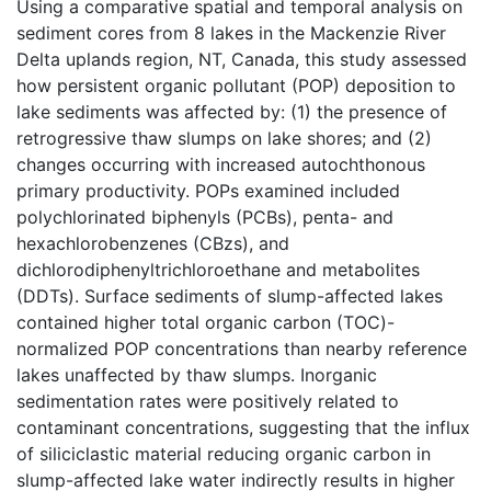
Using a comparative spatial and temporal analysis on
sediment cores from 8 lakes in the Mackenzie River
Delta uplands region, NT, Canada, this study assessed
how persistent organic pollutant (POP) deposition to
lake sediments was affected by: (1) the presence of
retrogressive thaw slumps on lake shores; and (2)
changes occurring with increased autochthonous
primary productivity. POPs examined included
polychlorinated biphenyls (PCBs), penta- and
hexachlorobenzenes (CBzs), and
dichlorodiphenyltrichloroethane and metabolites
(DDTs). Surface sediments of slump-affected lakes
contained higher total organic carbon (TOC)-
normalized POP concentrations than nearby reference
lakes unaffected by thaw slumps. Inorganic
sedimentation rates were positively related to
contaminant concentrations, suggesting that the influx
of siliciclastic material reducing organic carbon in
slump-affected lake water indirectly results in higher