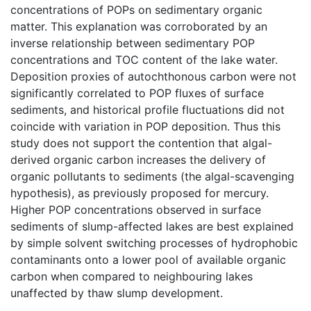
concentrations of POPs on sedimentary organic
matter. This explanation was corroborated by an
inverse relationship between sedimentary POP
concentrations and TOC content of the lake water.
Deposition proxies of autochthonous carbon were not
significantly correlated to POP fluxes of surface
sediments, and historical profile fluctuations did not
coincide with variation in POP deposition. Thus this
study does not support the contention that algal-
derived organic carbon increases the delivery of
organic pollutants to sediments (the algal-scavenging
hypothesis), as previously proposed for mercury.
Higher POP concentrations observed in surface
sediments of slump-affected lakes are best explained
by simple solvent switching processes of hydrophobic
contaminants onto a lower pool of available organic
carbon when compared to neighbouring lakes
unaffected by thaw slump development.