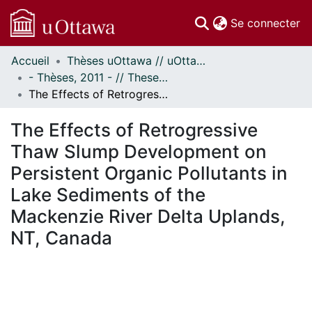
(c
Se connecter
Accueil
Thèses uOttawa // uOttawa Theses
Communautés
- Thèses, 2011 - // Theses, 2011 -
et collections
The Effects of Retrogressive Thaw Slump Development on Persistent Organic Pollutants in Lake Sediments of the Mackenzie River Delta Uplands, NT, Canada
Parcourir
Statistiques
The Effects of Retrogressive
À propos
Thaw Slump Development on
Persistent Organic Pollutants in
Lake Sediments of the
Mackenzie River Delta Uplands,
NT, Canada