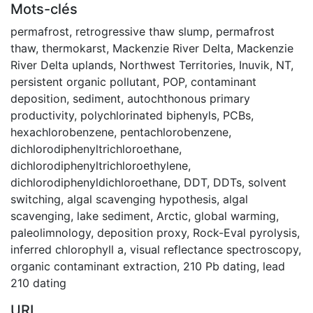
Mots-clés
permafrost
,
retrogressive thaw slump
,
permafrost
thaw
,
thermokarst
,
Mackenzie River Delta
,
Mackenzie
River Delta uplands
,
Northwest Territories
,
Inuvik, NT
,
persistent organic pollutant
,
POP
,
contaminant
deposition
,
sediment
,
autochthonous primary
productivity
,
polychlorinated biphenyls
,
PCBs
,
hexachlorobenzene
,
pentachlorobenzene
,
dichlorodiphenyltrichloroethane
,
dichlorodiphenyltrichloroethylene
,
dichlorodiphenyldichloroethane
,
DDT
,
DDTs
,
solvent
switching
,
algal scavenging hypothesis
,
algal
scavenging
,
lake sediment
,
Arctic
,
global warming
,
paleolimnology
,
deposition proxy
,
Rock-Eval pyrolysis
,
inferred chlorophyll a
,
visual reflectance spectroscopy
,
organic contaminant extraction
,
210 Pb dating
,
lead
210 dating
URI