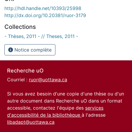
http://hdl.handle.net/10393/25998
http://dx.doi.org/10.20381/ruor-3179
Collections
- Thèses, 2011 - // Theses, 2011 -
Notice complète
Recherche uO
Courriel :
ruor@uottawa.ca
Si vous avez besoin d'une copie d'une thèse ou d'un
autre document dans Recherche uO dans un format
accessible, contactez l'équipe des
services
d'accessibilité de la bibliothèque
à l'adresse
libadapt@uottawa.ca