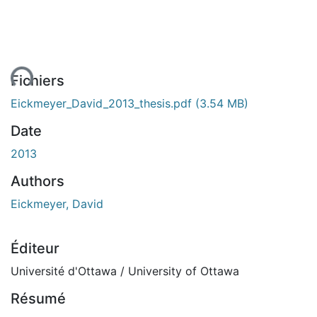
ent...
Fichiers
Eickmeyer_David_2013_thesis.pdf
(3.54 MB)
Date
2013
Authors
Eickmeyer, David
Éditeur
Université d'Ottawa / University of Ottawa
Résumé