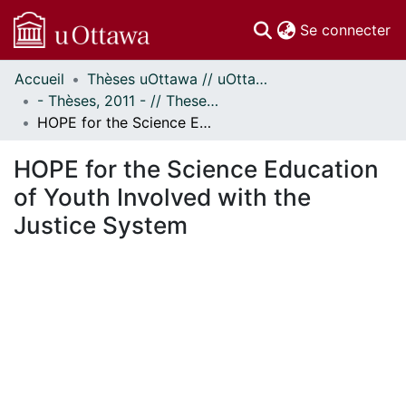
(c
Se connecter
Accueil
Thèses uOttawa // uOttawa Theses
Communautés
- Thèses, 2011 - // Theses, 2011 -
et collections
HOPE for the Science Education of Youth Involved with the Justice System
Parcourir
Statistiques
HOPE for the Science Education
À propos
of Youth Involved with the
Justice System