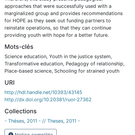
approaches that were successfully used with a
marginalized group and provides recommendations
for HOPE as they seek out funding partners to
reinstate operations, so that they can continue
providing youth with hope for a better future.
Mots-clés
Science education
,
Youth in the justice system
,
Transformative education
,
Pedagogy of relationship
,
Place-based science
,
Schooling for strained youth
URI
http://hdl.handle.net/10393/43145
http://dx.doi.org/10.20381/ruor-27362
Collections
- Thèses, 2011 - // Theses, 2011 -
Notice complète