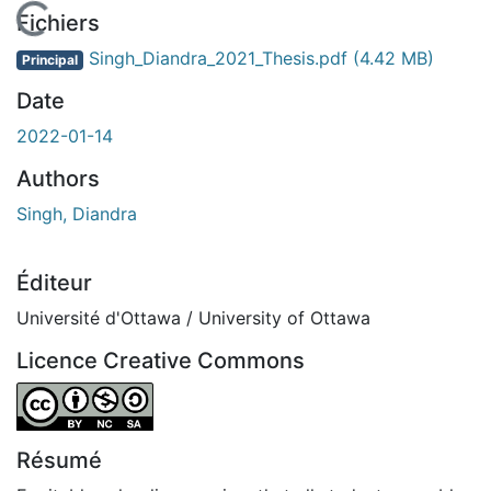
En cours de chargement...
Fichiers
Singh_Diandra_2021_Thesis.pdf
(4.42 MB)
Principal
Date
2022-01-14
Authors
Singh, Diandra
Éditeur
Université d'Ottawa / University of Ottawa
Licence Creative Commons
Attribution-NonCommercial-ShareAlike 4.0 International
Résumé