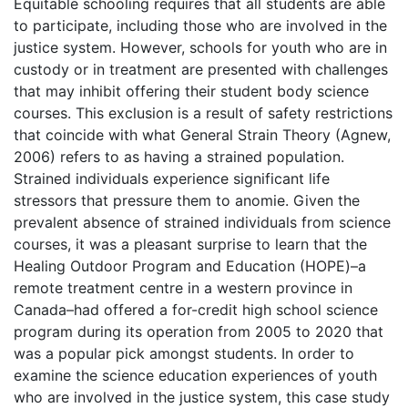
Equitable schooling requires that all students are able
to participate, including those who are involved in the
justice system. However, schools for youth who are in
custody or in treatment are presented with challenges
that may inhibit offering their student body science
courses. This exclusion is a result of safety restrictions
that coincide with what General Strain Theory (Agnew,
2006) refers to as having a strained population.
Strained individuals experience significant life
stressors that pressure them to anomie. Given the
prevalent absence of strained individuals from science
courses, it was a pleasant surprise to learn that the
Healing Outdoor Program and Education (HOPE)–a
remote treatment centre in a western province in
Canada–had offered a for-credit high school science
program during its operation from 2005 to 2020 that
was a popular pick amongst students. In order to
examine the science education experiences of youth
who are involved in the justice system, this case study