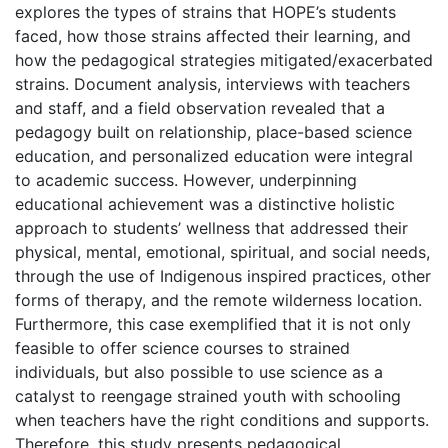
explores the types of strains that HOPE’s students
faced, how those strains affected their learning, and
how the pedagogical strategies mitigated/exacerbated
strains. Document analysis, interviews with teachers
and staff, and a field observation revealed that a
pedagogy built on relationship, place-based science
education, and personalized education were integral
to academic success. However, underpinning
educational achievement was a distinctive holistic
approach to students’ wellness that addressed their
physical, mental, emotional, spiritual, and social needs,
through the use of Indigenous inspired practices, other
forms of therapy, and the remote wilderness location.
Furthermore, this case exemplified that it is not only
feasible to offer science courses to strained
individuals, but also possible to use science as a
catalyst to reengage strained youth with schooling
when teachers have the right conditions and supports.
Therefore, this study presents pedagogical