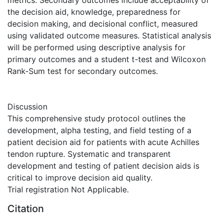
metrics. Secondary outcomes include acceptability of
the decision aid, knowledge, preparedness for
decision making, and decisional conflict, measured
using validated outcome measures. Statistical analysis
will be performed using descriptive analysis for
primary outcomes and a student t-test and Wilcoxon
Rank-Sum test for secondary outcomes.
Discussion
This comprehensive study protocol outlines the
development, alpha testing, and field testing of a
patient decision aid for patients with acute Achilles
tendon rupture. Systematic and transparent
development and testing of patient decision aids is
critical to improve decision aid quality.
Trial registration Not Applicable.
Citation