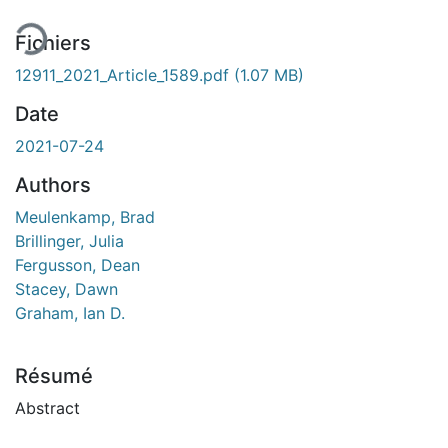
Fichiers
12911_2021_Article_1589.pdf
(1.07 MB)
Date
2021-07-24
Authors
Meulenkamp, Brad
Brillinger, Julia
Fergusson, Dean
Stacey, Dawn
Graham, Ian D.
Résumé
Abstract