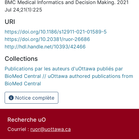
BMC Medical Informatics and Decision Making. 2021
Jul 24;21(1):225
URI
https://doi.org/10.1186/s12911-021-01589-5
https://doi.org/10.20381/ruor-26686
http://hdl.handle.net/10393/42466
Collections
Publications par les auteurs d'uOttawa publiés par
BioMed Central // uOttawa authored publications from
BioMed Central
Notice complète
Recherche uO
Courriel :
ruor@uottawa.ca