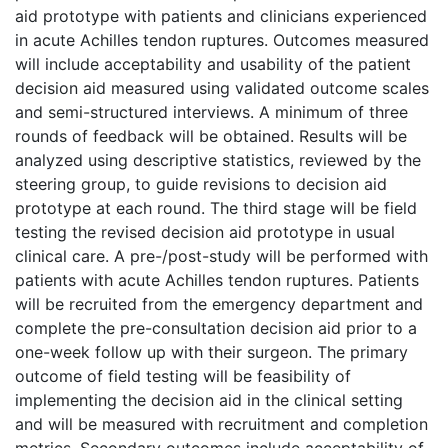
aid prototype with patients and clinicians experienced
in acute Achilles tendon ruptures. Outcomes measured
will include acceptability and usability of the patient
decision aid measured using validated outcome scales
and semi-structured interviews. A minimum of three
rounds of feedback will be obtained. Results will be
analyzed using descriptive statistics, reviewed by the
steering group, to guide revisions to decision aid
prototype at each round. The third stage will be field
testing the revised decision aid prototype in usual
clinical care. A pre-/post-study will be performed with
patients with acute Achilles tendon ruptures. Patients
will be recruited from the emergency department and
complete the pre-consultation decision aid prior to a
one-week follow up with their surgeon. The primary
outcome of field testing will be feasibility of
implementing the decision aid in the clinical setting
and will be measured with recruitment and completion