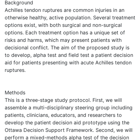
Background
Achilles tendon ruptures are common injuries in an
otherwise healthy, active population. Several treatment
options exist, with both surgical and non-surgical
options. Each treatment option has a unique set of
risks and harms, which may present patients with
decisional conflict. The aim of the proposed study is
to develop, alpha test and field test a patient decision
aid for patients presenting with acute Achilles tendon
ruptures.
Methods
This is a three-stage study protocol. First, we will
assemble a multi-disciplinary steering group including
patients, clinicians, educators, and researchers to
develop the patient decision aid prototype using the
Ottawa Decision Support Framework. Second, we will
perform a mixed-methods alpha test of the decision