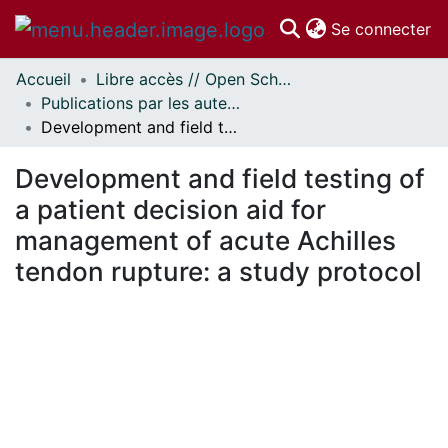
(c
Se connecter
Accueil
Libre accès // Open Scholarship
Communautés
Publications par les auteurs d'uOttawa publiés par BioMed Central // uOttawa authored publications from BioMed Central
et collections
Development and field testing of a patient decision aid for management of acute Achilles tendon rupture: a study protocol
Parcourir
Statistiques
Development and field testing of
À propos
a patient decision aid for
management of acute Achilles
tendon rupture: a study protocol
 de chargement...