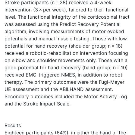
Stroke participants (n = 28) received a 4-week
intervention (3 × per week), tailored to their functional
level. The functional integrity of the corticospinal tract
was assessed using the Predict Recovery Potential
algorithm, involving measurements of motor evoked
potentials and manual muscle testing. Those with low
potential for hand recovery (shoulder group; n = 18)
received a robotic-rehabilitation intervention focusing
on elbow and shoulder movements only. Those with a
good potential for hand recovery (hand group; n = 10)
received EMG-triggered NMES, in addition to robot
therapy. The primary outcomes were the Fugl-Meyer
UE assessment and the ABILHAND assessment.
Secondary outcomes included the Motor Activity Log
and the Stroke Impact Scale.
Results
Eighteen participants (64%), in either the hand or the