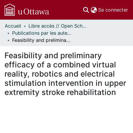
(c
Se connecter
Accueil
Libre accès // Open Scholarship
Communautés
Publications par les auteurs d'uOttawa publiés par BioMed Central // uOttawa authored publications from BioMed Central
et collections
Feasibility and preliminary efficacy of a combined virtual reality, robotics and electrical stimulation intervention in upper extremity stroke rehabilitation
Parcourir
Statistiques
Feasibility and preliminary
À propos
efficacy of a combined virtual
reality, robotics and electrical
stimulation intervention in upper
extremity stroke rehabilitation