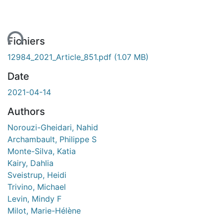
ent...
Fichiers
12984_2021_Article_851.pdf
(1.07 MB)
Date
2021-04-14
Authors
Norouzi-Gheidari, Nahid
Archambault, Philippe S
Monte-Silva, Katia
Kairy, Dahlia
Sveistrup, Heidi
Trivino, Michael
Levin, Mindy F
Milot, Marie-Hélène