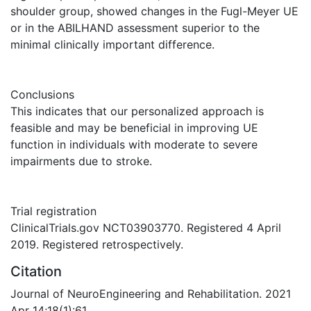
shoulder group, showed changes in the Fugl-Meyer UE
or in the ABILHAND assessment superior to the
minimal clinically important difference.
Conclusions
This indicates that our personalized approach is
feasible and may be beneficial in improving UE
function in individuals with moderate to severe
impairments due to stroke.
Trial registration
ClinicalTrials.gov NCT03903770. Registered 4 April
2019. Registered retrospectively.
Citation
Journal of NeuroEngineering and Rehabilitation. 2021
Apr 14;18(1):61