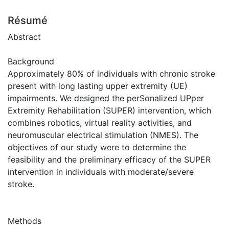
Résumé
Abstract
Background
Approximately 80% of individuals with chronic stroke
present with long lasting upper extremity (UE)
impairments. We designed the perSonalized UPper
Extremity Rehabilitation (SUPER) intervention, which
combines robotics, virtual reality activities, and
neuromuscular electrical stimulation (NMES). The
objectives of our study were to determine the
feasibility and the preliminary efficacy of the SUPER
intervention in individuals with moderate/severe
stroke.
Methods