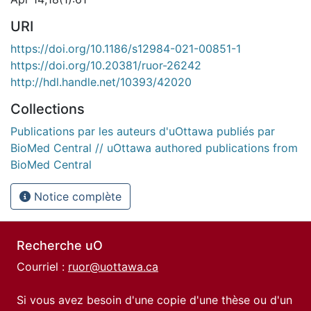
URI
https://doi.org/10.1186/s12984-021-00851-1
https://doi.org/10.20381/ruor-26242
http://hdl.handle.net/10393/42020
Collections
Publications par les auteurs d'uOttawa publiés par
BioMed Central // uOttawa authored publications from
BioMed Central
Notice complète
Recherche uO
Courriel :
ruor@uottawa.ca
Si vous avez besoin d'une copie d'une thèse ou d'un