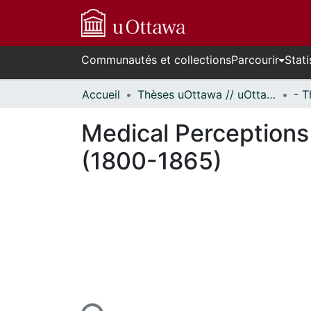
Communautés et collections
Parcourir
Stati
Accueil
Thèses uOttawa // uOttawa Theses
Medical Perceptions
(1800-1865)
n cours de chargement...