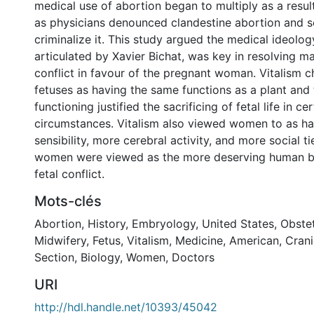
medical use of abortion began to multiply as a result 
as physicians denounced clandestine abortion and s
criminalize it. This study argued the medical ideology
articulated by Xavier Bichat, was key in resolving ma
conflict in favour of the pregnant woman. Vitalism c
fetuses as having the same functions as a plant and t
functioning justified the sacrificing of fetal life in cer
circumstances. Vitalism also viewed women to as h
sensibility, more cerebral activity, and more social ti
women were viewed as the more deserving human be
fetal conflict.
Mots-clés
Abortion
,
History
,
Embryology
,
United States
,
Obstet
Midwifery
,
Fetus
,
Vitalism
,
Medicine
,
American
,
Cran
Section
,
Biology
,
Women
,
Doctors
URI
http://hdl.handle.net/10393/45042