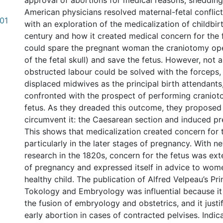
approval of abortions for medical reasons, shedding
American physicians resolved maternal-fetal conflic
.01
with an exploration of the medicalization of childbirt
century and how it created medical concern for the 
could spare the pregnant woman the craniotomy ope
of the fetal skull) and save the fetus. However, not a
obstructed labour could be solved with the forceps,
displaced midwives as the principal birth attendants
confronted with the prospect of performing craniot
fetus. As they dreaded this outcome, they proposed
circumvent it: the Caesarean section and induced pr
This shows that medicalization created concern for t
particularly in the later stages of pregnancy. With 
research in the 1820s, concern for the fetus was ext
of pregnancy and expressed itself in advice to wom
healthy child. The publication of Alfred Velpeau’s Pri
Tokology and Embryology was influential because it
the fusion of embryology and obstetrics, and it justi
early abortion in cases of contracted pelvises. Indica