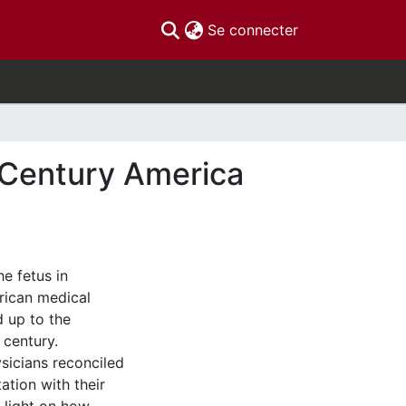
(current)
Se connecter
h Century America
e fetus in
rican medical
d up to the
 century.
ysicians reconciled
ation with their