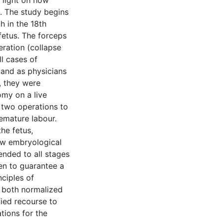
 light on how
t. The study begins
h in the 18th
fetus. The forceps
ration (collapse
ll cases of
 and as physicians
, they were
omy on a live
 two operations to
emature labour.
he fetus,
new embryological
ended to all stages
en to guarantee a
nciples of
 both normalized
fied recourse to
tions for the