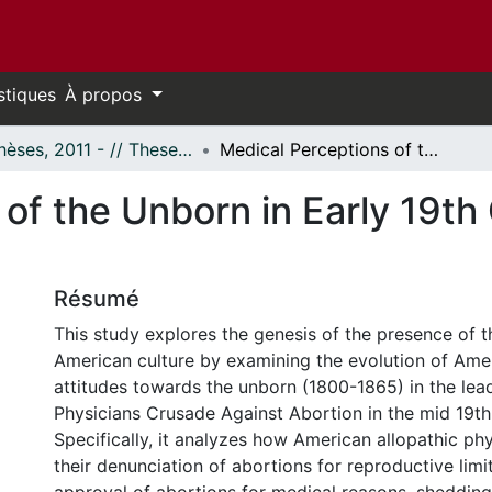
stiques
À propos
- Thèses, 2011 - // Theses, 2011 -
Medical Perceptions of the Unborn in Early 19th Century America (1800-1865)
 of the Unborn in Early 19t
Résumé
This study explores the genesis of the presence of th
American culture by examining the evolution of Ame
attitudes towards the unborn (1800-1865) in the lea
Physicians Crusade Against Abortion in the mid 19th
Specifically, it analyzes how American allopathic ph
their denunciation of abortions for reproductive limit