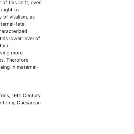
of this shift, even
ought to
 of vitalism, as
ternal-fetal
haracterized
his lower level of
tain
aving more
es. Therefore,
ing in maternal-
rics
,
19th Century
,
iotomy
,
Caesarean