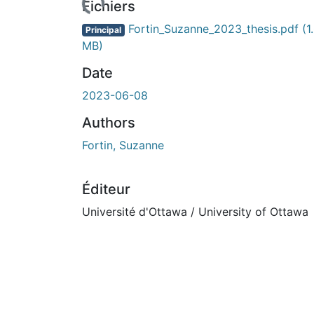
Fichiers
Fortin_Suzanne_2023_thesis.pdf
(1
Principal
MB)
Date
2023-06-08
Authors
Fortin, Suzanne
Éditeur
Université d'Ottawa / University of Ottawa