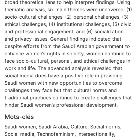
broad theoretical lens to help interpret findings. Using
thematic analysis, six main themes were uncovered: (1)
socio-cultural challenges, (2) personal challenges, (3)
ethical challenges, (4) institutional challenges, (5) civic
and professional engagement, and (6) socialization
and privacy issues. General findings indicated that
despite efforts from the Saudi Arabian government to
enhance women’s rights in society, women continue to
face socio-cultural, personal, and ethical challenges in
work and life. The advanced analysis revealed that
social media does have a positive role in providing
Saudi women with new opportunities to overcome
challenges they face but that cultural norms and
traditional practices continue to create challenges that
hinder Saudi women’s professional development.
Mots-clés
Saudi women
,
Saudi Arabia
,
Culture
,
Social norms
,
Social media
,
Technofeminism
,
Intersectionality
,