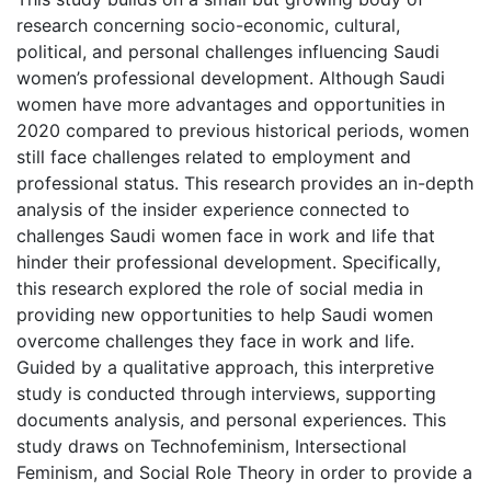
research concerning socio-economic, cultural,
political, and personal challenges influencing Saudi
women’s professional development. Although Saudi
women have more advantages and opportunities in
2020 compared to previous historical periods, women
still face challenges related to employment and
professional status. This research provides an in-depth
analysis of the insider experience connected to
challenges Saudi women face in work and life that
hinder their professional development. Specifically,
this research explored the role of social media in
providing new opportunities to help Saudi women
overcome challenges they face in work and life.
Guided by a qualitative approach, this interpretive
study is conducted through interviews, supporting
documents analysis, and personal experiences. This
study draws on Technofeminism, Intersectional
Feminism, and Social Role Theory in order to provide a