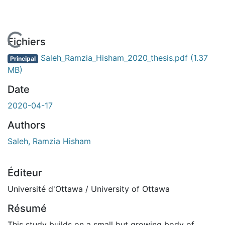
En cours de chargement...
Fichiers
Saleh_Ramzia_Hisham_2020_thesis.pdf
(1.37
Principal
MB)
Date
2020-04-17
Authors
Saleh, Ramzia Hisham
Éditeur
Université d'Ottawa / University of Ottawa
Résumé
This study builds on a small but growing body of