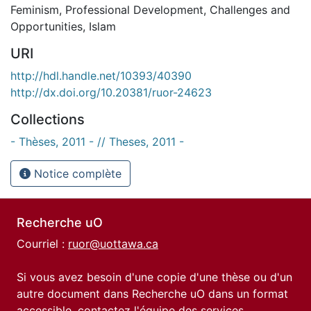
Feminism
,
Professional Development
,
Challenges and
Opportunities
,
Islam
URI
http://hdl.handle.net/10393/40390
http://dx.doi.org/10.20381/ruor-24623
Collections
- Thèses, 2011 - // Theses, 2011 -
Notice complète
Recherche uO
Courriel :
ruor@uottawa.ca
Si vous avez besoin d'une copie d'une thèse ou d'un
autre document dans Recherche uO dans un format
accessible, contactez l'équipe des
services