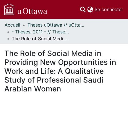
(c
Se connecter
Accueil
Thèses uOttawa // uOttawa Theses
Communautés
- Thèses, 2011 - // Theses, 2011 -
et collections
The Role of Social Media in Providing New Opportunities in Work and Life: A Qualitative Study of Professional Saudi Arabian Women
Parcourir
Statistiques
The Role of Social Media in
À propos
Providing New Opportunities in
Work and Life: A Qualitative
Study of Professional Saudi
Arabian Women