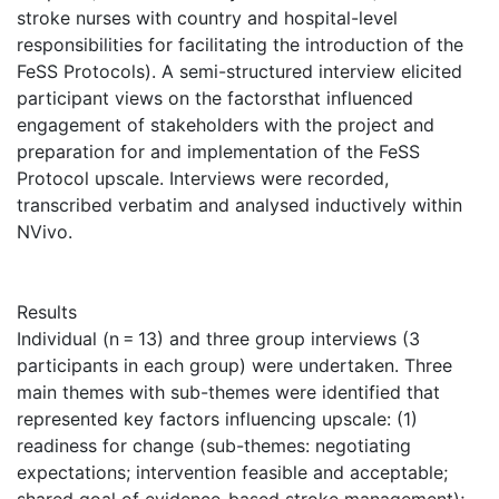
stroke nurses with country and hospital-level
responsibilities for facilitating the introduction of the
FeSS Protocols). A semi-structured interview elicited
participant views on the factorsthat influenced
engagement of stakeholders with the project and
preparation for and implementation of the FeSS
Protocol upscale. Interviews were recorded,
transcribed verbatim and analysed inductively within
NVivo.
Results
Individual (n = 13) and three group interviews (3
participants in each group) were undertaken. Three
main themes with sub-themes were identified that
represented key factors influencing upscale: (1)
readiness for change (sub-themes: negotiating
expectations; intervention feasible and acceptable;
shared goal of evidence-based stroke management);