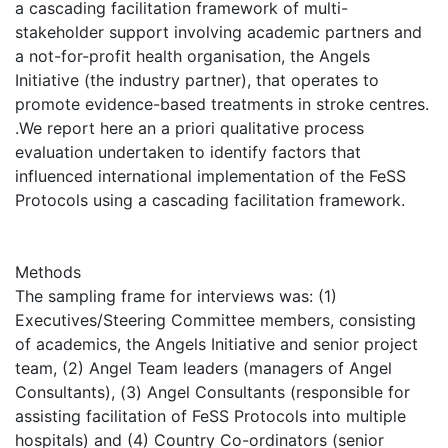
a cascading facilitation framework of multi-
stakeholder support involving academic partners and
a not-for-profit health organisation, the Angels
Initiative (the industry partner), that operates to
promote evidence-based treatments in stroke centres.
.We report here an a priori qualitative process
evaluation undertaken to identify factors that
influenced international implementation of the FeSS
Protocols using a cascading facilitation framework.
Methods
The sampling frame for interviews was: (1)
Executives/Steering Committee members, consisting
of academics, the Angels Initiative and senior project
team, (2) Angel Team leaders (managers of Angel
Consultants), (3) Angel Consultants (responsible for
assisting facilitation of FeSS Protocols into multiple
hospitals) and (4) Country Co-ordinators (senior