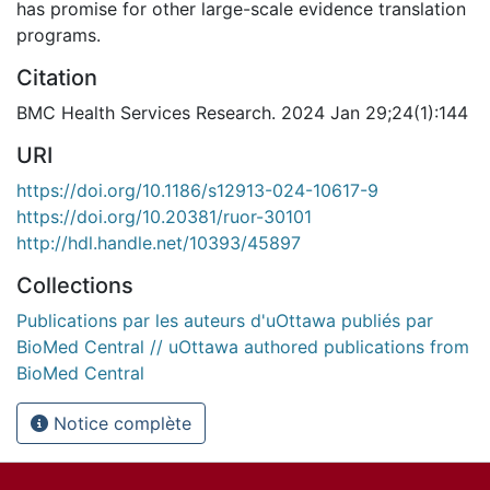
has promise for other large-scale evidence translation
programs.
Citation
BMC Health Services Research. 2024 Jan 29;24(1):144
URI
https://doi.org/10.1186/s12913-024-10617-9
https://doi.org/10.20381/ruor-30101
http://hdl.handle.net/10393/45897
Collections
Publications par les auteurs d'uOttawa publiés par
BioMed Central // uOttawa authored publications from
BioMed Central
Notice complète