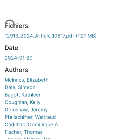
ment...
Fichiers
12913_2024_Article_10617.pdf
(1.21 MB)
Date
2024-01-29
Authors
McInnes, Elizabeth
Dale, Simeon
Bagot, Kathleen
Coughlan, Kelly
Grimshaw, Jeremy
Pfeilschifter, Waltraud
Cadilhac, Dominique A.
Fischer, Thomas