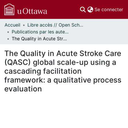
(c
Se connecter
Accueil
Libre accès // Open Scholarship
Communautés
Publications par les auteurs d'uOttawa publiés par BioMed Central // uOttawa authored publications from BioMed Central
et collections
The Quality in Acute Stroke Care (QASC) global scale-up using a cascading facilitation framework: a qualitative process evaluation
Parcourir
Statistiques
The Quality in Acute Stroke Care
À propos
(QASC) global scale-up using a
cascading facilitation
framework: a qualitative process
evaluation