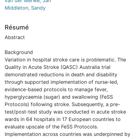
van der Merwe, Jan
Middleton, Sandy
Résumé
Abstract
Background
Variation in hospital stroke care is problematic. The
Quality in Acute Stroke (QASC) Australia trial
demonstrated reductions in death and disability
through supported implementation of nurse-led,
evidence-based protocols to manage fever,
hyperglycaemia (sugar) and swallowing (FeSS
Protocols) following stroke. Subsequently, a pre-
test/post-test study was conducted in acute stroke
wards in 64 hospitals in 17 European countries to
evaluate upscale of the FeSS Protocols.
Implementation across countries was underpinned by