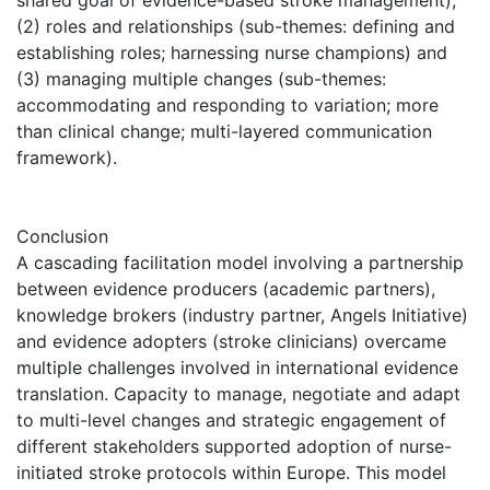
(2) roles and relationships (sub-themes: defining and
establishing roles; harnessing nurse champions) and
(3) managing multiple changes (sub-themes:
accommodating and responding to variation; more
than clinical change; multi-layered communication
framework).
Conclusion
A cascading facilitation model involving a partnership
between evidence producers (academic partners),
knowledge brokers (industry partner, Angels Initiative)
and evidence adopters (stroke clinicians) overcame
multiple challenges involved in international evidence
translation. Capacity to manage, negotiate and adapt
to multi-level changes and strategic engagement of
different stakeholders supported adoption of nurse-
initiated stroke protocols within Europe. This model