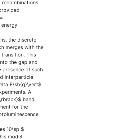
, recombinations
 provided
)=
g energy
ns, the discrete
ch merges with the
transition. This
 into the gap and
e presence of such
d interparticle
elta E\sb{g}\vert$
xperiments. A
\rbrack}$ band
ment for the
photoluminescence
mes 10\sp $
his model