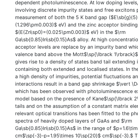
dependent photoluminescence. At low doping levels
involving discrete impurity states and free excitons
measurement of both the 5 K band gap ($E\sb{g}(5
(1.296\pm0.003)$ eV) and the zinc acceptor bindin
$(E(Zn\sp0)=(0.025\pm0.003)$ eV) in the $\rm
Ga\sb{0.85}In\sb{0.15}As$ alloy. At high concentratio
acceptor levels are replace by an impurity band whi
valence band above the Mott$\sp{\lbrack 1\rbrack}$ 
gives rise to a density of states band tail extending
containing both extended and localised states. In th
a high density of impurities, potential fluctuations an
interactions result in a band gap shrinkage $\vert \D
which has been observed with photoluminescence e
model based on the presence of Kane$\sp{\lbrack 2
tails and on the assumption of a constant matrix ele
relevant optical transitions has been fitted to the 
spectra of heavily doped layers of GaAs and $\rm
Ga\sb{0.85}In\sb{0.15}As$ in the range of $p=1.6\ti
cm$\sp{-3}-p=1.95\times 10\sp{20}$ cm$\sp{-3}.$ T