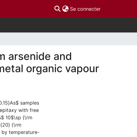
(current)
Se connecter
m arsenide and
metal organic vapour
0.15}As$ samples
pitaxy with free
es$ 10$\sp {\rm
{20} {\rm
 by temperature-