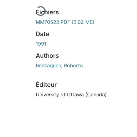
Fichiers
MM70522.PDF
(2.02 MB)
Date
1991
Authors
Benzaquen, Roberto.
Éditeur
University of Ottawa (Canada)