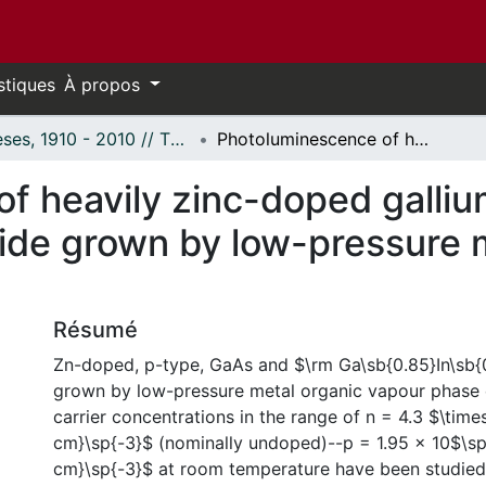
stiques
À propos
Thèses, 1910 - 2010 // Theses, 1910 - 2010
Photoluminescence of heavily zinc-doped gallium arsenide and gallium indium arsenide grown by low-pressure metal organic vapour phase epitaxy.
f heavily zinc-doped galliu
nide grown by low-pressure 
Résumé
Zn-doped, p-type, GaAs and $\rm Ga\sb{0.85}In\sb{
grown by low-pressure metal organic vapour phase e
carrier concentrations in the range of n = 4.3 $\tim
cm}\sp{-3}$ (nominally undoped)--p = 1.95 x 10$\sp
cm}\sp{-3}$ at room temperature have been studied