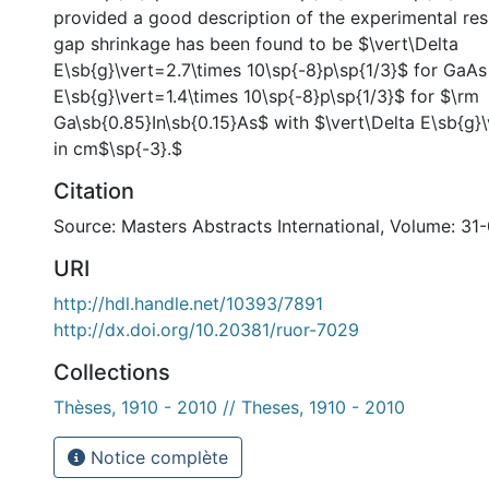
provided a good description of the experimental res
gap shrinkage has been found to be $\vert\Delta
E\sb{g}\vert=2.7\times 10\sp{-8}p\sp{1/3}$ for GaAs
E\sb{g}\vert=1.4\times 10\sp{-8}p\sp{1/3}$ for $\rm
Ga\sb{0.85}In\sb{0.15}As$ with $\vert\Delta E\sb{g}\
in cm$\sp{-3}.$
Citation
Source: Masters Abstracts International, Volume: 31
URI
http://hdl.handle.net/10393/7891
http://dx.doi.org/10.20381/ruor-7029
Collections
Thèses, 1910 - 2010 // Theses, 1910 - 2010
Notice complète