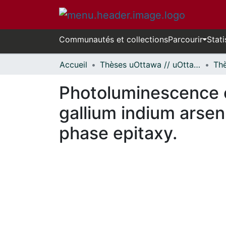
Communautés et collections
Parcourir
Stati
Accueil
Thèses uOttawa // uOttawa Theses
Photoluminescence o
gallium indium arse
phase epitaxy.
En cours de chargement...