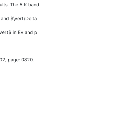
ults. The 5 K band
 and $\vert\Delta
vert$ in Ev and p
-02, page: 0820.