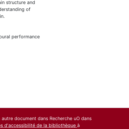
ain structure and
derstanding of
in.
oural performance
un autre document dans Recherche uO dans
es d'accessibilité de la bibliothèque
à