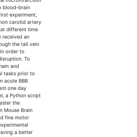
al microinfarction
n blood-brain
first experiment,
mon carotid artery
t different time
ce received an
ough the tail vein
in order to
isruption. To
sham and
 tasks prior to
in acute BBB
ent one day
l, a Python script
ister the
en Mouse Brain
nd fine motor
experimental
aving a better