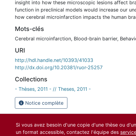
insight into how these microscopic lesions affect br
function in preclinical models would increase our un
how cerebral microinfarction impacts the human bra
Mots-clés
Cerebral microinfarction
,
Blood-brain barrier
,
Behavi
URI
http://hdl.handle.net/10393/41033
http://dx.doi.org/10.20381/ruor-25257
Collections
- Thèses, 2011 - // Theses, 2011 -
Notice complète
Si vous avez besoin d'une copie d'une thèse ou d'
un format accessible, contactez l'équipe des
servic