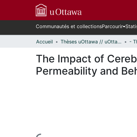
Communautés et collections
Parcourir
Stati
Accueil
Thèses uOttawa // uOttawa Theses
The Impact of Cerebr
Permeability and Be