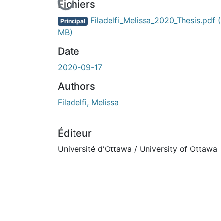
En cours de chargement...
Fichiers
Filadelfi_Melissa_2020_Thesis.pdf
Principal
MB)
Date
2020-09-17
Authors
Filadelfi, Melissa
Éditeur
Université d'Ottawa / University of Ottawa