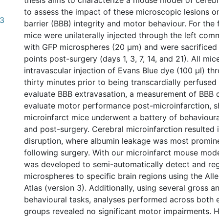
thesis aims to characterize a mouse model of cerebr
to assess the impact of these microscopic lesions o
(3
barrier (BBB) integrity and motor behaviour. For the 
mice were unilaterally injected through the left com
with GFP microspheres (20 µm) and were sacrificed a
points post-surgery (days 1, 3, 7, 14, and 21). All mi
intravascular injection of Evans Blue dye (100 µl) thr
thirty minutes prior to being transcardially perfused 
evaluate BBB extravasation, a measurement of BBB d
evaluate motor performance post-microinfarction, 
microinfarct mice underwent a battery of behavioural
and post-surgery. Cerebral microinfarction resulted 
disruption, where albumin leakage was most promin
following surgery. With our microinfarct mouse mode
was developed to semi-automatically detect and reg
microspheres to specific brain regions using the All
Atlas (version 3). Additionally, using several gross a
behavioural tasks, analyses performed across both 
groups revealed no significant motor impairments. H