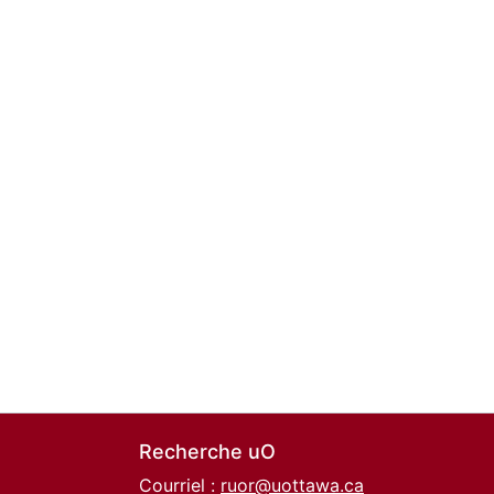
Recherche uO
Courriel :
ruor@uottawa.ca