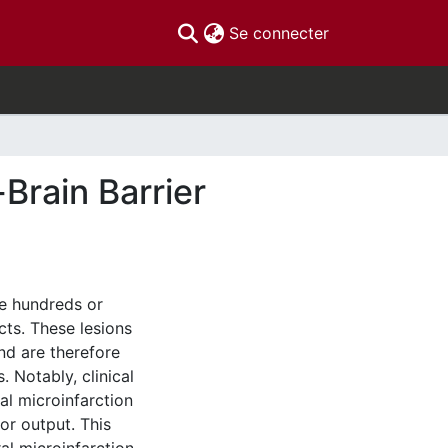
(current)
Se connecter
Brain Barrier
re hundreds or
cts. These lesions
nd are therefore
. Notably, clinical
al microinfarction
or output. This