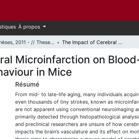
stiques
À propos
- Thèses, 2011 - // Theses, 2011 -
The Impact of Cerebral Microinfarction on Blood-Brain Barrier Permeability and Behaviour in Mice
al Microinfarction on Blood-
haviour in Mice
Résumé
From mid- to late-life aging, many individuals acqui
even thousands of tiny strokes, known as microinfar
are not apparent using conventional neuroimaging a
primarily detected through histopathological analysis
and preclinical researchers are unsure of how cerebr
impacts the brain’s vasculature and its effect on mot