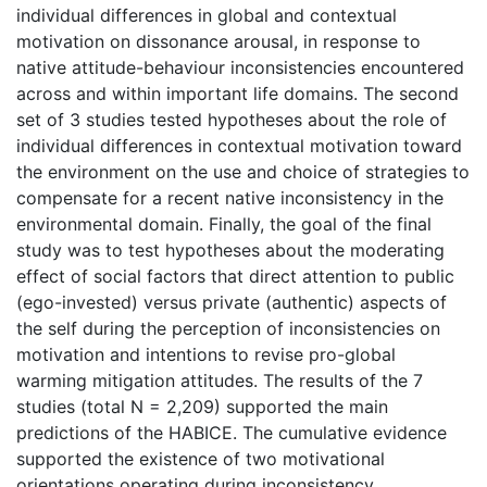
individual differences in global and contextual
motivation on dissonance arousal, in response to
native attitude-behaviour inconsistencies encountered
across and within important life domains. The second
set of 3 studies tested hypotheses about the role of
individual differences in contextual motivation toward
the environment on the use and choice of strategies to
compensate for a recent native inconsistency in the
environmental domain. Finally, the goal of the final
study was to test hypotheses about the moderating
effect of social factors that direct attention to public
(ego-invested) versus private (authentic) aspects of
the self during the perception of inconsistencies on
motivation and intentions to revise pro-global
warming mitigation attitudes. The results of the 7
studies (total N = 2,209) supported the main
predictions of the HABICE. The cumulative evidence
supported the existence of two motivational
orientations operating during inconsistency