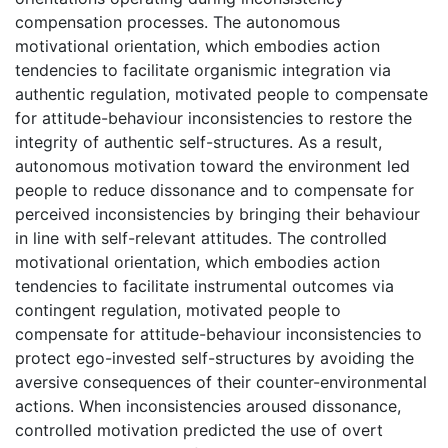
compensation processes. The autonomous
motivational orientation, which embodies action
tendencies to facilitate organismic integration via
authentic regulation, motivated people to compensate
for attitude-behaviour inconsistencies to restore the
integrity of authentic self-structures. As a result,
autonomous motivation toward the environment led
people to reduce dissonance and to compensate for
perceived inconsistencies by bringing their behaviour
in line with self-relevant attitudes. The controlled
motivational orientation, which embodies action
tendencies to facilitate instrumental outcomes via
contingent regulation, motivated people to
compensate for attitude-behaviour inconsistencies to
protect ego-invested self-structures by avoiding the
aversive consequences of their counter-environmental
actions. When inconsistencies aroused dissonance,
controlled motivation predicted the use of overt