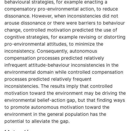
behavioural strategies, for example enacting a
compensatory pro-environmental action, to reduce
dissonance. However, when inconsistencies did not
arouse dissonance or there were barriers to behaviour
change, controlled motivation predicted the use of
cognitive strategies, for example revising or distorting
pro-environmental attitudes, to minimize the
inconsistency. Consequently, autonomous
compensation processes predicted relatively
infrequent attitude-behaviour inconsistencies in the
environmental domain while controlled compensation
processes predicted relatively frequent
inconsistencies. The results imply that controlled
motivation toward the environment may be driving the
environmental belief-action gap, but that finding ways
to promote autonomous motivation toward the
environment in the general population has the
potential to alleviate the gap.