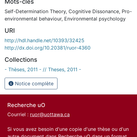
Mots-clés
Self-Determination Theory
,
Cognitive Dissonance
,
Pro-
environmental behaviour
,
Environmental psychology
URI
http://hdl.handle.net/10393/32425
http://dx.doi.org/10.20381/ruor-4360
Collections
- Thèses, 2011 - // Theses, 2011 -
Notice complète
Recherche uO
Courriel :
ruor@uottawa.ca
Si vous avez besoin d'une copie d'une thèse ou d'un
autre document dans Recherche uO dans un format