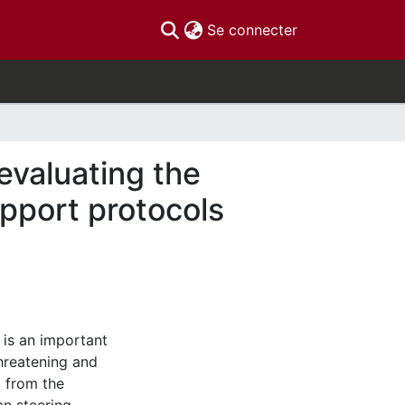
(current)
Se connecter
valuating the
pport protocols
is an important
hreatening and
g from the