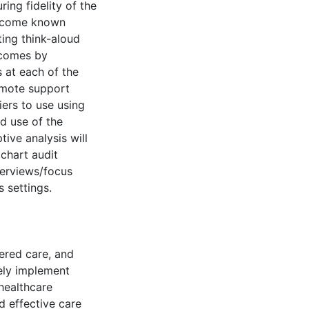
ring fidelity of the
vercome known
ting think-aloud
utcomes by
 at each of the
remote support
ers to use using
d use of the
tive analysis will
 chart audit
terviews/focus
 settings.
ered care, and
vely implement
healthcare
nd effective care