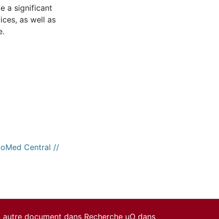
ve a significant
ices, as well as
e.
ioMed Central //
un autre document dans Recherche uO dans