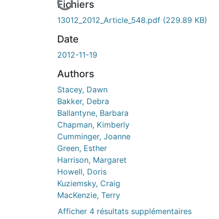
En cours de chargement...
Fichiers
13012_2012_Article_548.pdf
(229.89 KB)
Date
2012-11-19
Authors
Stacey, Dawn
Bakker, Debra
Ballantyne, Barbara
Chapman, Kimberly
Cumminger, Joanne
Green, Esther
Harrison, Margaret
Howell, Doris
Kuziemsky, Craig
MacKenzie, Terry
Afficher 4 résultats supplémentaires