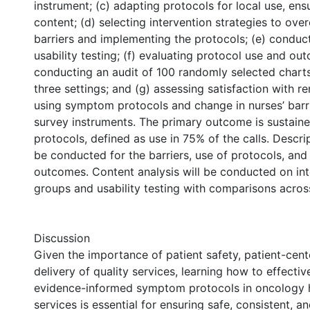
instrument; (c) adapting protocols for local use, ensu
content; (d) selecting intervention strategies to o
barriers and implementing the protocols; (e) conduc
usability testing; (f) evaluating protocol use and o
conducting an audit of 100 randomly selected charts
three settings; and (g) assessing satisfaction with 
using symptom protocols and change in nurses’ barri
survey instruments. The primary outcome is sustaine
protocols, defined as use in 75% of the calls. Descrip
be conducted for the barriers, use of protocols, and
outcomes. Content analysis will be conducted on in
groups and usability testing with comparisons across
Discussion
Given the importance of patient safety, patient-cent
delivery of quality services, learning how to effecti
evidence-informed symptom protocols in oncology 
services is essential for ensuring safe, consistent, a