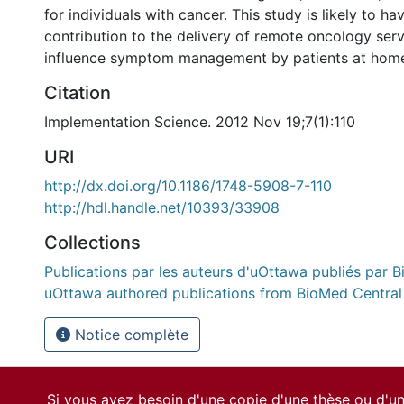
for individuals with cancer. This study is likely to ha
contribution to the delivery of remote oncology serv
influence symptom management by patients at hom
Citation
Implementation Science. 2012 Nov 19;7(1):110
URI
http://dx.doi.org/10.1186/1748-5908-7-110
http://hdl.handle.net/10393/33908
Collections
Publications par les auteurs d'uOttawa publiés par B
uOttawa authored publications from BioMed Central
Notice complète
Si vous avez besoin d'une copie d'une thèse ou d'