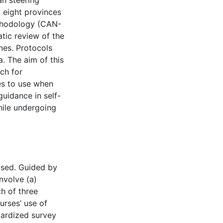
n steering
 eight provinces
thodology (CAN-
ic review of the
ines. Protocols
. The aim of this
ch for
es to use when
uidance in self-
ile undergoing
used. Guided by
nvolve (a)
h of three
urses’ use of
dardized survey