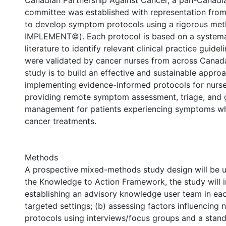
Canadian Partnership Against Cancer, a pan-Canadia
committee was established with representation from
to develop symptom protocols using a rigorous me
IMPLEMENT©). Each protocol is based on a systemat
literature to identify relevant clinical practice guidel
were validated by cancer nurses from across Canada
study is to build an effective and sustainable approa
implementing evidence-informed protocols for nurs
providing remote symptom assessment, triage, and g
management for patients experiencing symptoms wh
cancer treatments.
Methods
A prospective mixed-methods study design will be 
the Knowledge to Action Framework, the study will i
establishing an advisory knowledge user team in eac
targeted settings; (b) assessing factors influencing n
protocols using interviews/focus groups and a stan