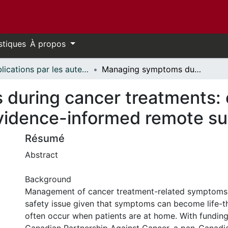
stiques
À propos
Publications par les auteurs d'uOttawa publiés par BioMed Central // uOttawa authored publications from BioMed Central
Managing symptoms during cancer treatments: evaluating the implementation of evidence-informed remote support protocols
uring cancer treatments: e
vidence-informed remote su
Résumé
Abstract
Background
Management of cancer treatment-related symptoms 
safety issue given that symptoms can become life-t
often occur when patients are at home. With fundin