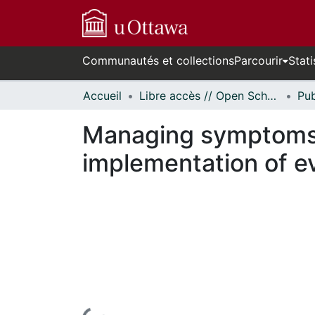
Communautés et collections
Parcourir
Stati
Accueil
Libre accès // Open Scholarship
Managing symptoms d
implementation of e