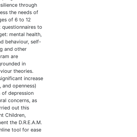
silience through
ess the needs of
ges of 6 to 12
 questionnaires to
et: mental health,
d behaviour, self-
ng and other
gram are
grounded in
iour theories.
significant increase
e, and openness)
s of depression
ral concerns, as
ried out this
ht Children,
ent the D.R.E.A.M.
line tool for ease