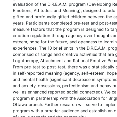
evaluation of the D.R.E.A.M. program (Developing Re
Emotions, Attitudes, and Meaning), designed to addr
gifted and profoundly gifted children between the a
f
years. Participants completed pre-test and post-test
measure factors that the program is designed to targ
emotion regulation through agency over thoughts an
esteem, hope for the future, and openness to learni
experiences. The 10 brief units in the D.R.E.A.M. pro
comprised of songs and creative activities that are 
Logotherapy, Attachment and Rational Emotive Behav
From pre-test to post-test, there was a statistically 
in self-reported meaning (agency, self-esteem, hop
and mental health (significant decrease in symptom
and anxiety, obsessions, perfectionism and behaviou
well as enhanced reported social connected). We car
program in partnership with the Association for Brig
Ottawa branch. Further research will serve to implem
program with a broader audience and establish an on