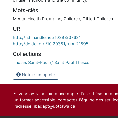
of use in schools and the community.
Mots-clés
Mental Health Programs
,
Children
,
Gifted Children
URI
http://hdl.handle.net/10393/37631
http://dx.doi.org/10.20381/ruor-21895
Collections
Thèses Saint-Paul // Saint Paul Theses
Notice complète
Si vous avez besoin d'une copie d'une thèse ou d'
un format accessible, contactez l'équipe des
servic
l'adresse
libadapt@uottawa.ca