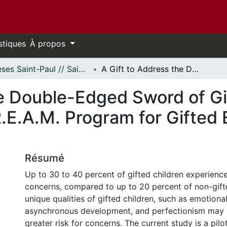
stiques
À propos
Thèses Saint-Paul // Saint Paul Theses
A Gift to Address the Double-Edged Sword of Giftedness: Pilot Evaluation of the D.R.E.A.M. Program for Gifted Elementary School-Age Children
he Double-Edged Sword of Gi
R.E.A.M. Program for Gifted
Résumé
Up to 30 to 40 percent of gifted children experienc
concerns, compared to up to 20 percent of non-gift
unique qualities of gifted children, such as emotional 
asynchronous development, and perfectionism may 
greater risk for concerns. The current study is a pil