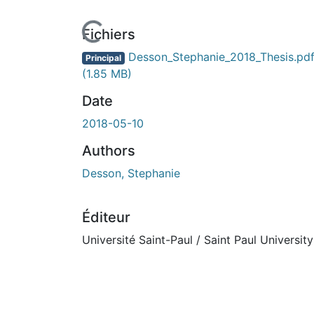
n cours de chargement...
Fichiers
Desson_Stephanie_2018_Thesis.pd
Principal
(1.85 MB)
Date
2018-05-10
Authors
Desson, Stephanie
Éditeur
Université Saint-Paul / Saint Paul University