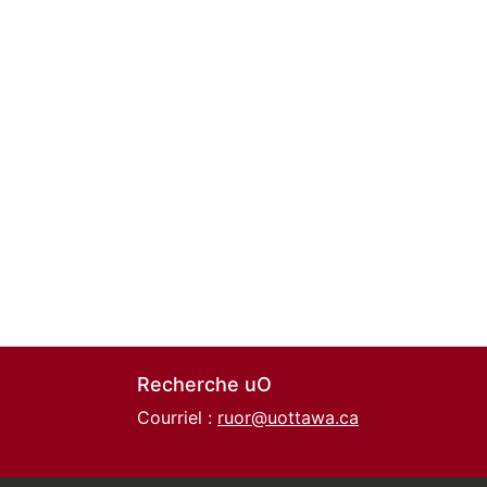
Recherche uO
Courriel :
ruor@uottawa.ca