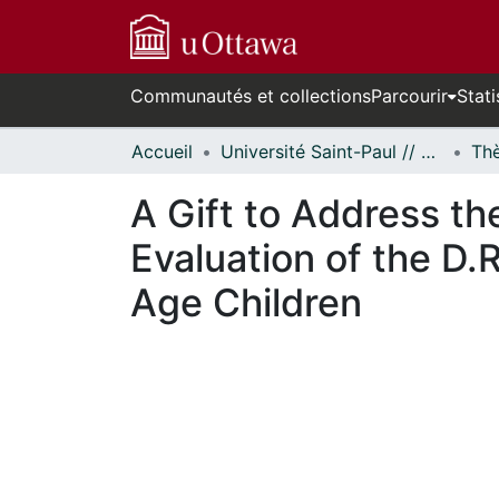
Communautés et collections
Parcourir
Stati
Accueil
Université Saint-Paul // Saint Paul University
A Gift to Address t
Evaluation of the D.
Age Children