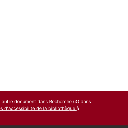
un autre document dans Recherche uO dans
es d'accessibilité de la bibliothèque
à