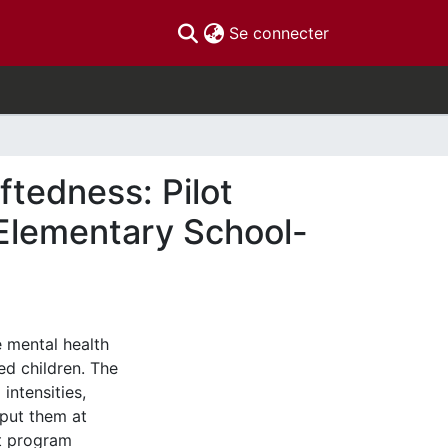
(current)
Se connecter
ftedness: Pilot
 Elementary School-
e mental health
ed children. The
intensities,
put them at
ot program