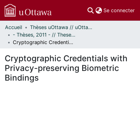
(c
Se connecter
Accueil
Thèses uOttawa // uOttawa Theses
Communautés
- Thèses, 2011 - // Theses, 2011 -
et collections
Cryptographic Credentials with Privacy-preserving Biometric Bindings
Parcourir
Statistiques
Cryptographic Credentials with
À propos
Privacy-preserving Biometric
Bindings
En cours de chargement...