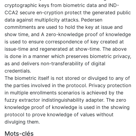
cryptographic keys from biometric data and IND-
CCA2 secure en-cryption protect the generated public
data against multiplicity attacks. Pedersen
commitments are used to hold the key at issue and
show time, and A zero-knowledge proof of knowledge
is used to ensure correspondence of key created at
issue-time and regenerated at show-time. The above
is done in a manner which preserves biometric privacy,
as and delivers non-transferability of digital
credentials.
The biometric itself is not stored or divulged to any of
the parties involved in the protocol. Privacy protection
in multiple enrollments scenarios is achieved by the
fuzzy extractor indistinguishability adapter. The zero
knowledge proof of knowledge is used in the showing
protocol to prove knowledge of values without
divulging them.
Mots-clés