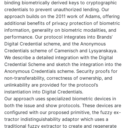
binding biometrically derived keys to cryptographic
credentials to prevent unauthorized lending. Our
approach builds on the 2011 work of Adams, offering
additional benefits of privacy protection of biometric
information, generality on biometric modalities, and
performance. Our protocol integrates into Brands’
Digital Credential scheme, and the Anonymous
Credentials scheme of Camenisch and Lysyanskaya.
We describe a detailed integration with the Digital
Credential Scheme and sketch the integration into the
Anonymous Credentials scheme. Security proofs for
non-transferability, correctness of ownership, and
unlinkability are provided for the protocol’s
instantiation into Digital Credentials.
Our approach uses specialized biometric devices in
both the issue and show protocols. These devices are
configured with our proposed primitive, the fuzzy ex-
tractor indistinguishability adaptor which uses a
traditional fuzzy extractor to create and regenerate