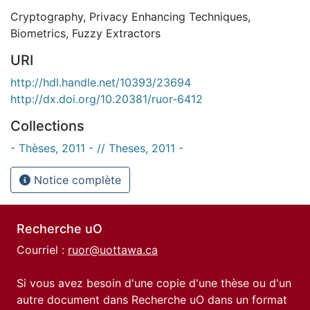
Cryptography
,
Privacy Enhancing Techniques
,
Biometrics
,
Fuzzy Extractors
URI
http://hdl.handle.net/10393/23694
http://dx.doi.org/10.20381/ruor-6412
Collections
- Thèses, 2011 - // Theses, 2011 -
Notice complète
Recherche uO
Courriel :
ruor@uottawa.ca
Si vous avez besoin d'une copie d'une thèse ou d'un
autre document dans Recherche uO dans un format