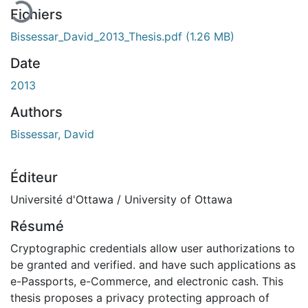
Fichiers
Bissessar_David_2013_Thesis.pdf
(1.26 MB)
Date
2013
Authors
Bissessar, David
Éditeur
Université d'Ottawa / University of Ottawa
Résumé
Cryptographic credentials allow user authorizations to
be granted and verified. and have such applications as
e-Passports, e-Commerce, and electronic cash. This
thesis proposes a privacy protecting approach of