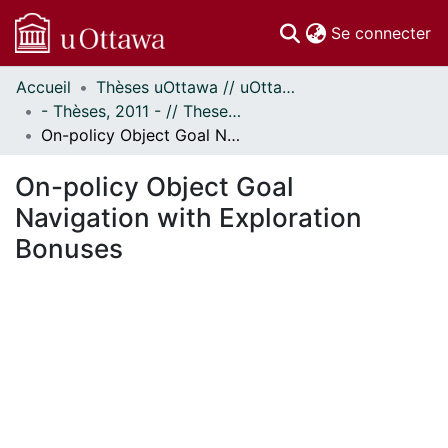
(c
Se connecter
Accueil
Thèses uOttawa // uOttawa Theses
Communautés
- Thèses, 2011 - // Theses, 2011 -
et collections
On-policy Object Goal Navigation with Exploration Bonuses
Parcourir
Statistiques
On-policy Object Goal
À propos
Navigation with Exploration
Bonuses