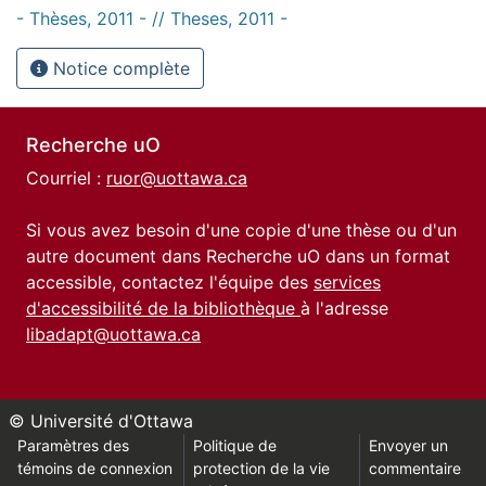
- Thèses, 2011 - // Theses, 2011 -
Notice complète
Recherche uO
Courriel :
ruor@uottawa.ca
Si vous avez besoin d'une copie d'une thèse ou d'un
autre document dans Recherche uO dans un format
accessible, contactez l'équipe des
services
d'accessibilité de la bibliothèque
à l'adresse
libadapt@uottawa.ca
© Université d'Ottawa
Paramètres des
Politique de
Envoyer un
témoins de connexion
protection de la vie
commentaire