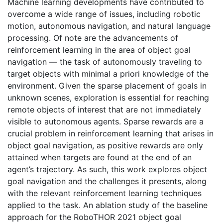
Machine learning developments have contributed to
overcome a wide range of issues, including robotic
motion, autonomous navigation, and natural language
processing. Of note are the advancements of
reinforcement learning in the area of object goal
navigation — the task of autonomously traveling to
target objects with minimal a priori knowledge of the
environment. Given the sparse placement of goals in
unknown scenes, exploration is essential for reaching
remote objects of interest that are not immediately
visible to autonomous agents. Sparse rewards are a
crucial problem in reinforcement learning that arises in
object goal navigation, as positive rewards are only
attained when targets are found at the end of an
agent’s trajectory. As such, this work explores object
goal navigation and the challenges it presents, along
with the relevant reinforcement learning techniques
applied to the task. An ablation study of the baseline
approach for the RoboTHOR 2021 object goal