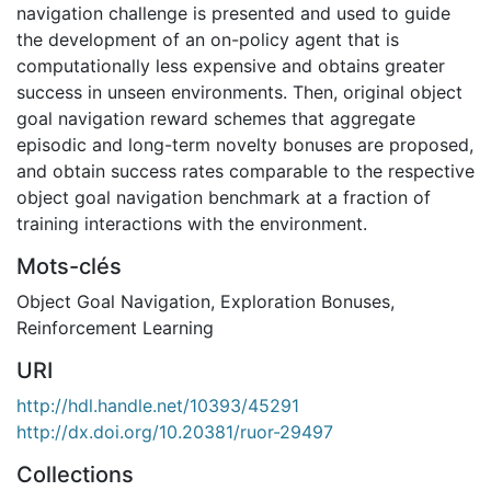
navigation challenge is presented and used to guide
the development of an on-policy agent that is
computationally less expensive and obtains greater
success in unseen environments. Then, original object
goal navigation reward schemes that aggregate
episodic and long-term novelty bonuses are proposed,
and obtain success rates comparable to the respective
object goal navigation benchmark at a fraction of
training interactions with the environment.
Mots-clés
Object Goal Navigation
,
Exploration Bonuses
,
Reinforcement Learning
URI
http://hdl.handle.net/10393/45291
http://dx.doi.org/10.20381/ruor-29497
Collections