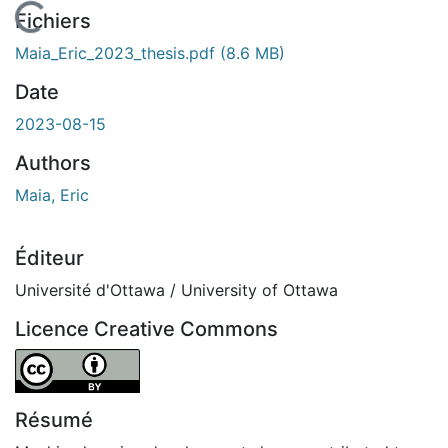
En cours de chargement...
Fichiers
Maia_Eric_2023_thesis.pdf
(8.6 MB)
Date
2023-08-15
Authors
Maia, Eric
Éditeur
Université d'Ottawa / University of Ottawa
Licence Creative Commons
Attribution 4.0 International
Résumé