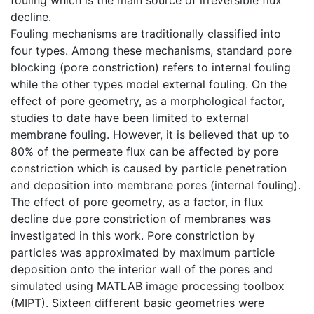
decline.
Fouling mechanisms are traditionally classified into
four types. Among these mechanisms, standard pore
blocking (pore constriction) refers to internal fouling
while the other types model external fouling. On the
effect of pore geometry, as a morphological factor,
studies to date have been limited to external
membrane fouling. However, it is believed that up to
80% of the permeate flux can be affected by pore
constriction which is caused by particle penetration
and deposition into membrane pores (internal fouling).
The effect of pore geometry, as a factor, in flux
decline due pore constriction of membranes was
investigated in this work. Pore constriction by
particles was approximated by maximum particle
deposition onto the interior wall of the pores and
simulated using MATLAB image processing toolbox
(MIPT). Sixteen different basic geometries were