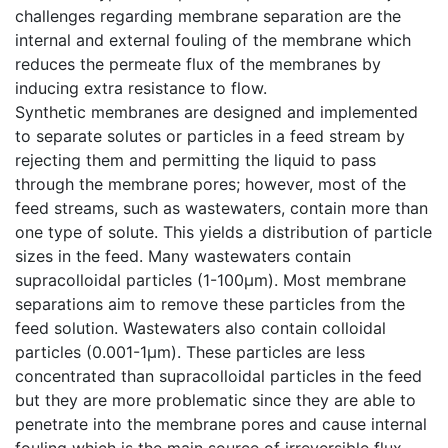
challenges regarding membrane separation are the
internal and external fouling of the membrane which
reduces the permeate flux of the membranes by
inducing extra resistance to flow.
Synthetic membranes are designed and implemented
to separate solutes or particles in a feed stream by
rejecting them and permitting the liquid to pass
through the membrane pores; however, most of the
feed streams, such as wastewaters, contain more than
one type of solute. This yields a distribution of particle
sizes in the feed. Many wastewaters contain
supracolloidal particles (1-100µm). Most membrane
separations aim to remove these particles from the
feed solution. Wastewaters also contain colloidal
particles (0.001-1µm). These particles are less
concentrated than supracolloidal particles in the feed
but they are more problematic since they are able to
penetrate into the membrane pores and cause internal
fouling which is the main source of irreversible flux