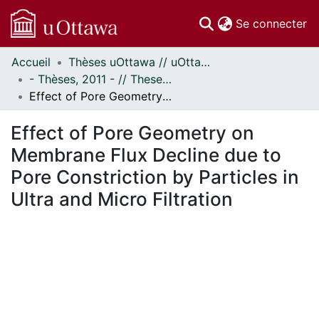
(c
Se connecter
Accueil
Thèses uOttawa // uOttawa Theses
Communautés
- Thèses, 2011 - // Theses, 2011 -
et collections
Effect of Pore Geometry on Membrane Flux Decline due to Pore Constriction by Particles in Ultra and Micro Filtration
Parcourir
Statistiques
Effect of Pore Geometry on
À propos
Membrane Flux Decline due to
Pore Constriction by Particles in
Ultra and Micro Filtration
En cours de chargement...