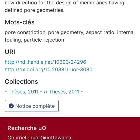
new direction for the design of membranes having
defined pore geometries.
Mots-clés
pore constriction
,
pore geometry
,
aspect ratio
,
internal
fouling
,
particle rejection
URI
http://hdl.handle.net/10393/24296
http://dx.doi.org/10.20381/ruor-3080
Collections
- Thèses, 2011 - // Theses, 2011 -
Notice complète
Recherche uO
Courriel :
ruor@uottawa.ca