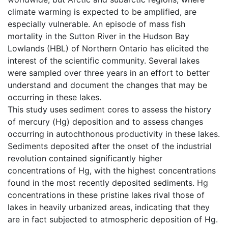
climate warming is expected to be amplified, are
especially vulnerable. An episode of mass fish
mortality in the Sutton River in the Hudson Bay
Lowlands (HBL) of Northern Ontario has elicited the
interest of the scientific community. Several lakes
were sampled over three years in an effort to better
understand and document the changes that may be
occurring in these lakes.
This study uses sediment cores to assess the history
of mercury (Hg) deposition and to assess changes
occurring in autochthonous productivity in these lakes.
Sediments deposited after the onset of the industrial
revolution contained significantly higher
concentrations of Hg, with the highest concentrations
found in the most recently deposited sediments. Hg
concentrations in these pristine lakes rival those of
lakes in heavily urbanized areas, indicating that they
are in fact subjected to atmospheric deposition of Hg.