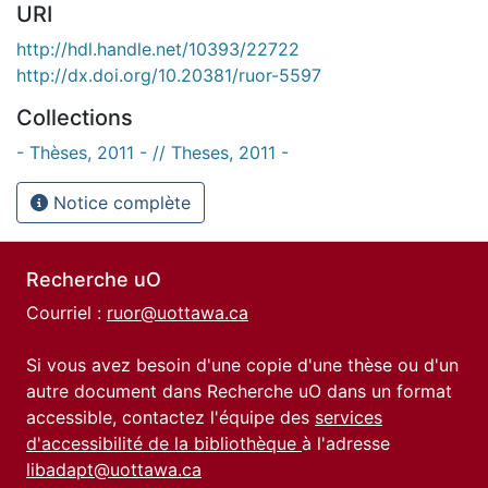
URI
http://hdl.handle.net/10393/22722
http://dx.doi.org/10.20381/ruor-5597
Collections
- Thèses, 2011 - // Theses, 2011 -
Notice complète
Recherche uO
Courriel :
ruor@uottawa.ca
Si vous avez besoin d'une copie d'une thèse ou d'un
autre document dans Recherche uO dans un format
accessible, contactez l'équipe des
services
d'accessibilité de la bibliothèque
à l'adresse
libadapt@uottawa.ca