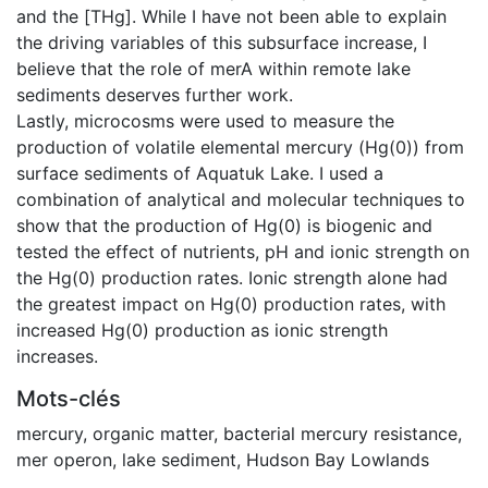
and the [THg]. While I have not been able to explain
the driving variables of this subsurface increase, I
believe that the role of merA within remote lake
sediments deserves further work.
Lastly, microcosms were used to measure the
production of volatile elemental mercury (Hg(0)) from
surface sediments of Aquatuk Lake. I used a
combination of analytical and molecular techniques to
show that the production of Hg(0) is biogenic and
tested the effect of nutrients, pH and ionic strength on
the Hg(0) production rates. Ionic strength alone had
the greatest impact on Hg(0) production rates, with
increased Hg(0) production as ionic strength
increases.
Mots-clés
mercury
,
organic matter
,
bacterial mercury resistance
,
mer operon
,
lake sediment
,
Hudson Bay Lowlands