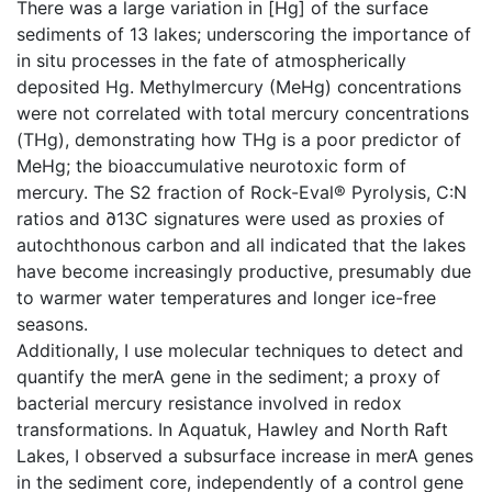
There was a large variation in [Hg] of the surface
sediments of 13 lakes; underscoring the importance of
in situ processes in the fate of atmospherically
deposited Hg. Methylmercury (MeHg) concentrations
were not correlated with total mercury concentrations
(THg), demonstrating how THg is a poor predictor of
MeHg; the bioaccumulative neurotoxic form of
mercury. The S2 fraction of Rock-Eval® Pyrolysis, C:N
ratios and ∂13C signatures were used as proxies of
autochthonous carbon and all indicated that the lakes
have become increasingly productive, presumably due
to warmer water temperatures and longer ice-free
seasons.
Additionally, I use molecular techniques to detect and
quantify the merA gene in the sediment; a proxy of
bacterial mercury resistance involved in redox
transformations. In Aquatuk, Hawley and North Raft
Lakes, I observed a subsurface increase in merA genes
in the sediment core, independently of a control gene