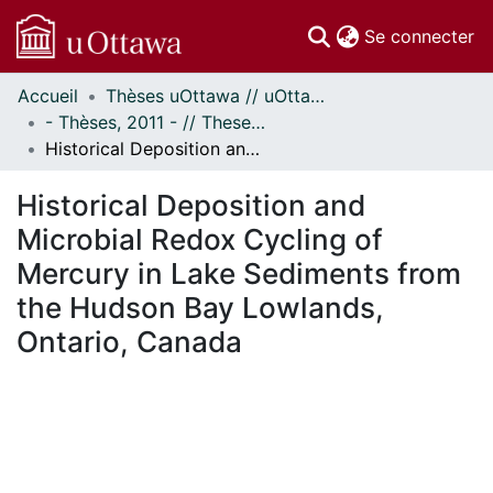
(c
Se connecter
Accueil
Thèses uOttawa // uOttawa Theses
Communautés
- Thèses, 2011 - // Theses, 2011 -
et collections
Historical Deposition and Microbial Redox Cycling of Mercury in Lake Sediments from the Hudson Bay Lowlands, Ontario, Canada
Parcourir
Statistiques
Historical Deposition and
À propos
Microbial Redox Cycling of
Mercury in Lake Sediments from
the Hudson Bay Lowlands,
Ontario, Canada