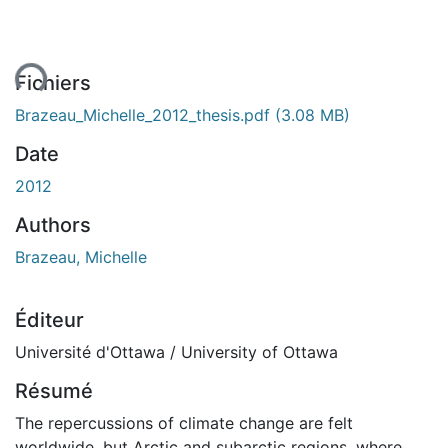
ent...
Fichiers
Brazeau_Michelle_2012_thesis.pdf
(3.08 MB)
Date
2012
Authors
Brazeau, Michelle
Éditeur
Université d'Ottawa / University of Ottawa
Résumé
The repercussions of climate change are felt
worldwide, but Arctic and subarctic regions, where