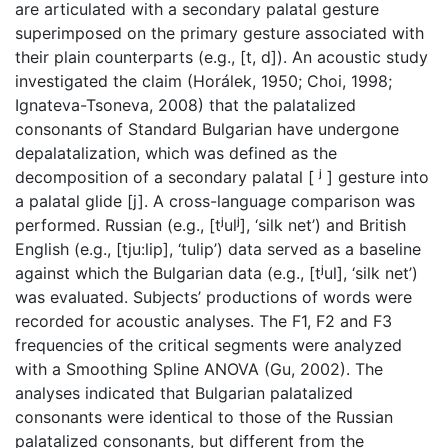
are articulated with a secondary palatal gesture
superimposed on the primary gesture associated with
their plain counterparts (e.g., [t, d]). An acoustic study
investigated the claim (Horálek, 1950; Choi, 1998;
Ignateva-Tsoneva, 2008) that the palatalized
consonants of Standard Bulgarian have undergone
depalatalization, which was defined as the
decomposition of a secondary palatal [ ʲ ] gesture into
a palatal glide [j]. A cross-language comparison was
performed. Russian (e.g., [tʲulʲ], ‘silk net’) and British
English (e.g., [tju:lip], ‘tulip’) data served as a baseline
against which the Bulgarian data (e.g., [tʲul], ‘silk net’)
was evaluated. Subjects’ productions of words were
recorded for acoustic analyses. The F1, F2 and F3
frequencies of the critical segments were analyzed
with a Smoothing Spline ANOVA (Gu, 2002). The
analyses indicated that Bulgarian palatalized
consonants were identical to those of the Russian
palatalized consonants, but different from the