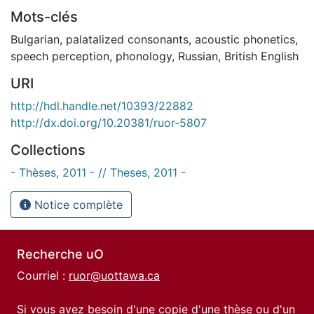
Mots-clés
Bulgarian
,
palatalized consonants
,
acoustic phonetics
,
speech perception
,
phonology
,
Russian
,
British English
URI
http://hdl.handle.net/10393/22882
http://dx.doi.org/10.20381/ruor-5807
Collections
- Thèses, 2011 - // Theses, 2011 -
Notice complète
Recherche uO
Courriel :
ruor@uottawa.ca
Si vous avez besoin d'une copie d'une thèse ou d'un