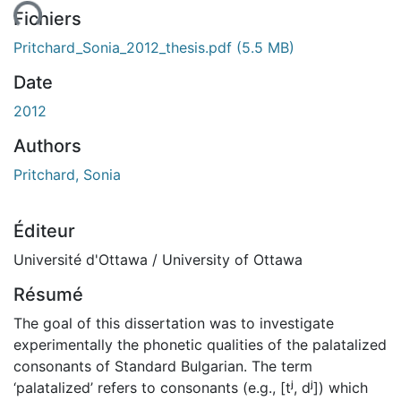
ent...
Fichiers
Pritchard_Sonia_2012_thesis.pdf
(5.5 MB)
Date
2012
Authors
Pritchard, Sonia
Éditeur
Université d'Ottawa / University of Ottawa
Résumé
The goal of this dissertation was to investigate
experimentally the phonetic qualities of the palatalized
consonants of Standard Bulgarian. The term
‘palatalized’ refers to consonants (e.g., [tʲ, dʲ]) which