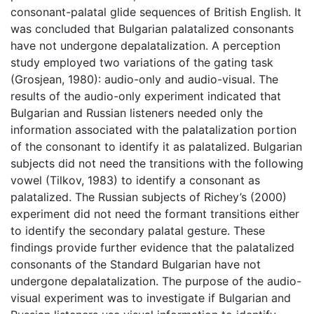
consonant-palatal glide sequences of British English. It
was concluded that Bulgarian palatalized consonants
have not undergone depalatalization. A perception
study employed two variations of the gating task
(Grosjean, 1980): audio-only and audio-visual. The
results of the audio-only experiment indicated that
Bulgarian and Russian listeners needed only the
information associated with the palatalization portion
of the consonant to identify it as palatalized. Bulgarian
subjects did not need the transitions with the following
vowel (Tilkov, 1983) to identify a consonant as
palatalized. The Russian subjects of Richey’s (2000)
experiment did not need the formant transitions either
to identify the secondary palatal gesture. These
findings provide further evidence that the palatalized
consonants of the Standard Bulgarian have not
undergone depalatalization. The purpose of the audio-
visual experiment was to investigate if Bulgarian and