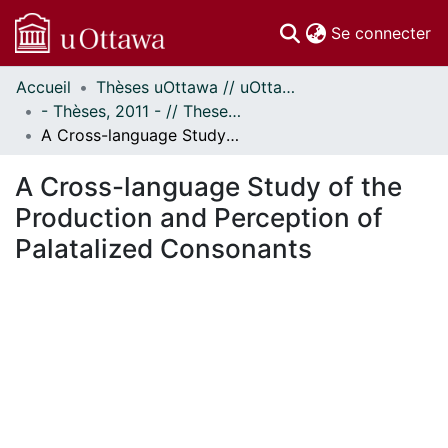
(c
Se connecter
Accueil
Thèses uOttawa // uOttawa Theses
Communautés
- Thèses, 2011 - // Theses, 2011 -
et collections
A Cross-language Study of the Production and Perception of Palatalized Consonants
Parcourir
Statistiques
A Cross-language Study of the
À propos
Production and Perception of
Palatalized Consonants