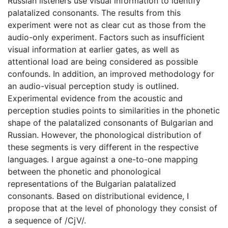
Russian listeners use visual information to identify
palatalized consonants. The results from this
experiment were not as clear cut as those from the
audio-only experiment. Factors such as insufficient
visual information at earlier gates, as well as
attentional load are being considered as possible
confounds. In addition, an improved methodology for
an audio-visual perception study is outlined.
Experimental evidence from the acoustic and
perception studies points to similarities in the phonetic
shape of the palatalized consonants of Bulgarian and
Russian. However, the phonological distribution of
these segments is very different in the respective
languages. I argue against a one-to-one mapping
between the phonetic and phonological
representations of the Bulgarian palatalized
consonants. Based on distributional evidence, I
propose that at the level of phonology they consist of
a sequence of /CjV/.