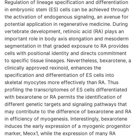
Regulation of lineage specification and differentiation
in embryonic stem (ES) cells can be achieved through
the activation of endogenous signaling, an avenue for
potential application in regenerative medicine. During
vertebrate development, retinoic acid (RA) plays an
important role in body axis elongation and mesoderm
segmentation in that graded exposure to RA provides
cells with positional identity and directs commitment
to specific tissue lineages. Nevertheless, bexarotene, a
clinically approved rexinoid, enhances the
specification and differentiation of ES cells into
skeletal myocytes more effectively than RA. Thus
profiling the transcriptomes of ES cells differentiated
with bexarotene or RA permits the identification of
different genetic targets and signaling pathways that
may contribute to the difference of bexarotene and RA
in efficiency of myogenesis. Interestingly, bexarotene
induces the early expression of a myogenic progenitor
marker, Meox1, while the expression of many RA