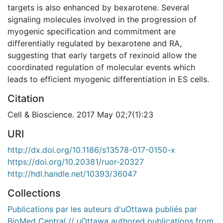
targets is also enhanced by bexarotene. Several
signaling molecules involved in the progression of
myogenic specification and commitment are
differentially regulated by bexarotene and RA,
suggesting that early targets of rexinoid allow the
coordinated regulation of molecular events which
leads to efficient myogenic differentiation in ES cells.
Citation
Cell & Bioscience. 2017 May 02;7(1):23
URI
http://dx.doi.org/10.1186/s13578-017-0150-x
https://doi.org/10.20381/ruor-20327
http://hdl.handle.net/10393/36047
Collections
Publications par les auteurs d'uOttawa publiés par
BioMed Central // uOttawa authored publications from