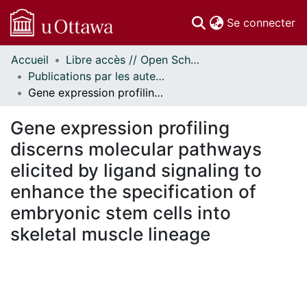
(c
Se connecter
Accueil
Libre accès // Open Scholarship
Communautés
Publications par les auteurs d'uOttawa publiés par BioMed Central // uOttawa authored publications from BioMed Central
et collections
Gene expression profiling discerns molecular pathways elicited by ligand signaling to enhance the specification of embryonic stem cells into skeletal muscle lineage
Parcourir
Statistiques
Gene expression profiling
À propos
discerns molecular pathways
elicited by ligand signaling to
enhance the specification of
embryonic stem cells into
skeletal muscle lineage