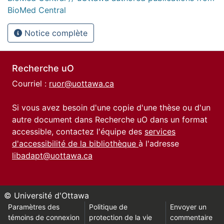
BioMed Central
Notice complète
Recherche uO
Courriel :
ruor@uottawa.ca
Si vous avez besoin d'une copie d'une thèse ou d'un
autre document dans Recherche uO dans un format
accessible, contactez l'équipe des
services
d'accessibilité de la bibliothèque
à l'adresse
libadapt@uottawa.ca
© Université d'Ottawa
Paramètres des
Politique de
Envoyer un
témoins de connexion
protection de la vie
commentaire