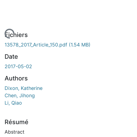
chargement...
Fichiers
13578_2017_Article_150.pdf
(1.54 MB)
Date
2017-05-02
Authors
Dixon, Katherine
Chen, Jihong
Li, Qiao
Résumé
Abstract