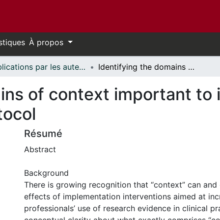
stiques
À propos
Publications par les auteurs d'uOttawa publiés par BioMed Central // uOttawa authored publications from BioMed Central
Identifying the domains of context important to implementation science: a study protocol
ins of context important to
tocol
Résumé
Abstract
Background
There is growing recognition that “context” can and
effects of implementation interventions aimed at inc
professionals’ use of research evidence in clinical p