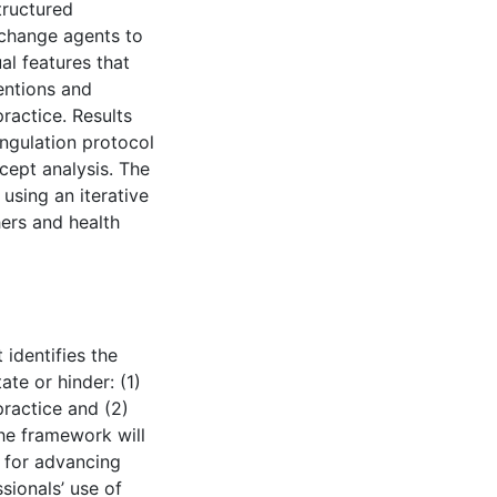
tructured
 change agents to
al features that
entions and
practice. Results
angulation protocol
cept analysis. The
using an iterative
hers and health
 identifies the
ate or hinder: (1)
practice and (2)
The framework will
” for advancing
sionals’ use of