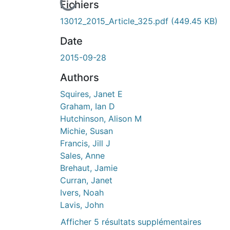
cours de chargement...
Fichiers
13012_2015_Article_325.pdf
(449.45 KB)
Date
2015-09-28
Authors
Squires, Janet E
Graham, Ian D
Hutchinson, Alison M
Michie, Susan
Francis, Jill J
Sales, Anne
Brehaut, Jamie
Curran, Janet
Ivers, Noah
Lavis, John
Afficher 5 résultats supplémentaires