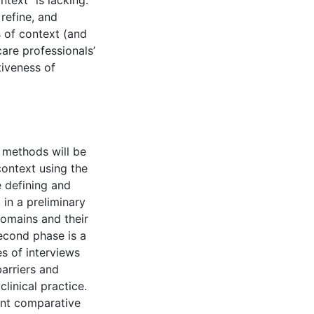
text” is lacking.
refine, and
s of context (and
hcare professionals’
tiveness of
 methods will be
context using the
 defining and
t in a preliminary
domains and their
second phase is a
es of interviews
arriers and
clinical practice.
ant comparative