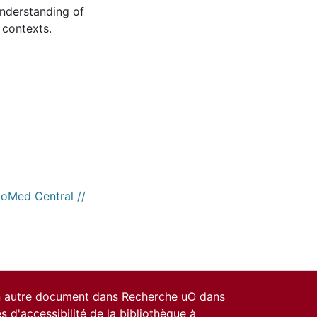
understanding of
 contexts.
ioMed Central //
un autre document dans Recherche uO dans
es d'accessibilité de la bibliothèque
à