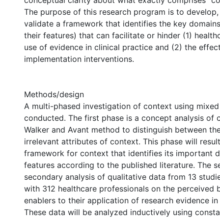
conceptual clarity about what exactly comprises “con
The purpose of this research program is to develop, 
validate a framework that identifies the key domain
their features) that can facilitate or hinder (1) healt
use of evidence in clinical practice and (2) the effec
implementation interventions.
Methods/design
A multi-phased investigation of context using mixed
conducted. The first phase is a concept analysis of 
Walker and Avant method to distinguish between the
irrelevant attributes of context. This phase will resul
framework for context that identifies its important 
features according to the published literature. The 
secondary analysis of qualitative data from 13 studi
with 312 healthcare professionals on the perceived b
enablers to their application of research evidence in 
These data will be analyzed inductively using const