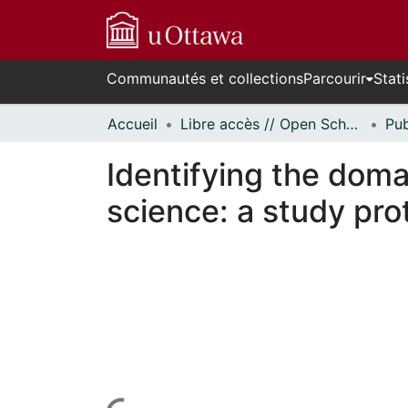
Communautés et collections
Parcourir
Stati
Accueil
Libre accès // Open Scholarship
Identifying the doma
science: a study pro