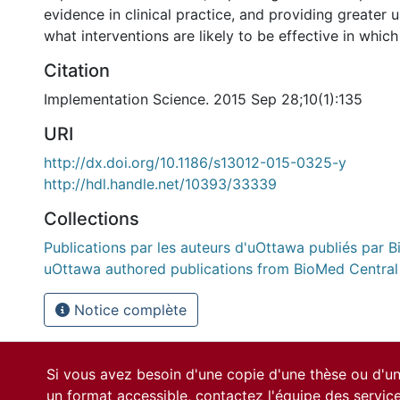
evidence in clinical practice, and providing greater 
what interventions are likely to be effective in which
Citation
Implementation Science. 2015 Sep 28;10(1):135
URI
http://dx.doi.org/10.1186/s13012-015-0325-y
http://hdl.handle.net/10393/33339
Collections
Publications par les auteurs d'uOttawa publiés par B
uOttawa authored publications from BioMed Central
Notice complète
Si vous avez besoin d'une copie d'une thèse ou d'
un format accessible, contactez l'équipe des
servic