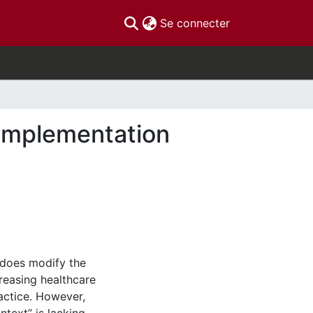
(current)
Se connecter
 implementation
 does modify the
reasing healthcare
ractice. However,