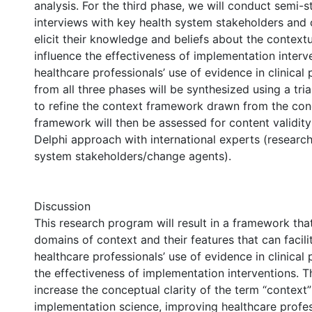
analysis. For the third phase, we will conduct semi-s
interviews with key health system stakeholders and
elicit their knowledge and beliefs about the contextu
influence the effectiveness of implementation interv
healthcare professionals’ use of evidence in clinical 
from all three phases will be synthesized using a tri
to refine the context framework drawn from the con
framework will then be assessed for content validity 
Delphi approach with international experts (researc
system stakeholders/change agents).
Discussion
This research program will result in a framework that
domains of context and their features that can facilit
healthcare professionals’ use of evidence in clinical 
the effectiveness of implementation interventions. 
increase the conceptual clarity of the term “context
implementation science, improving healthcare profes