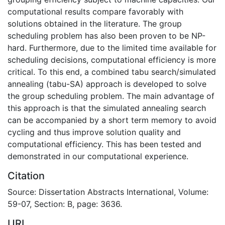
computational results compare favorably with
solutions obtained in the literature. The group
scheduling problem has also been proven to be NP-
hard. Furthermore, due to the limited time available for
scheduling decisions, computational efficiency is more
critical. To this end, a combined tabu search/simulated
annealing (tabu-SA) approach is developed to solve
the group scheduling problem. The main advantage of
this approach is that the simulated annealing search
can be accompanied by a short term memory to avoid
cycling and thus improve solution quality and
computational efficiency. This has been tested and
demonstrated in our computational experience.
Citation
Source: Dissertation Abstracts International, Volume:
59-07, Section: B, page: 3636.
URI