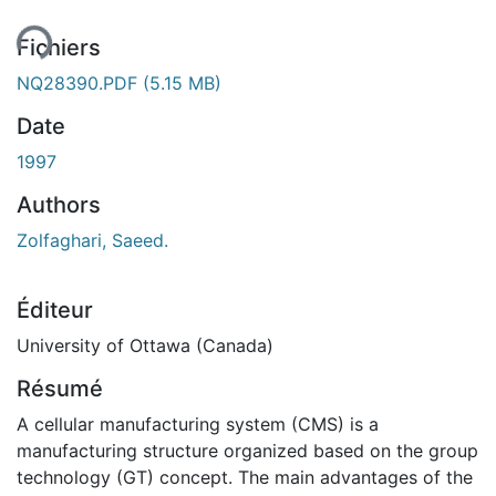
Fichiers
NQ28390.PDF
(5.15 MB)
Date
1997
Authors
Zolfaghari, Saeed.
Éditeur
University of Ottawa (Canada)
Résumé
A cellular manufacturing system (CMS) is a
manufacturing structure organized based on the group
technology (GT) concept. The main advantages of the