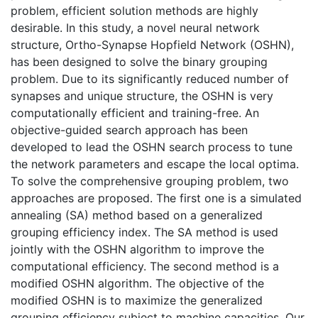
problem, efficient solution methods are highly
desirable. In this study, a novel neural network
structure, Ortho-Synapse Hopfield Network (OSHN),
has been designed to solve the binary grouping
problem. Due to its significantly reduced number of
synapses and unique structure, the OSHN is very
computationally efficient and training-free. An
objective-guided search approach has been
developed to lead the OSHN search process to tune
the network parameters and escape the local optima.
To solve the comprehensive grouping problem, two
approaches are proposed. The first one is a simulated
annealing (SA) method based on a generalized
grouping efficiency index. The SA method is used
jointly with the OSHN algorithm to improve the
computational efficiency. The second method is a
modified OSHN algorithm. The objective of the
modified OSHN is to maximize the generalized
grouping efficiency subject to machine capacities. Our