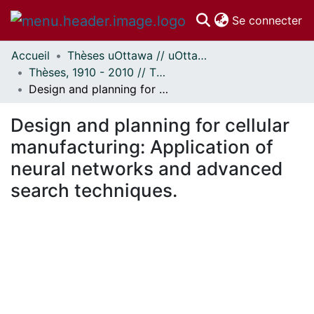
(c
Se connecter
Accueil
Thèses uOttawa // uOttawa Theses
Communautés
Thèses, 1910 - 2010 // Theses, 1910 - 2010
et collections
Design and planning for cellular manufacturing: Application of neural networks and advanced search techniques.
Parcourir
Statistiques
Design and planning for cellular
À propos
manufacturing: Application of
neural networks and advanced
search techniques.
ment...