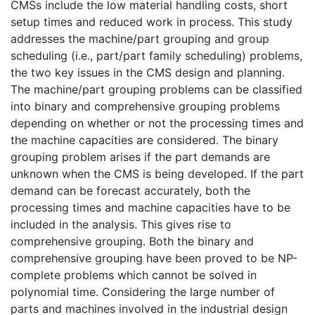
CMSs include the low material handling costs, short
setup times and reduced work in process. This study
addresses the machine/part grouping and group
scheduling (i.e., part/part family scheduling) problems,
the two key issues in the CMS design and planning.
The machine/part grouping problems can be classified
into binary and comprehensive grouping problems
depending on whether or not the processing times and
the machine capacities are considered. The binary
grouping problem arises if the part demands are
unknown when the CMS is being developed. If the part
demand can be forecast accurately, both the
processing times and machine capacities have to be
included in the analysis. This gives rise to
comprehensive grouping. Both the binary and
comprehensive grouping have been proved to be NP-
complete problems which cannot be solved in
polynomial time. Considering the large number of
parts and machines involved in the industrial design