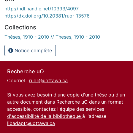
http://hdl.handle.net/10393/4097
http://dx.doi.org/10.20381/ruor-13576
Collections
Thèses, 1910 - 2010 // Theses, 1910 - 2010
Notice complète
Recherche uO
Courriel :
ruor@uottawa.ca
Si vous avez besoin d'une copie d'une thèse ou d'un
autre document dans Recherche uO dans un format
accessible, contactez l'équipe des
services
d'accessibilité de la bibliothèque
à l'adresse
libadapt@uottawa.ca