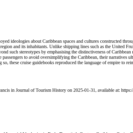
ployed ideologies about Caribbean spaces and cultures constructed throug
e region and its inhabitants. Unlike shipping lines such as the United F
beyond such stereotypes by emphasising the distinctiveness of Caribbea
 passengers to avoid oversimplifying the Caribbean, their narratives ult
g so, these cruise guidebooks reproduced the language of empire to rei
Francis in Journal of Tourism History on 2025-01-31, available at: htt