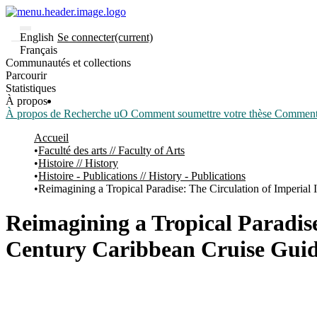
English
Se connecter
(current)
Français
Communautés et collections
Parcourir
Statistiques
À propos
À propos de Recherche uO
Comment soumettre votre thèse
Comment d
Accueil
Faculté des arts // Faculty of Arts
Histoire // History
Histoire - Publications // History - Publications
Reimagining a Tropical Paradise: The Circulation of Imperial
Reimagining a Tropical Paradise
Century Caribbean Cruise Gui