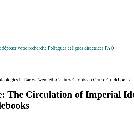
époser votre recherche
Politiques et lignes directrices
FAQ
 Ideologies in Early-Twentieth-Century Caribbean Cruise Guidebooks
: The Circulation of Imperial Id
debooks