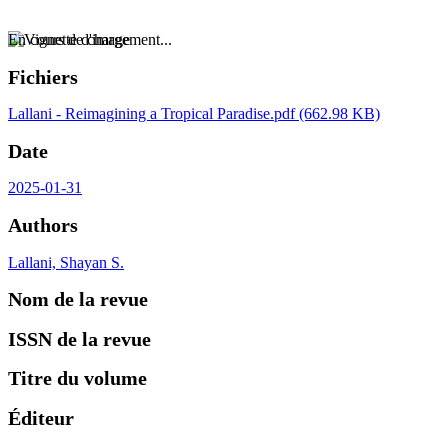
En cours de chargement...
Fichiers
Lallani - Reimagining a Tropical Paradise.pdf
(662.98 KB)
Date
2025-01-31
Authors
Lallani, Shayan S.
Nom de la revue
ISSN de la revue
Titre du volume
Éditeur