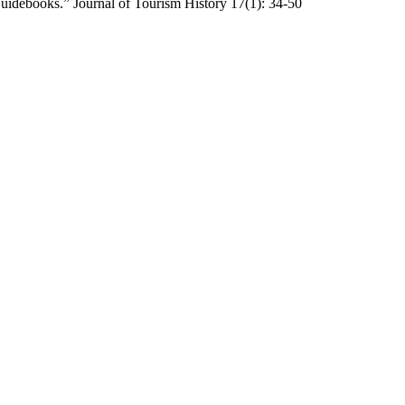
Guidebooks.” Journal of Tourism History 17(1): 34-50