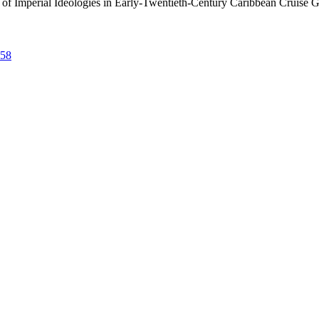
n of Imperial Ideologies in Early-Twentieth-Century Caribbean Cruise 
758