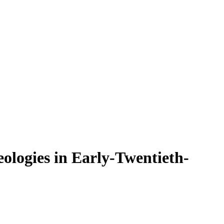
eologies in Early-Twentieth-