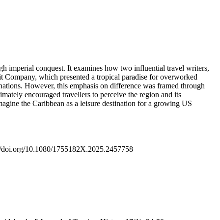
h imperial conquest. It examines how two influential travel writers,
ruit Company, which presented a tropical paradise for overworked
n nations. However, this emphasis on difference was framed through
imately encouraged travellers to perceive the region and its
magine the Caribbean as a leisure destination for a growing US
ps://doi.org/10.1080/1755182X.2025.2457758