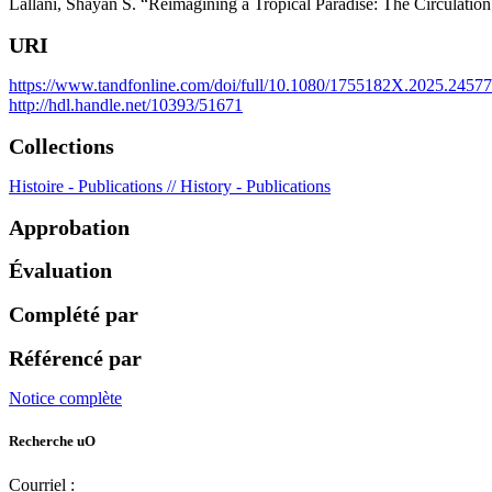
Lallani, Shayan S. “Reimagining a Tropical Paradise: The Circulatio
URI
https://www.tandfonline.com/doi/full/10.1080/1755182X.2025.2457
http://hdl.handle.net/10393/51671
Collections
Histoire - Publications // History - Publications
Approbation
Évaluation
Complété par
Référencé par
Notice complète
Recherche uO
Courriel :
ruor@uottawa.ca