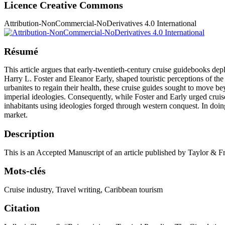
Licence Creative Commons
Attribution-NonCommercial-NoDerivatives 4.0 International
Résumé
This article argues that early-twentieth-century cruise guidebooks de
Harry L. Foster and Eleanor Early, shaped touristic perceptions of th
urbanites to regain their health, these cruise guides sought to move 
imperial ideologies. Consequently, while Foster and Early urged cruise
inhabitants using ideologies forged through western conquest. In doin
market.
Description
This is an Accepted Manuscript of an article published by Taylor & 
Mots-clés
Cruise industry
,
Travel writing
,
Caribbean tourism
Citation