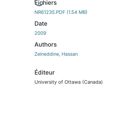
En cours de chargement...
Fichiers
NR61235.PDF
(1.54 MB)
Date
2009
Authors
Zeineddine, Hassan
Éditeur
University of Ottawa (Canada)