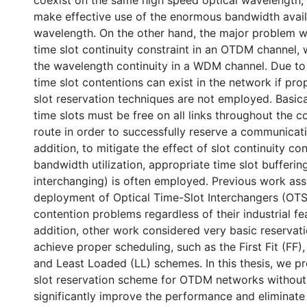
coexist on the same high speed optical wavelength,
make effective use of the enormous bandwidth avail
wavelength. On the other hand, the major problem w
time slot continuity constraint in an OTDM channel, w
the wavelength continuity in a WDM channel. Due to t
time slot contentions can exist in the network if pr
slot reservation techniques are not employed. Basica
time slots must be free on all links throughout the
route in order to successfully reserve a communicati
addition, to mitigate the effect of slot continuity co
bandwidth utilization, appropriate time slot bufferin
interchanging) is often employed. Previous work as
deployment of Optical Time-Slot Interchangers (OTSI
contention problems regardless of their industrial feas
addition, other work considered very basic reservat
achieve proper scheduling, such as the First Fit (FF)
and Least Loaded (LL) schemes. In this thesis, we p
slot reservation scheme for OTDM networks without 
significantly improve the performance and eliminate