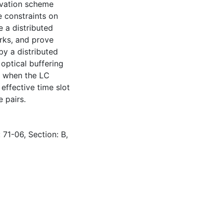
ervation scheme
e constraints on
e a distributed
ks, and prove
y a distributed
 optical buffering
e when the LC
 effective time slot
 pairs.
 71-06, Section: B,