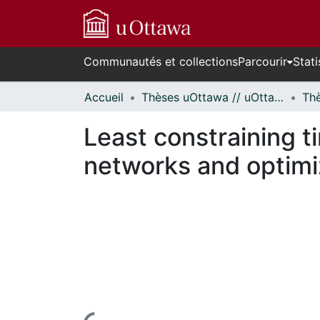
Communautés et collections
Parcourir
Stati
Accueil
Thèses uOttawa // uOttawa Theses
Least constraining t
networks and optimiz