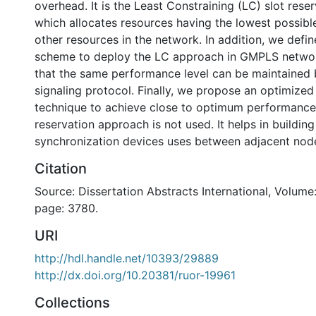
overhead. It is the Least Constraining (LC) slot res
which allocates resources having the lowest possibl
other resources in the network. In addition, we defin
scheme to deploy the LC approach in GMPLS networ
that the same performance level can be maintained b
signaling protocol. Finally, we propose an optimized
technique to achieve close to optimum performanc
reservation approach is not used. It helps in building
synchronization devices uses between adjacent node
Citation
Source: Dissertation Abstracts International, Volume:
page: 3780.
URI
http://hdl.handle.net/10393/29889
http://dx.doi.org/10.20381/ruor-19961
Collections