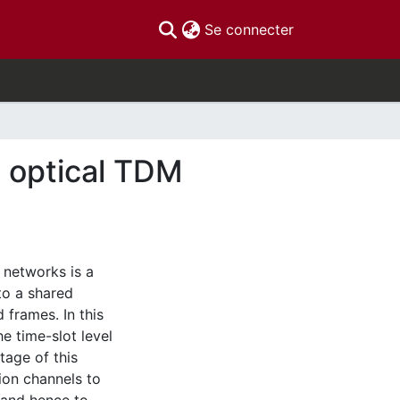
(current)
Se connecter
S optical TDM
 networks is a
to a shared
 frames. In this
e time-slot level
tage of this
ion channels to