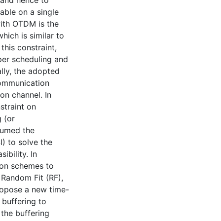
 and hence to
able on a single
ith OTDM is the
hich is similar to
his constraint,
oper scheduling and
lly, the adopted
 communication
on channel. In
nstraint on
g (or
sumed the
) to solve the
ibility. In
ion schemes to
, Random Fit (RF),
ropose a new time-
buffering to
 the buffering