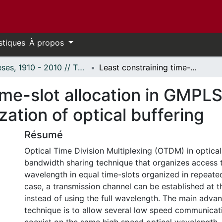
stiques
À propos
Thèses, 1910 - 2010 // Theses, 1910 - 2010
Least constraining time-slot allocation in GMPLS optical TDM networks and optimization of optical buffering
ime-slot allocation in GMPL
ation of optical buffering
Résumé
Optical Time Division Multiplexing (OTDM) in optical
bandwidth sharing technique that organizes access 
wavelength in equal time-slots organized in repeated
case, a transmission channel can be established at th
instead of using the full wavelength. The main advan
technique is to allow several low speed communicat