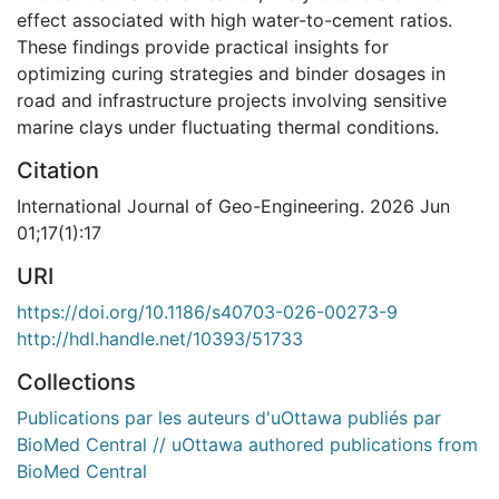
effect associated with high water-to-cement ratios.
These findings provide practical insights for
optimizing curing strategies and binder dosages in
road and infrastructure projects involving sensitive
marine clays under fluctuating thermal conditions.
Citation
International Journal of Geo-Engineering. 2026 Jun
01;17(1):17
URI
https://doi.org/10.1186/s40703-026-00273-9
http://hdl.handle.net/10393/51733
Collections
Publications par les auteurs d'uOttawa publiés par
BioMed Central // uOttawa authored publications from
BioMed Central