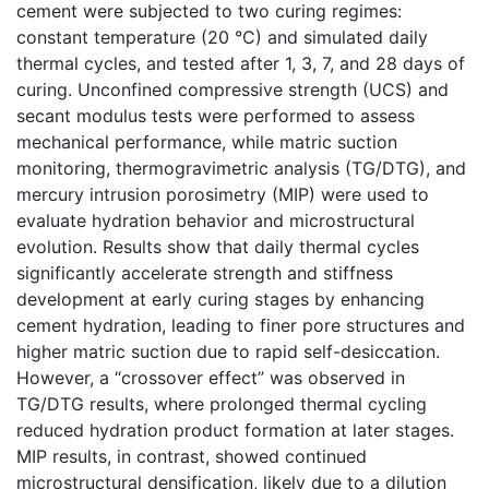
cement were subjected to two curing regimes:
constant temperature (20 °C) and simulated daily
thermal cycles, and tested after 1, 3, 7, and 28 days of
curing. Unconfined compressive strength (UCS) and
secant modulus tests were performed to assess
mechanical performance, while matric suction
monitoring, thermogravimetric analysis (TG/DTG), and
mercury intrusion porosimetry (MIP) were used to
evaluate hydration behavior and microstructural
evolution. Results show that daily thermal cycles
significantly accelerate strength and stiffness
development at early curing stages by enhancing
cement hydration, leading to finer pore structures and
higher matric suction due to rapid self-desiccation.
However, a “crossover effect” was observed in
TG/DTG results, where prolonged thermal cycling
reduced hydration product formation at later stages.
MIP results, in contrast, showed continued
microstructural densification, likely due to a dilution