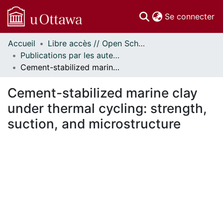
(c
Se connecter
Accueil
Libre accès // Open Scholarship
Communautés
Publications par les auteurs d'uOttawa publiés par BioMed Central // uOttawa authored publications from BioMed Central
et collections
Cement-stabilized marine clay under thermal cycling: strength, suction, and microstructure
Parcourir
Statistiques
Cement-stabilized marine clay
À propos
under thermal cycling: strength,
suction, and microstructure
En cours de chargement...