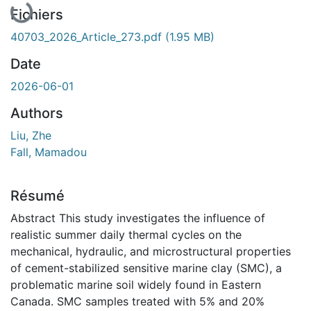
Fichiers
40703_2026_Article_273.pdf
(1.95 MB)
Date
2026-06-01
Authors
Liu, Zhe
Fall, Mamadou
Résumé
Abstract This study investigates the influence of
realistic summer daily thermal cycles on the
mechanical, hydraulic, and microstructural properties
of cement-stabilized sensitive marine clay (SMC), a
problematic marine soil widely found in Eastern
Canada. SMC samples treated with 5% and 20%