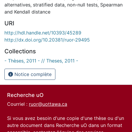
alternatives
,
stratified data
,
non-null tests
,
Spearman
and Kendall distance
URI
http://hdl.handle.net/10393/45289
http://dx.doi.org/10.20381/ruor-29495
Collections
- Thèses, 2011 - // Theses, 2011 -
Notice complète
Recherche uO
Courriel :
ruor@uottawa.ca
Si vous avez besoin d'une copie d'une thèse ou d'un
autre document dans Recherche uO dans un format