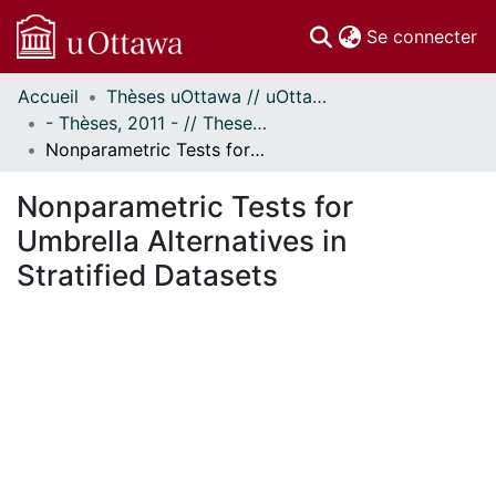
(c
Se connecter
Accueil
Thèses uOttawa // uOttawa Theses
Communautés
- Thèses, 2011 - // Theses, 2011 -
et collections
Nonparametric Tests for Umbrella Alternatives in Stratified Datasets
Parcourir
Statistiques
Nonparametric Tests for
À propos
Umbrella Alternatives in
Stratified Datasets