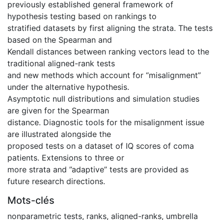
previously established general framework of
hypothesis testing based on rankings to
stratified datasets by first aligning the strata. The tests
based on the Spearman and
Kendall distances between ranking vectors lead to the
traditional aligned-rank tests
and new methods which account for “misalignment”
under the alternative hypothesis.
Asymptotic null distributions and simulation studies
are given for the Spearman
distance. Diagnostic tools for the misalignment issue
are illustrated alongside the
proposed tests on a dataset of IQ scores of coma
patients. Extensions to three or
more strata and ”adaptive” tests are provided as
future research directions.
Mots-clés
nonparametric tests
,
ranks
,
aligned-ranks
,
umbrella