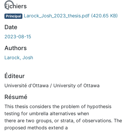
chargement...
Fichiers
Larock_Josh_2023_thesis.pdf
(420.65 KB)
Principal
Date
2023-08-15
Authors
Larock, Josh
Éditeur
Université d'Ottawa / University of Ottawa
Résumé
This thesis considers the problem of hypothesis
testing for umbrella alternatives when
there are two groups, or strata, of observations. The
proposed methods extend a