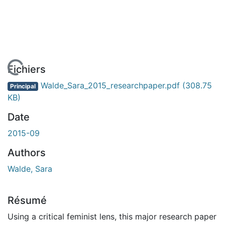
En cours de chargement...
Fichiers
Walde_Sara_2015_researchpaper.pdf
(308.75
Principal
KB)
Date
2015-09
Authors
Walde, Sara
Résumé
Using a critical feminist lens, this major research paper