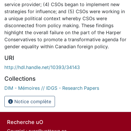
service provider; (4) CSOs began to implement new
strategies for influence; and (5) CSOs were working in
a unique political context whereby CSOs were
disconnected from policy making. These findings
highlight the overall failure on the part of the Harper
Conservatives to promote a transformative agenda for
gender equality within Canadian foreign policy.
URI
http://hdl.handle.net/10393/34143
Collections
DIM - Mémoires // IDGS - Research Papers
Notice complète
Recherche uO