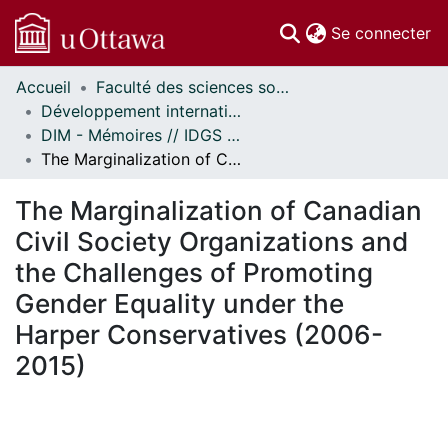
(c
Se connecter
Accueil
Faculté des sciences sociales // Faculty of Social Sciences
Communautés
Développement international et mondialisation // International Development and Global Studies
et collections
DIM - Mémoires // IDGS - Research Papers
Parcourir
The Marginalization of Canadian Civil Society Organizations and the Challenges of Promoting Gender Equality under the Harper Conservatives (2006-2015)
Statistiques
À propos
The Marginalization of Canadian
Civil Society Organizations and
the Challenges of Promoting
Gender Equality under the
Harper Conservatives (2006-
2015)