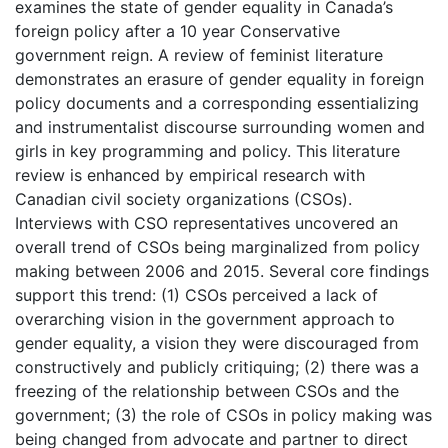
examines the state of gender equality in Canada’s
foreign policy after a 10 year Conservative
government reign. A review of feminist literature
demonstrates an erasure of gender equality in foreign
policy documents and a corresponding essentializing
and instrumentalist discourse surrounding women and
girls in key programming and policy. This literature
review is enhanced by empirical research with
Canadian civil society organizations (CSOs).
Interviews with CSO representatives uncovered an
overall trend of CSOs being marginalized from policy
making between 2006 and 2015. Several core findings
support this trend: (1) CSOs perceived a lack of
overarching vision in the government approach to
gender equality, a vision they were discouraged from
constructively and publicly critiquing; (2) there was a
freezing of the relationship between CSOs and the
government; (3) the role of CSOs in policy making was
being changed from advocate and partner to direct