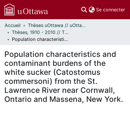
(c
Se connecter
Accueil
Thèses uOttawa // uOttawa Theses
Communautés
Thèses, 1910 - 2010 // Theses, 1910 - 2010
et collections
Population characteristics and contaminant burdens of the white sucker (Catostomus commersoni) from the St. Lawrence River near Cornwall, Ontario and Massena, New York.
Parcourir
Statistiques
Population characteristics and
À propos
contaminant burdens of the
white sucker (Catostomus
commersoni) from the St.
Lawrence River near Cornwall,
Ontario and Massena, New York.