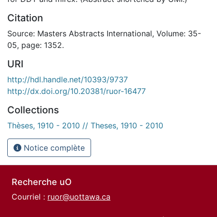
Citation
Source: Masters Abstracts International, Volume: 35-
05, page: 1352.
URI
http://hdl.handle.net/10393/9737
http://dx.doi.org/10.20381/ruor-16477
Collections
Thèses, 1910 - 2010 // Theses, 1910 - 2010
Notice complète
Recherche uO
Courriel :
ruor@uottawa.ca