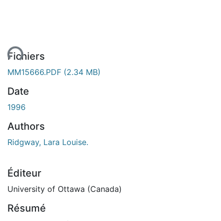
ent...
Fichiers
MM15666.PDF
(2.34 MB)
Date
1996
Authors
Ridgway, Lara Louise.
Éditeur
University of Ottawa (Canada)
Résumé