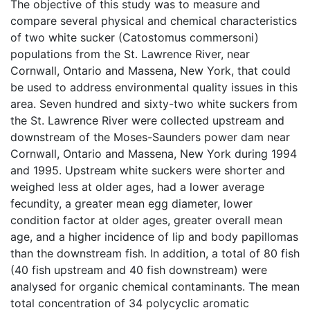
The objective of this study was to measure and
compare several physical and chemical characteristics
of two white sucker (Catostomus commersoni)
populations from the St. Lawrence River, near
Cornwall, Ontario and Massena, New York, that could
be used to address environmental quality issues in this
area. Seven hundred and sixty-two white suckers from
the St. Lawrence River were collected upstream and
downstream of the Moses-Saunders power dam near
Cornwall, Ontario and Massena, New York during 1994
and 1995. Upstream white suckers were shorter and
weighed less at older ages, had a lower average
fecundity, a greater mean egg diameter, lower
condition factor at older ages, greater overall mean
age, and a higher incidence of lip and body papillomas
than the downstream fish. In addition, a total of 80 fish
(40 fish upstream and 40 fish downstream) were
analysed for organic chemical contaminants. The mean
total concentration of 34 polycyclic aromatic