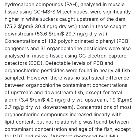
hydrocarbon compounds (PAH), analysed in muscle
tissue using GC-MS-SIM techniques, were significantly
higher in white suckers caught upstream of the dam
(75.2 $\pm$ 30.4 ng/g dry wt.) than in those caught
downstream (53.6 $\pm$ 29.7 ng/g dry wt.).
Concentrations of 132 polychlorinated biphenyl (PCB)
congeners and 31 organochlorine pesticides were also
analysed in muscle tissue using GC electron-capture
detectors (ECD). Detectable levels of PCB and
organochlorine pesticides were found in nearly all fish
sampled. However, there was no statistical difference
between organochlorine contaminant concentrations
of upstream and downstream fish, except for total
aldrin (3.4 $\pm$ 4.0 ng/g dry wt. upstream, 1.9 $\pm$
2.7 ng/g dry wt. downstream). Concentrations of most
organochlorine compounds increased linearly with
lipid content, but not relationship was found between
contaminant concentration and age of the fish, except
for DDT and mirex. (Abstract shortened by UMI.)