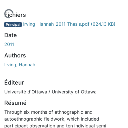
En cours de chargement...
Fichiers
Irving_Hannah_2011_Thesis.pdf
(624.13 KB)
Principal
Date
2011
Authors
Irving, Hannah
Éditeur
Université d'Ottawa / University of Ottawa
Résumé
Through six months of ethnographic and
autoethnographic fieldwork, which included
participant observation and ten individual semi-