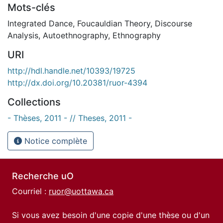
Mots-clés
Integrated Dance
,
Foucauldian Theory
,
Discourse
Analysis
,
Autoethnography
,
Ethnography
URI
http://hdl.handle.net/10393/19725
http://dx.doi.org/10.20381/ruor-4394
Collections
- Thèses, 2011 - // Theses, 2011 -
Notice complète
Recherche uO
Courriel :
ruor@uottawa.ca
Si vous avez besoin d'une copie d'une thèse ou d'un