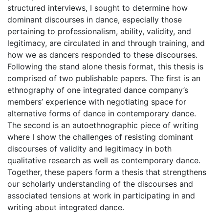
structured interviews, I sought to determine how
dominant discourses in dance, especially those
pertaining to professionalism, ability, validity, and
legitimacy, are circulated in and through training, and
how we as dancers responded to these discourses.
Following the stand alone thesis format, this thesis is
comprised of two publishable papers. The first is an
ethnography of one integrated dance company’s
members’ experience with negotiating space for
alternative forms of dance in contemporary dance.
The second is an autoethnographic piece of writing
where I show the challenges of resisting dominant
discourses of validity and legitimacy in both
qualitative research as well as contemporary dance.
Together, these papers form a thesis that strengthens
our scholarly understanding of the discourses and
associated tensions at work in participating in and
writing about integrated dance.