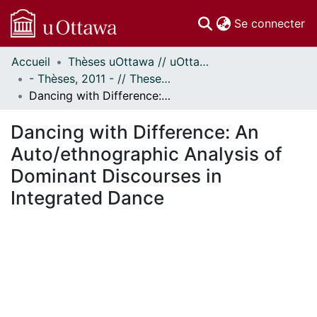
(c
Se connecter
Accueil
Thèses uOttawa // uOttawa Theses
Communautés
- Thèses, 2011 - // Theses, 2011 -
et collections
Dancing with Difference: An Auto/ethnographic Analysis of Dominant Discourses in Integrated Dance
Parcourir
Statistiques
Dancing with Difference: An
À propos
Auto/ethnographic Analysis of
Dominant Discourses in
Integrated Dance