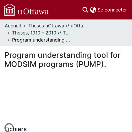
(c
Se connecter
Accueil
Thèses uOttawa // uOttawa Theses
Communautés
Thèses, 1910 - 2010 // Theses, 1910 - 2010
et collections
Program understanding tool for MODSIM programs (PUMP).
Parcourir
Statistiques
Program understanding tool for
À propos
MODSIM programs (PUMP).
Fichiers