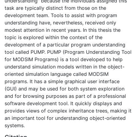
understanding" because the individuals assigned this
task are typically distinct from those on the
development team. Tools to assist with program
understanding have, nevertheless, received only
modest attention in recent years. In this thesis the
topic is explored within the context of the
development of a particular program understanding
tool called PUMP. PUMP (Program Understanding Tool
for MODSIM Programs) is a tool developed to help
understand simulation models written in the object-
oriented simulation language called MODSIM
programs. It has a simple graphical user interface
(GUI) and may be used for both system exploration
and for browsing purposes as part of a professional
software development tool. It quickly displays and
provides views of complex inheritance trees, making it
an important tool for understanding object-oriented
systems.