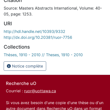
Citation
Source: Masters Abstracts International, Volume: 40-
05, page: 1253.
URI
http://hdl.handle.net/10393/9332
http://dx.doi.org/10.20381/ruor-7756
Collections
Thèses, 1910 - 2010 // Theses, 1910 - 2010
Notice complète
Recherche uO
Courriel :
ruor@uottawa.ca
Si vous avez besoin d'une copie d'une thèse ou d'un
autre document dans Recherche uO dans un format