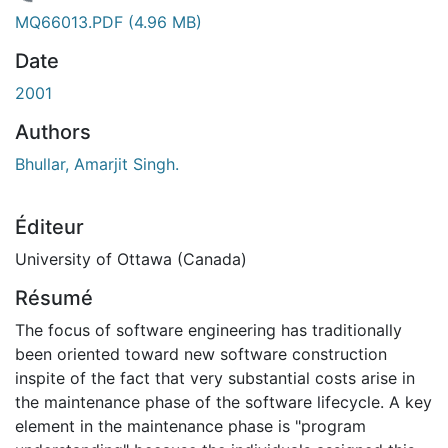
 de chargement...
MQ66013.PDF
(4.96 MB)
Date
2001
Authors
Bhullar, Amarjit Singh.
Éditeur
University of Ottawa (Canada)
Résumé
The focus of software engineering has traditionally
been oriented toward new software construction
inspite of the fact that very substantial costs arise in
the maintenance phase of the software lifecycle. A key
element in the maintenance phase is "program