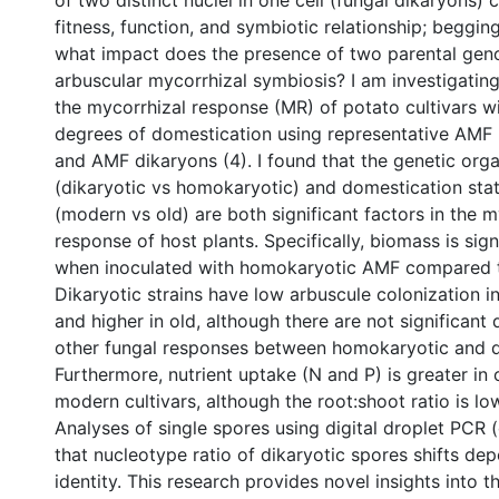
of two distinct nuclei in one cell (fungal dikaryons) 
fitness, function, and symbiotic relationship; beggin
what impact does the presence of two parental gen
arbuscular mycorrhizal symbiosis? I am investigatin
the mycorrhizal response (MR) of potato cultivars wi
degrees of domestication using representative AMF
and AMF dikaryons (4). I found that the genetic orga
(dikaryotic vs homokaryotic) and domestication stat
(modern vs old) are both significant factors in the m
response of host plants. Specifically, biomass is sign
when inoculated with homokaryotic AMF compared t
Dikaryotic strains have low arbuscule colonization i
and higher in old, although there are not significant 
other fungal responses between homokaryotic and d
Furthermore, nutrient uptake (N and P) is greater in 
modern cultivars, although the root:shoot ratio is low
Analyses of single spores using digital droplet PCR
that nucleotype ratio of dikaryotic spores shifts de
identity. This research provides novel insights into 