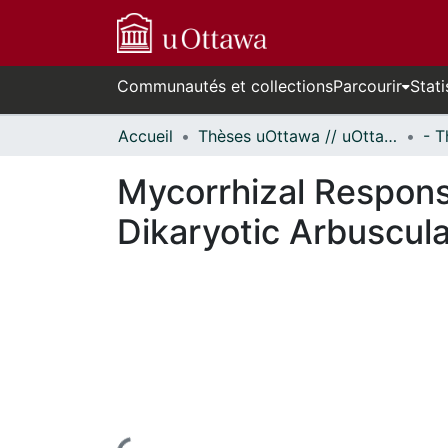
Communautés et collections
Parcourir
Stati
Accueil
Thèses uOttawa // uOttawa Theses
Mycorrhizal Respons
Dikaryotic Arbuscula