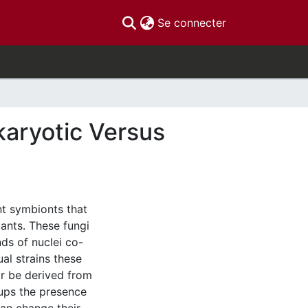
(current)
Se connecter
karyotic Versus
nt symbionts that
lants. These fungi
ds of nuclei co-
al strains these
or be derived from
oups the presence