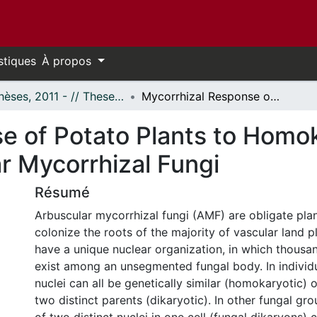
stiques
À propos
- Thèses, 2011 - // Theses, 2011 -
Mycorrhizal Response of Potato Plants to Homokaryotic Versus Dikaryotic Arbuscular Mycorrhizal Fungi
e of Potato Plants to Homo
r Mycorrhizal Fungi
Résumé
Arbuscular mycorrhizal fungi (AMF) are obligate pla
colonize the roots of the majority of vascular land p
have a unique nuclear organization, in which thousan
exist among an unsegmented fungal body. In individu
nuclei can all be genetically similar (homokaryotic) 
two distinct parents (dikaryotic). In other fungal gr