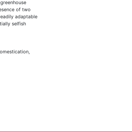
n greenhouse
resence of two
readily adaptable
ally selfish
omestication
,