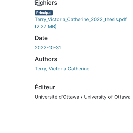
En cours de chargement...
Fichiers
Principal
Terry_Victoria_Catherine_2022_thesis.pdf
(2.27 MB)
Date
2022-10-31
Authors
Terry, Victoria Catherine
Éditeur
Université d'Ottawa / University of Ottawa