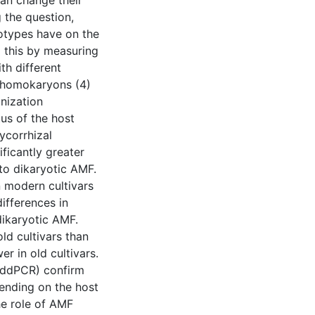
can change their
g the question,
otypes have on the
g this by measuring
th different
 homokaryons (4)
nization
us of the host
ycorrhizal
ificantly greater
o dikaryotic AMF.
n modern cultivars
differences in
ikaryotic AMF.
old cultivars than
er in old cultivars.
 (ddPCR) confirm
pending on the host
the role of AMF