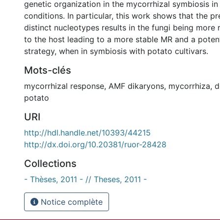
genetic organization in the mycorrhizal symbiosis i
conditions. In particular, this work shows that the p
distinct nucleotypes results in the fungi being more 
to the host leading to a more stable MR and a potenti
strategy, when in symbiosis with potato cultivars.
Mots-clés
mycorrhizal response
,
AMF dikaryons
,
mycorrhiza
,
d
potato
URI
http://hdl.handle.net/10393/44215
http://dx.doi.org/10.20381/ruor-28428
Collections
- Thèses, 2011 - // Theses, 2011 -
Notice complète