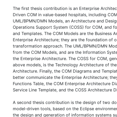
The first thesis contribution is an Enterprise Archite
Driven COM in value-based hospitals, including CO
UML/BPMN/DMN Models, an Architecture and Design 
Operations Support System (COSS) for COM, and 
and Templates. The COM Models are the Business Ar
Enterprise Architecture; they are the foundation of 
transformation approach. The UML/BPMN/DMN Mode
from the COM Models, and are the Information Syst
the Enterprise Architecture. The COSS for COM, gen
above models, is the Technology Architecture of the
Architecture. Finally, the COM Diagrams and Templa
better communicate the Enterprise Architecture; th
Functions Table, the COM Enterprise Architecture 
Service Line Template, and the COSS Architecture D
A second thesis contribution is the design of two d
model-driven tools, based on the Eclipse environme
the design and generation of information systems s