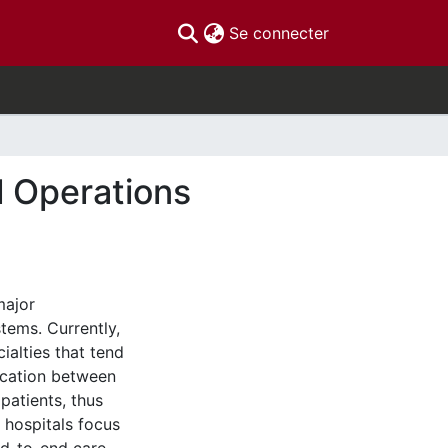
(current)
Se connecter
l Operations
major
tems. Currently,
ialties that tend
ication between
patients, thus
 hospitals focus