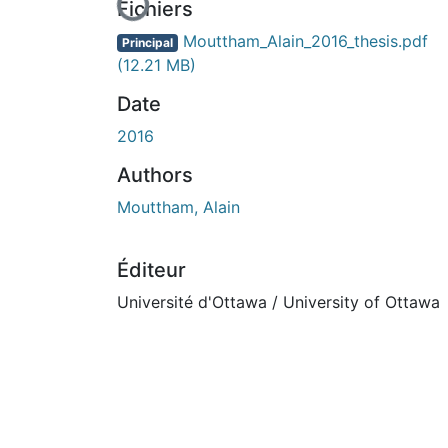
En cours de chargement...
Fichiers
Mouttham_Alain_2016_thesis.pdf
Principal
(12.21 MB)
Date
2016
Authors
Mouttham, Alain
Éditeur
Université d'Ottawa / University of Ottawa