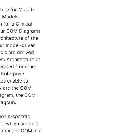
cture for Model-
M Models,
for a Clinical
four COM Diagrams
chitecture of the
our model-driven
ls are derived
em Architecture of
erated from the
 Enterprise
tes enable to
ey are the COM
Diagram, the COM
iagram.
omain-specific
nt, which support
upport of COM in a