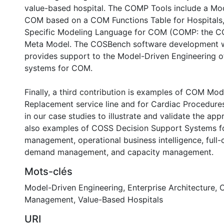
value-based hospital. The COMP Tools include a Mod
COM based on a COM Functions Table for Hospitals
Specific Modeling Language for COM (COMP: the COM
Meta Model. The COSBench software development 
provides support to the Model-Driven Engineering o
systems for COM.
Finally, a third contribution is examples of COM Mod
Replacement service line and for Cardiac Procedures
in our case studies to illustrate and validate the ap
also examples of COSS Decision Support Systems fo
management, operational business intelligence, full-
demand management, and capacity management.
Mots-clés
Model-Driven Engineering
,
Enterprise Architecture
,
C
Management
,
Value-Based Hospitals
URI