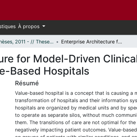
stiques
À propos
- Thèses, 2011 - // Theses, 2011 -
Enterprise Architecture for Model-Driven Clinical Operations Management in Value-Based Hospitals
ure for Model-Driven Clinica
e-Based Hospitals
Résumé
Value-based hospital is a concept that is causing a 
transformation of hospitals and their information sys
hospitals are organized by medical units and by spec
to operate as separate silos, without much commun
them. The transitions of care are not optimal for the 
negatively impacting patient outcomes. Value-based