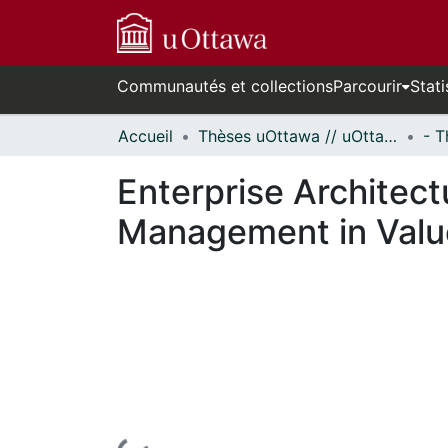
Communautés et collections
Parcourir
Stati
Accueil
Thèses uOttawa // uOttawa Theses
Enterprise Architect
Management in Valu