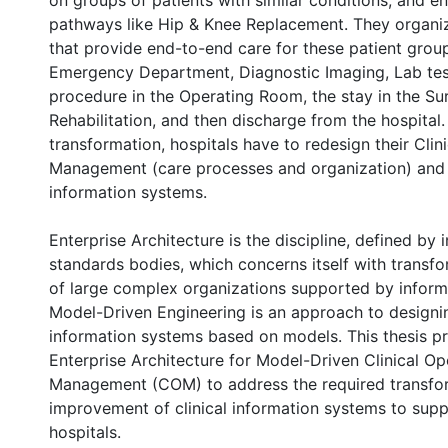
on groups of patients with similar conditions, and e
pathways like Hip & Knee Replacement. They organiz
that provide end-to-end care for these patient grou
Emergency Department, Diagnostic Imaging, Lab test
procedure in the Operating Room, the stay in the Sur
Rehabilitation, and then discharge from the hospital
transformation, hospitals have to redesign their Clin
Management (care processes and organization) and 
information systems.
Enterprise Architecture is the discipline, defined by i
standards bodies, which concerns itself with transf
of large complex organizations supported by inform
Model-Driven Engineering is an approach to designi
information systems based on models. This thesis p
Enterprise Architecture for Model-Driven Clinical Op
Management (COM) to address the required transfo
improvement of clinical information systems to sup
hospitals.