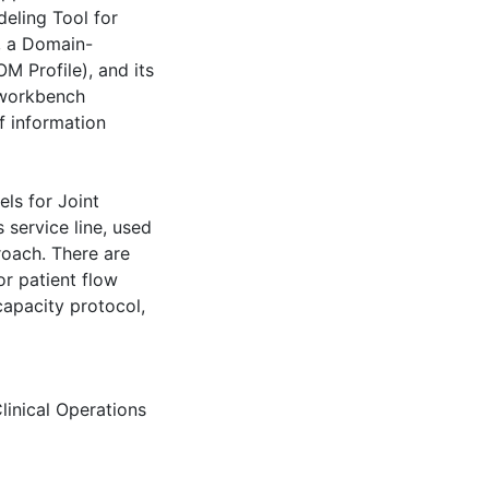
eling Tool for
, a Domain-
 Profile), and its
workbench
f information
els for Joint
 service line, used
proach. There are
r patient flow
capacity protocol,
linical Operations