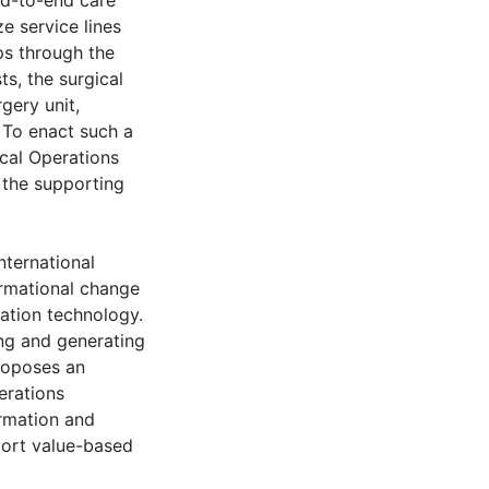
nd-to-end care
e service lines
ps through the
s, the surgical
gery unit,
. To enact such a
ical Operations
the supporting
nternational
ormational change
ation technology.
ng and generating
roposes an
erations
rmation and
port value-based