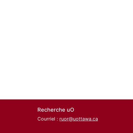
Recherche uO
Courriel :
ruor@uottawa.ca