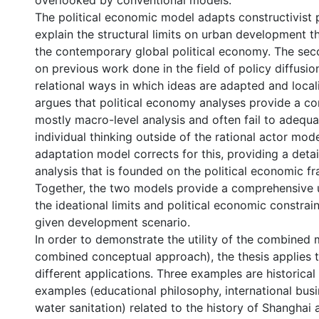
overlooked by conventional models.
The political economic model adapts constructivist p
explain the structural limits on urban development 
the contemporary global political economy. The se
on previous work done in the field of policy diffusio
relational ways in which ideas are adapted and local
argues that political economy analyses provide a c
mostly macro-level analysis and often fail to adequ
individual thinking outside of the rational actor mode
adaptation model corrects for this, providing a deta
analysis that is founded on the political economic f
Together, the two models provide a comprehensive 
the ideational limits and political economic constrai
given development scenario.
In order to demonstrate the utility of the combined
combined conceptual approach), the thesis applies 
different applications. Three examples are historica
examples (educational philosophy, international busi
water sanitation) related to the history of Shanghai