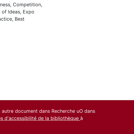
ness
,
Competition
,
 of Ideas
,
Expo
actice
,
Best
un autre document dans Recherche uO dans
es d'accessibilité de la bibliothèque
à