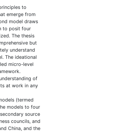
rinciples to
that emerge from
cond model draws
n to posit four
ized. The thesis
omprehensive but
ately understand
l. The ideational
iled micro-level
ramework.
understanding of
nts at work in any
 models (termed
the models to four
l secondary source
ness councils, and
 and China, and the