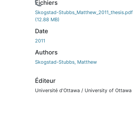
ours de chargement...
Fichiers
Skogstad-Stubbs_Matthew_2011_thesis.pdf
(12.88 MB)
Date
2011
Authors
Skogstad-Stubbs, Matthew
Éditeur
Université d'Ottawa / University of Ottawa