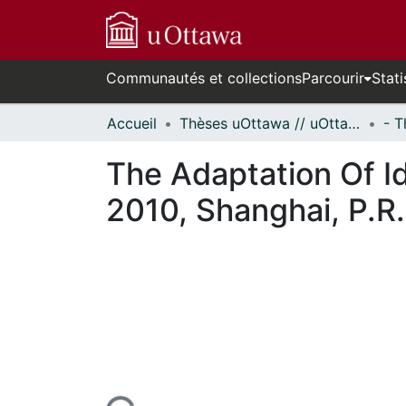
Communautés et collections
Parcourir
Stati
Accueil
Thèses uOttawa // uOttawa Theses
The Adaptation Of I
2010, Shanghai, P.R