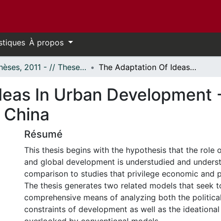
stiques
À propos
- Thèses, 2011 - // Theses, 2011 -
The Adaptation Of Ideas In Urban Development - Case Study: Expo 2010, Shanghai, P.R. China
deas In Urban Development 
. China
Résumé
This thesis begins with the hypothesis that the role 
and global development is understudied and underst
comparison to studies that privilege economic and po
The thesis generates two related models that seek t
comprehensive means of analyzing both the politic
constraints of development as well as the ideational 