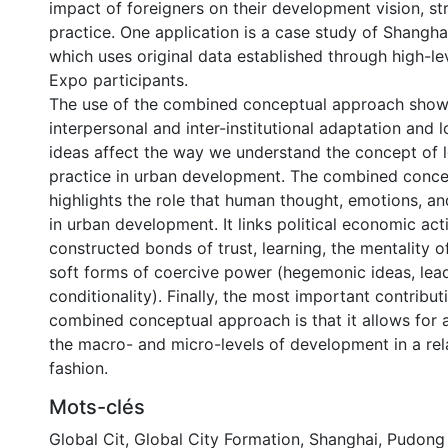
impact of foreigners on their development vision, st
practice. One application is a case study of Shangha
which uses original data established through high-le
Expo participants.
The use of the combined conceptual approach sho
interpersonal and inter-institutional adaptation and l
ideas affect the way we understand the concept of l
practice in urban development. The combined conc
highlights the role that human thought, emotions, a
in urban development. It links political economic acti
constructed bonds of trust, learning, the mentality 
soft forms of coercive power (hegemonic ideas, lea
conditionality). Finally, the most important contribut
combined conceptual approach is that it allows for a
the macro- and micro-levels of development in a rela
fashion.
Mots-clés
Global Cit
,
Global City Formation
,
Shanghai
,
Pudong