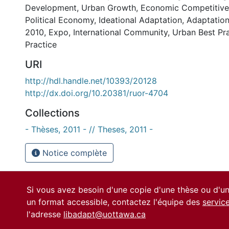
Development
,
Urban Growth
,
Economic Competitive
Political Economy
,
Ideational Adaptation
,
Adaptation
2010
,
Expo
,
International Community
,
Urban Best Pr
Practice
URI
http://hdl.handle.net/10393/20128
http://dx.doi.org/10.20381/ruor-4704
Collections
- Thèses, 2011 - // Theses, 2011 -
Notice complète
Si vous avez besoin d'une copie d'une thèse ou d'
un format accessible, contactez l'équipe des
servic
l'adresse
libadapt@uottawa.ca