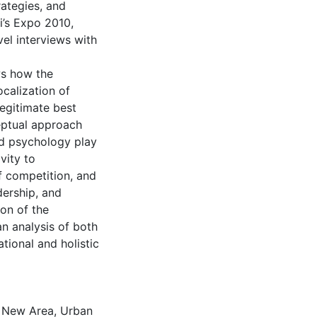
rategies, and
i’s Expo 2010,
vel interviews with
ws how the
ocalization of
egitimate best
eptual approach
nd psychology play
vity to
of competition, and
dership, and
ion of the
n analysis of both
tional and holistic
 New Area
,
Urban