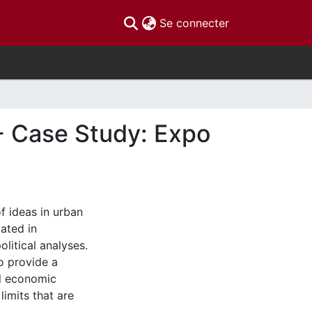
(current)
Se connecter
- Case Study: Expo
of ideas in urban
ated in
litical analyses.
o provide a
al economic
limits that are