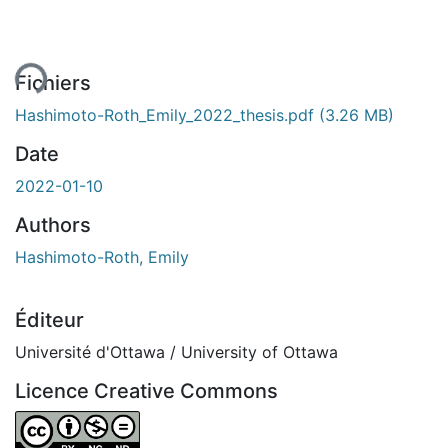
ent...
Fichiers
Hashimoto-Roth_Emily_2022_thesis.pdf
(3.26 MB)
Date
2022-01-10
Authors
Hashimoto-Roth, Emily
Éditeur
Université d'Ottawa / University of Ottawa
Licence Creative Commons
Attribution-NonCommercial-NoDerivatives 4.0 Internatio