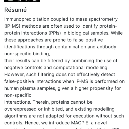
Résumé
Immunoprecipitation coupled to mass spectrometry
(IP-MS) methods are often used to identify protein-
protein interactions (PPIs) in biological samples. While
these approaches are prone to false-positive
identifications through contamination and antibody
non-specific binding,
their results can be filtered by combining the use of
negative controls and computational modelling.
However, such filtering does not effectively detect
false-positive interactions when IP-MS is performed on
human plasma samples, given a higher propensity for
non-specific
interactions. Therein, proteins cannot be
overexpressed or inhibited, and existing modelling
algorithms are not adapted for execution without such
controls. Hence, we introduce MAGPIE, a novel