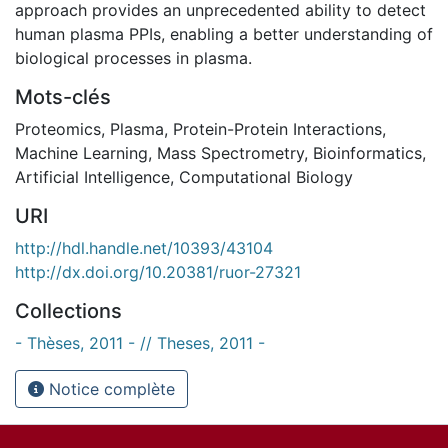
approach provides an unprecedented ability to detect
human plasma PPIs, enabling a better understanding of
biological processes in plasma.
Mots-clés
Proteomics
,
Plasma
,
Protein-Protein Interactions
,
Machine Learning
,
Mass Spectrometry
,
Bioinformatics
,
Artificial Intelligence
,
Computational Biology
URI
http://hdl.handle.net/10393/43104
http://dx.doi.org/10.20381/ruor-27321
Collections
- Thèses, 2011 - // Theses, 2011 -
Notice complète