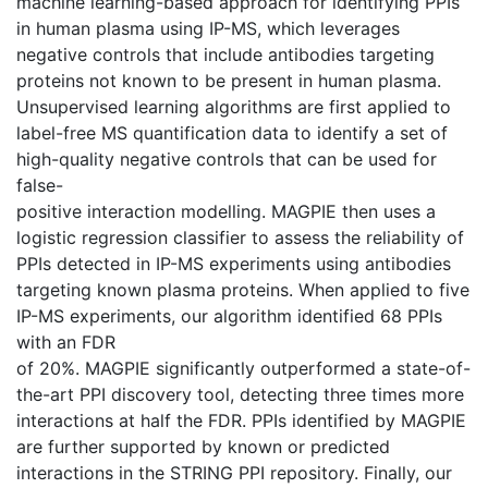
machine learning-based approach for identifying PPIs
in human plasma using IP-MS, which leverages
negative controls that include antibodies targeting
proteins not known to be present in human plasma.
Unsupervised learning algorithms are first applied to
label-free MS quantification data to identify a set of
high-quality negative controls that can be used for
false-
positive interaction modelling. MAGPIE then uses a
logistic regression classifier to assess the reliability of
PPIs detected in IP-MS experiments using antibodies
targeting known plasma proteins. When applied to five
IP-MS experiments, our algorithm identified 68 PPIs
with an FDR
of 20%. MAGPIE significantly outperformed a state-of-
the-art PPI discovery tool, detecting three times more
interactions at half the FDR. PPIs identified by MAGPIE
are further supported by known or predicted
interactions in the STRING PPI repository. Finally, our