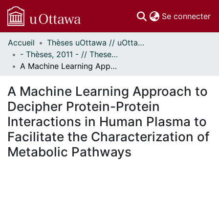
(c
Se connecter
Accueil
Thèses uOttawa // uOttawa Theses
Communautés
- Thèses, 2011 - // Theses, 2011 -
et collections
A Machine Learning Approach to Decipher Protein-Protein Interactions in Human Plasma to Facilitate the Characterization of Metabolic Pathways
Parcourir
Statistiques
A Machine Learning Approach to
À propos
Decipher Protein-Protein
Interactions in Human Plasma to
Facilitate the Characterization of
Metabolic Pathways