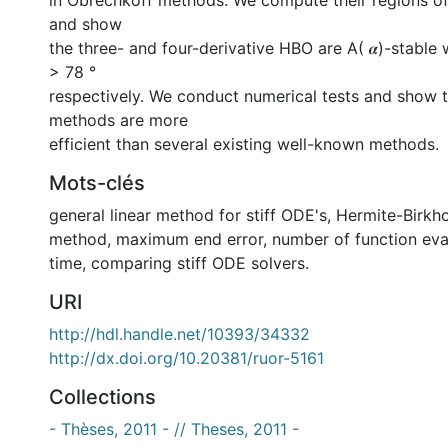
in Obrechkoff methods. We compute their regions of 
and show
the three- and four-derivative HBO are A( 𝜶)-stable wi
> 78 °
respectively. We conduct numerical tests and show 
methods are more
efficient than several existing well-known methods.
Mots-clés
general linear method for stiff ODE's
,
Hermite-Birkh
method
,
maximum end error
,
number of function eva
time
,
comparing stiff ODE solvers.
URI
http://hdl.handle.net/10393/34332
http://dx.doi.org/10.20381/ruor-5161
Collections
- Thèses, 2011 - // Theses, 2011 -