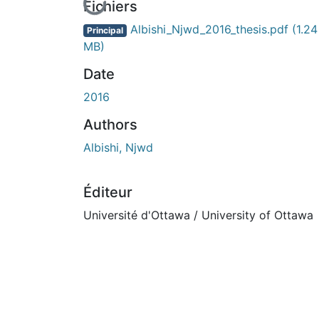
En cours de chargement...
Fichiers
Albishi_Njwd_2016_thesis.pdf
(1.24
Principal
MB)
Date
2016
Authors
Albishi, Njwd
Éditeur
Université d'Ottawa / University of Ottawa