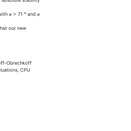
absolute stability
th 𝜶 > 71 ° and 𝜶
that our new
off-Obrechkoff
luations
,
CPU