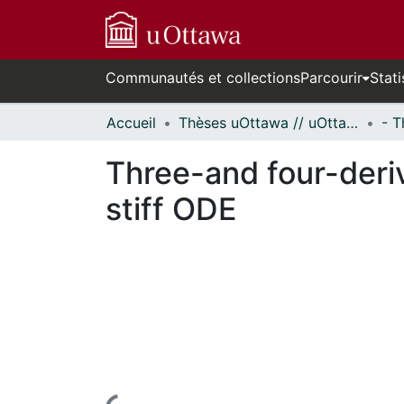
Communautés et collections
Parcourir
Stati
Accueil
Thèses uOttawa // uOttawa Theses
Three-and four-deriv
stiff ODE