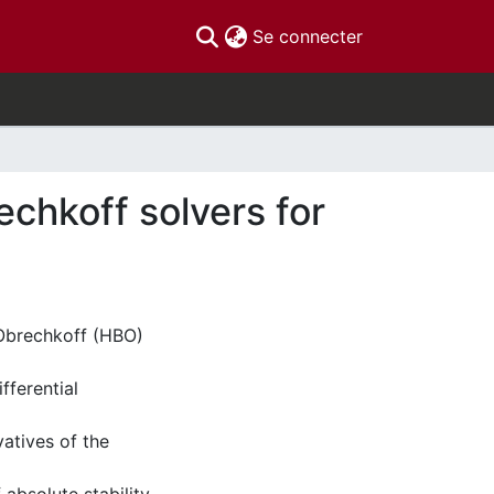
(current)
Se connecter
chkoff solvers for
-Obrechkoff (HBO)
fferential
vatives of the