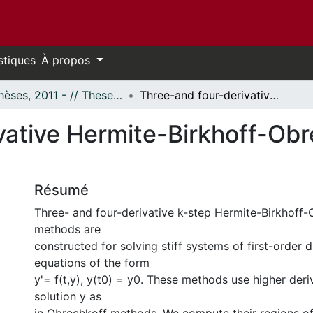
stiques
À propos
- Thèses, 2011 - // Theses, 2011 -
Three-and four-derivative Hermite-Birkhoff-Obrechkoff solvers for stiff ODE
ative Hermite-Birkhoff-Obre
Résumé
Three- and four-derivative k-step Hermite-Birkhoff
methods are
constructed for solving stiff systems of first-order di
equations of the form
y'= f(t,y), y(t0) = y0. These methods use higher deri
solution y as