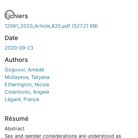
chargement...
Fichiers
12961_2020_Article_625.pdf
(527.21 KB)
Date
2020-09-23
Authors
Gogovor, Amédé
Mollayeva, Tatyana
Etherington, Nicole
Colantonio, Angela
Légaré, France
Résumé
Abstract
Sex and gender considerations are understood as