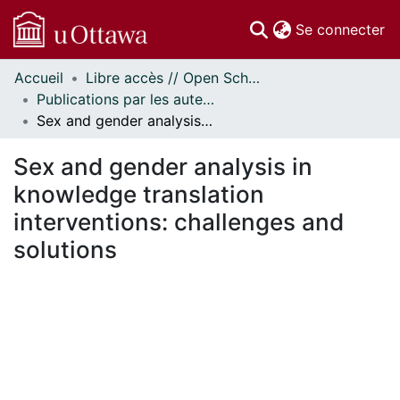
(c
Se connecter
Accueil
Libre accès // Open Scholarship
Communautés
Publications par les auteurs d'uOttawa publiés par BioMed Central // uOttawa authored publications from BioMed Central
et collections
Sex and gender analysis in knowledge translation interventions: challenges and solutions
Parcourir
Statistiques
Sex and gender analysis in
À propos
knowledge translation
interventions: challenges and
solutions