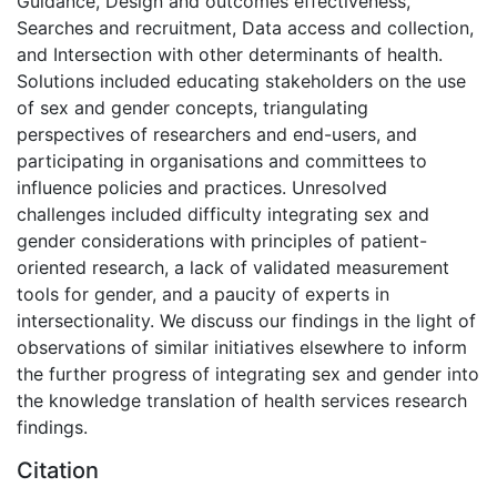
Guidance, Design and outcomes effectiveness,
Searches and recruitment, Data access and collection,
and Intersection with other determinants of health.
Solutions included educating stakeholders on the use
of sex and gender concepts, triangulating
perspectives of researchers and end-users, and
participating in organisations and committees to
influence policies and practices. Unresolved
challenges included difficulty integrating sex and
gender considerations with principles of patient-
oriented research, a lack of validated measurement
tools for gender, and a paucity of experts in
intersectionality. We discuss our findings in the light of
observations of similar initiatives elsewhere to inform
the further progress of integrating sex and gender into
the knowledge translation of health services research
findings.
Citation