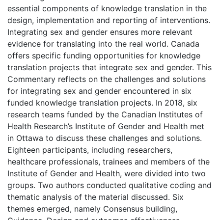
essential components of knowledge translation in the
design, implementation and reporting of interventions.
Integrating sex and gender ensures more relevant
evidence for translating into the real world. Canada
offers specific funding opportunities for knowledge
translation projects that integrate sex and gender. This
Commentary reflects on the challenges and solutions
for integrating sex and gender encountered in six
funded knowledge translation projects. In 2018, six
research teams funded by the Canadian Institutes of
Health Research’s Institute of Gender and Health met
in Ottawa to discuss these challenges and solutions.
Eighteen participants, including researchers,
healthcare professionals, trainees and members of the
Institute of Gender and Health, were divided into two
groups. Two authors conducted qualitative coding and
thematic analysis of the material discussed. Six
themes emerged, namely Consensus building,