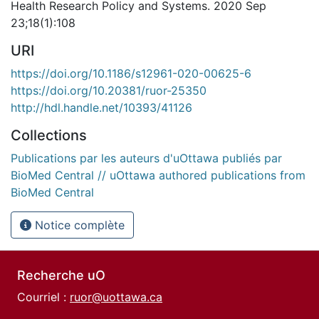
Health Research Policy and Systems. 2020 Sep
23;18(1):108
URI
https://doi.org/10.1186/s12961-020-00625-6
https://doi.org/10.20381/ruor-25350
http://hdl.handle.net/10393/41126
Collections
Publications par les auteurs d'uOttawa publiés par
BioMed Central // uOttawa authored publications from
BioMed Central
Notice complète
Recherche uO
Courriel :
ruor@uottawa.ca