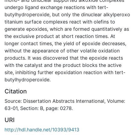
undergo ligand exchange reactions with tert-
butylhydroperoxide, but only the dinuclear alkylperoxo
titanium surface complexes react with olefins to
generate epoxides, which are formed quantitatively as
the exclusive product at short reaction times. At
longer contact times, the yield of epoxide decreases,
without the appearance of other volatile oxidation
products. It was discovered that the epoxide reacts
with the catalyst and the product blocks the active
site, inhibiting further epoxidation reaction with tert-
butylhydroperoxide.
Citation
Source: Dissertation Abstracts International, Volume:
63-01, Section: B, page: 0278.
URI
http://hdl.handle.net/10393/9413