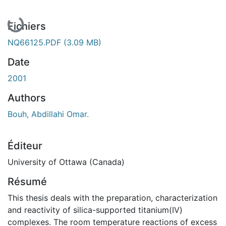
En cours de chargement...
Fichiers
NQ66125.PDF
(3.09 MB)
Date
2001
Authors
Bouh, Abdillahi Omar.
Éditeur
University of Ottawa (Canada)
Résumé
This thesis deals with the preparation, characterization
and reactivity of silica-supported titanium(IV)
complexes. The room temperature reactions of excess