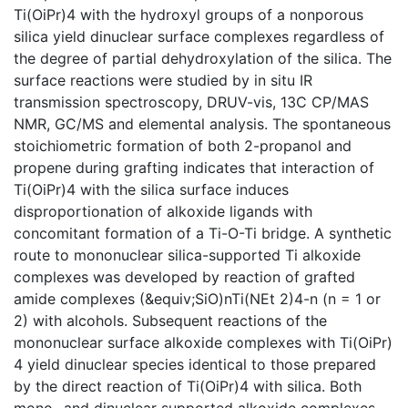
Ti(OiPr)4 with the hydroxyl groups of a nonporous
silica yield dinuclear surface complexes regardless of
the degree of partial dehydroxylation of the silica. The
surface reactions were studied by in situ IR
transmission spectroscopy, DRUV-vis, 13C CP/MAS
NMR, GC/MS and elemental analysis. The spontaneous
stoichiometric formation of both 2-propanol and
propene during grafting indicates that interaction of
Ti(OiPr)4 with the silica surface induces
disproportionation of alkoxide ligands with
concomitant formation of a Ti-O-Ti bridge. A synthetic
route to mononuclear silica-supported Ti alkoxide
complexes was developed by reaction of grafted
amide complexes (&equiv;SiO)nTi(NEt 2)4-n (n = 1 or
2) with alcohols. Subsequent reactions of the
mononuclear surface alkoxide complexes with Ti(OiPr)
4 yield dinuclear species identical to those prepared
by the direct reaction of Ti(OiPr)4 with silica. Both
mono- and dinuclear supported alkoxide complexes