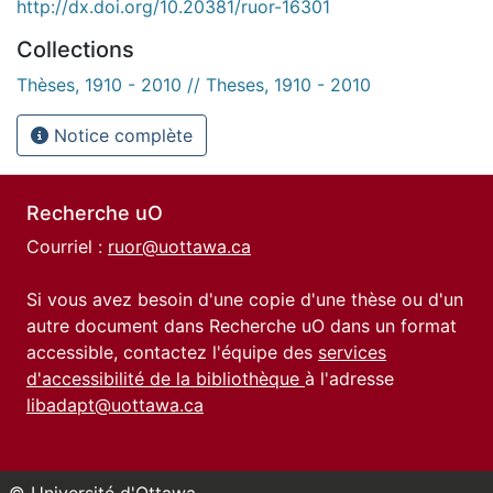
http://dx.doi.org/10.20381/ruor-16301
Collections
Thèses, 1910 - 2010 // Theses, 1910 - 2010
Notice complète
Recherche uO
Courriel :
ruor@uottawa.ca
Si vous avez besoin d'une copie d'une thèse ou d'un
autre document dans Recherche uO dans un format
accessible, contactez l'équipe des
services
d'accessibilité de la bibliothèque
à l'adresse
libadapt@uottawa.ca