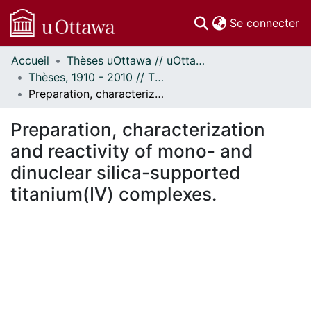
(c
Se connecter
Accueil
Thèses uOttawa // uOttawa Theses
Communautés
Thèses, 1910 - 2010 // Theses, 1910 - 2010
et collections
Preparation, characterization and reactivity of mono- and dinuclear silica-supported titanium(IV) complexes.
Parcourir
Statistiques
Preparation, characterization
À propos
and reactivity of mono- and
dinuclear silica-supported
titanium(IV) complexes.