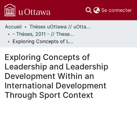
(c
Se connecter
Accueil
Thèses uOttawa // uOttawa Theses
Communautés
- Thèses, 2011 - // Theses, 2011 -
et collections
Exploring Concepts of Leadership and Leadership Development Within an International Development Through Sport Context
Parcourir
Statistiques
Exploring Concepts of
À propos
Leadership and Leadership
Development Within an
International Development
Through Sport Context