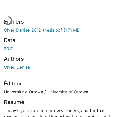
En cours de chargement...
Fichiers
Olver_Denise_2012_thesis.pdf
(1.71 MB)
Date
2012
Authors
Olver, Denise
Éditeur
Université d'Ottawa / University of Ottawa
Résumé
Today’s youth are tomorrow’s leaders’, and for that
reason, it is considered important by researchers and