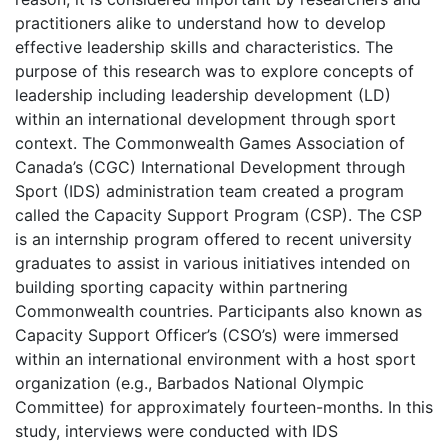
practitioners alike to understand how to develop
effective leadership skills and characteristics. The
purpose of this research was to explore concepts of
leadership including leadership development (LD)
within an international development through sport
context. The Commonwealth Games Association of
Canada’s (CGC) International Development through
Sport (IDS) administration team created a program
called the Capacity Support Program (CSP). The CSP
is an internship program offered to recent university
graduates to assist in various initiatives intended on
building sporting capacity within partnering
Commonwealth countries. Participants also known as
Capacity Support Officer’s (CSO’s) were immersed
within an international environment with a host sport
organization (e.g., Barbados National Olympic
Committee) for approximately fourteen-months. In this
study, interviews were conducted with IDS