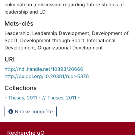
culminate in a discussion regarding future studies of
leadership and LD.
Mots-clés
Leadership
,
Leadership Development
,
Development of
Sport
,
Development through Sport
,
International
Development
,
Organizational Development
URI
http://hdl.handle.net/10393/20666
http://dx.doi.org/10.20381/ruor-5376
Collections
- Thèses, 2011 - // Theses, 2011 -
Notice complète
Recherche uO