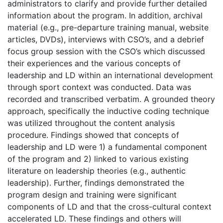
administrators to clarify and provide further detailed
information about the program. In addition, archival
material (e.g., pre-departure training manual, website
articles, DVDs), interviews with CSO’s, and a debrief
focus group session with the CSO’s which discussed
their experiences and the various concepts of
leadership and LD within an international development
through sport context was conducted. Data was
recorded and transcribed verbatim. A grounded theory
approach, specifically the inductive coding technique
was utilized throughout the content analysis
procedure. Findings showed that concepts of
leadership and LD were 1) a fundamental component
of the program and 2) linked to various existing
literature on leadership theories (e.g., authentic
leadership). Further, findings demonstrated the
program design and training were significant
components of LD and that the cross-cultural context
accelerated LD. These findings and others will