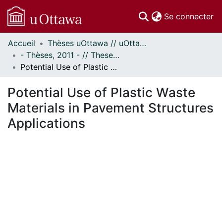
(c
Se connecter
Accueil
Thèses uOttawa // uOttawa Theses
Communautés
- Thèses, 2011 - // Theses, 2011 -
et collections
Potential Use of Plastic Waste Materials in Pavement Structures Applications
Parcourir
Statistiques
Potential Use of Plastic Waste
À propos
Materials in Pavement Structures
Applications
ent...