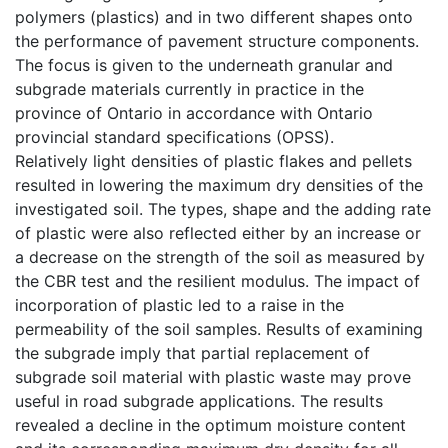
polymers (plastics) and in two different shapes onto
the performance of pavement structure components.
The focus is given to the underneath granular and
subgrade materials currently in practice in the
province of Ontario in accordance with Ontario
provincial standard specifications (OPSS).
Relatively light densities of plastic flakes and pellets
resulted in lowering the maximum dry densities of the
investigated soil. The types, shape and the adding rate
of plastic were also reflected either by an increase or
a decrease on the strength of the soil as measured by
the CBR test and the resilient modulus. The impact of
incorporation of plastic led to a raise in the
permeability of the soil samples. Results of examining
the subgrade imply that partial replacement of
subgrade soil material with plastic waste may prove
useful in road subgrade applications. The results
revealed a decline in the optimum moisture content