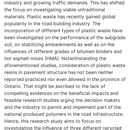
industry and growing traffic demands. This has shifted
the focus on investigating viable untraditional
materials. Plastic waste has recently gained global
popularity in the road building industry. The
incorporation of different types of plastic waste have
been investigated on the performance of the subgrade
soil, on stabilizing embankments as well as on the
influences of different grades of bitumen binders and
hot asphalt mixes (HMA). Notwithstanding the
aforementioned studies, consideration of plastic waste
resins in pavement structure has not been neither
reported practiced nor even allowed in the province of
Ontario. That might be ascribed to the lack of
compelling evidences on the beneficial impacts and
feasible research studies urging the decision makers
and the industry to permit and implement part of the
national produced polymers in the road infrastructure.
Hence, this research study aims to focus on
investigating the influence of three different recycled