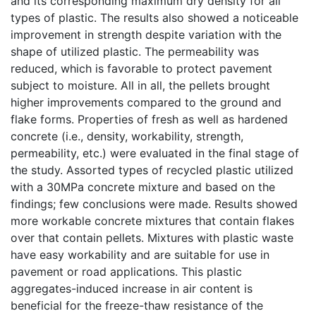
and its corresponding maximum dry density for all
types of plastic. The results also showed a noticeable
improvement in strength despite variation with the
shape of utilized plastic. The permeability was
reduced, which is favorable to protect pavement
subject to moisture. All in all, the pellets brought
higher improvements compared to the ground and
flake forms. Properties of fresh as well as hardened
concrete (i.e., density, workability, strength,
permeability, etc.) were evaluated in the final stage of
the study. Assorted types of recycled plastic utilized
with a 30MPa concrete mixture and based on the
findings; few conclusions were made. Results showed
more workable concrete mixtures that contain flakes
over that contain pellets. Mixtures with plastic waste
have easy workability and are suitable for use in
pavement or road applications. This plastic
aggregates-induced increase in air content is
beneficial for the freeze-thaw resistance of the