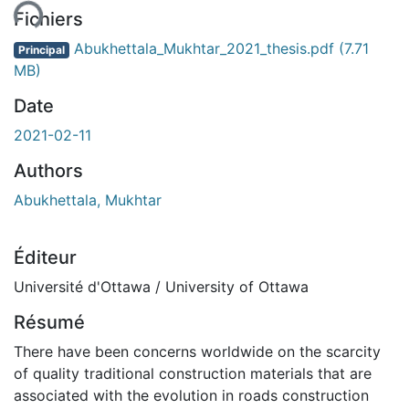
Fichiers
Abukhettala_Mukhtar_2021_thesis.pdf
(7.71
Principal
MB)
Date
2021-02-11
Authors
Abukhettala, Mukhtar
Éditeur
Université d'Ottawa / University of Ottawa
Résumé
There have been concerns worldwide on the scarcity
of quality traditional construction materials that are
associated with the evolution in roads construction