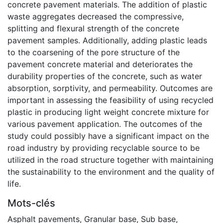
concrete pavement materials. The addition of plastic
waste aggregates decreased the compressive,
splitting and flexural strength of the concrete
pavement samples. Additionally, adding plastic leads
to the coarsening of the pore structure of the
pavement concrete material and deteriorates the
durability properties of the concrete, such as water
absorption, sorptivity, and permeability. Outcomes are
important in assessing the feasibility of using recycled
plastic in producing light weight concrete mixture for
various pavement application. The outcomes of the
study could possibly have a significant impact on the
road industry by providing recyclable source to be
utilized in the road structure together with maintaining
the sustainability to the environment and the quality of
life.
Mots-clés
Asphalt pavements
,
Granular base
,
Sub base
,