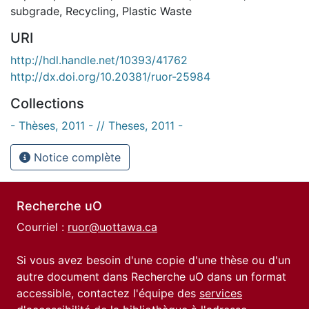
subgrade
,
Recycling
,
Plastic Waste
URI
http://hdl.handle.net/10393/41762
http://dx.doi.org/10.20381/ruor-25984
Collections
- Thèses, 2011 - // Theses, 2011 -
Notice complète
Recherche uO
Courriel :
ruor@uottawa.ca
Si vous avez besoin d'une copie d'une thèse ou d'un
autre document dans Recherche uO dans un format
accessible, contactez l'équipe des
services