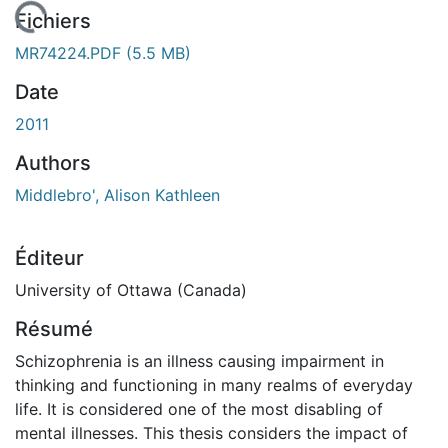
En cours de chargement...
Fichiers
MR74224.PDF
(5.5 MB)
Date
2011
Authors
Middlebro', Alison Kathleen
Éditeur
University of Ottawa (Canada)
Résumé
Schizophrenia is an illness causing impairment in
thinking and functioning in many realms of everyday
life. It is considered one of the most disabling of
mental illnesses. This thesis considers the impact of