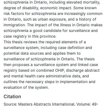
schizophrenia in Ontario, including elevated mortality,
degree of disability, economic impact. Some known
risk factors for schizophrenia are increasingly common
in Ontario, such as urban exposure, and a history of
immigration. The impact of the illness in Ontario makes
schizophrenia a good candidate for surveillance and
case registry in this province.
This thesis reviews the required elements of a
surveillance system, including case definition and
potential data sources and applies them to
surveillance of schizophrenia in Ontario. The thesis
then proposes a surveillance system and linked case
registry based on combined OHIP, discharge abstract
and mental health care administrative data, and
outlines the necessary steps in implementation and
evaluation of the system.
Citation
Source: Masters Abstracts International, Volume: 49-