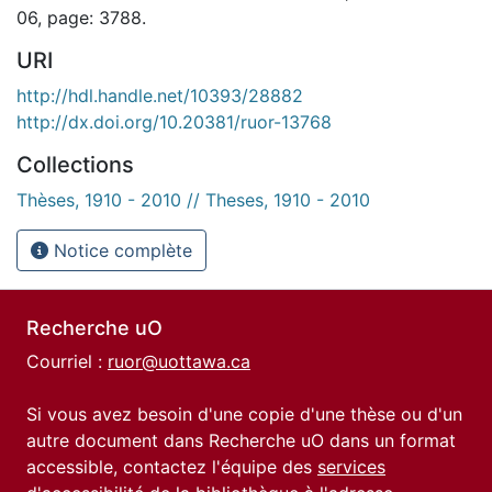
06, page: 3788.
URI
http://hdl.handle.net/10393/28882
http://dx.doi.org/10.20381/ruor-13768
Collections
Thèses, 1910 - 2010 // Theses, 1910 - 2010
Notice complète
Recherche uO
Courriel :
ruor@uottawa.ca
Si vous avez besoin d'une copie d'une thèse ou d'un
autre document dans Recherche uO dans un format
accessible, contactez l'équipe des
services