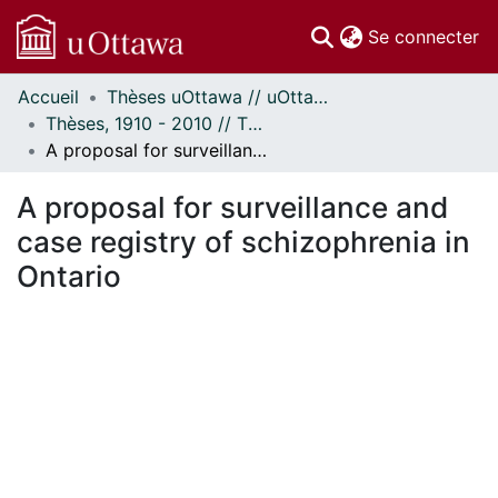
(c
Se connecter
Accueil
Thèses uOttawa // uOttawa Theses
Communautés
Thèses, 1910 - 2010 // Theses, 1910 - 2010
et collections
A proposal for surveillance and case registry of schizophrenia in Ontario
Parcourir
Statistiques
A proposal for surveillance and
À propos
case registry of schizophrenia in
Ontario