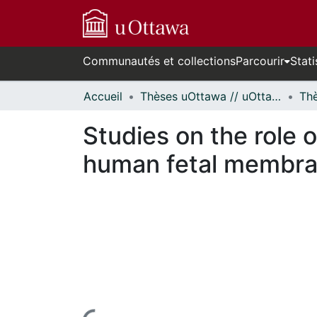
Communautés et collections
Parcourir
Stati
Accueil
Thèses uOttawa // uOttawa Theses
Studies on the role 
human fetal membra