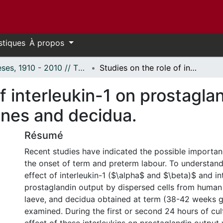
stiques
À propos
Thèses, 1910 - 2010 // Theses, 1910 - 2010
Studies on the role of interleukin-1 on prostaglandin production by human fetal membranes and decidua.
of interleukin-1 on prostagla
nes and decidua.
Résumé
Recent studies have indicated the possible importan
the onset of term and preterm labour. To understand 
effect of interleukin-1 ($\alpha$ and $\beta)$ and in
prostaglandin output by dispersed cells from human
laeve, and decidua obtained at term (38-42 weeks g
examined. During the first or second 24 hours of cult