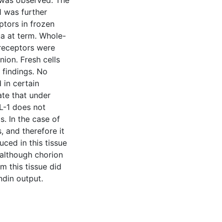
t was observed. The
1 was further
ptors in frozen
a at term. Whole-
 receptors were
nion. Fresh cells
 findings. No
 in certain
ate that under
L-1 does not
s. In the case of
 and therefore it
uced in this tissue
 although chorion
m this tissue did
ndin output.