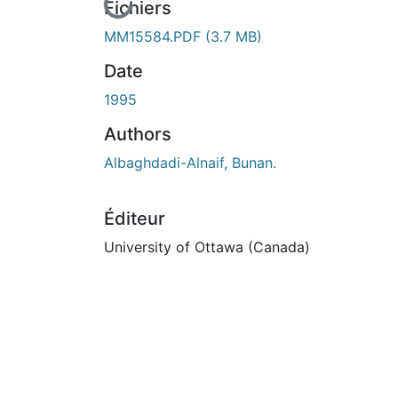
En cours de chargement...
Fichiers
MM15584.PDF
(3.7 MB)
Date
1995
Authors
Albaghdadi-Alnaif, Bunan.
Éditeur
University of Ottawa (Canada)