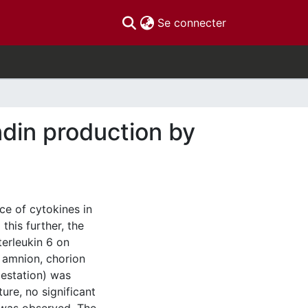
(current)
Se connecter
ndin production by
ce of cytokines in
this further, the
terleukin 6 on
 amnion, chorion
estation) was
ure, no significant