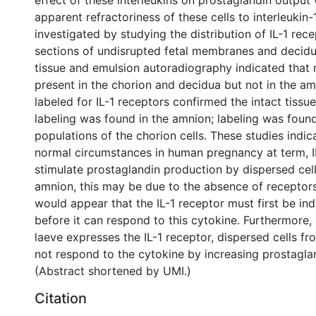
effect of these interleukins on prostaglandin outpu
apparent refractoriness of these cells to interleukin-
investigated by studying the distribution of IL-1 rece
sections of undisrupted fetal membranes and decidu
tissue and emulsion autoradiography indicated that
present in the chorion and decidua but not in the am
labeled for IL-1 receptors confirmed the intact tissue
labeling was found in the amnion; labeling was found
populations of the chorion cells. These studies indic
normal circumstances in human pregnancy at term, I
stimulate prostaglandin production by dispersed cell
amnion, this may be due to the absence of receptors,
would appear that the IL-1 receptor must first be ind
before it can respond to this cytokine. Furthermore,
laeve expresses the IL-1 receptor, dispersed cells fro
not respond to the cytokine by increasing prostagla
(Abstract shortened by UMI.)
Citation